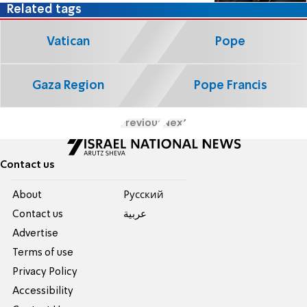
Related tags
Vatican
Pope
Gaza Region
Pope Francis
Previous
Next
Contact us
About
Pусский
Contact us
عربية
Advertise
Terms of use
Privacy Policy
Accessibility