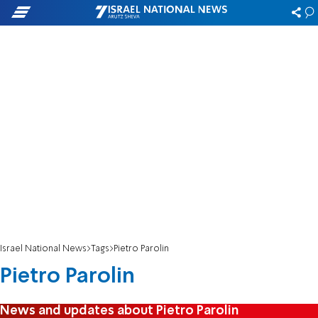
Israel National News
Tags
Pietro Parolin
Pietro Parolin
News and updates about Pietro Parolin