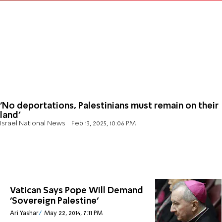
'No deportations, Palestinians must remain on their
land'
Israel National News
Feb 13, 2025, 10:06 PM
Vatican Says Pope Will Demand
'Sovereign Palestine'
Ari Yashar
May 22, 2014, 7:11 PM