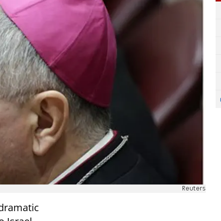
Reuters
 dramatic