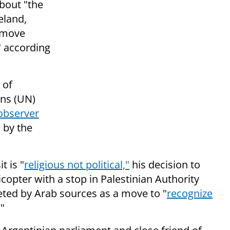
bout "
the
eland,
o move
," according
 of
ons (UN)
observer
d by the
t is "
religious not political,"
his decision to
icopter with a stop in Palestinian Authority
eted by Arab sources as a move to "
recognize
"