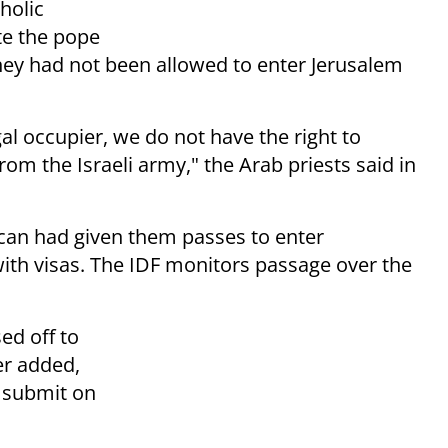
holic
te the pope
they had not been allowed to enter Jerusalem
legal occupier, we do not have the
right to
om the Israeli army," the Arab priests said in
tican had given them passes to enter
ith visas. The IDF monitors passage over the
ed off to
er added,
o submit on