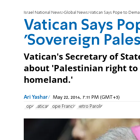
Israel National News
Global News
Vatican Says Pope to Deman
Vatican Says P
'Sovereign Pales
Vatican's Secretary of Stat
about 'Palestinian right t
homeland.'
Ari Yashar
May 22, 2014, 7:11 PM (GMT+3)
Pope
Vatican
Pope Francis
Pietro Parolin