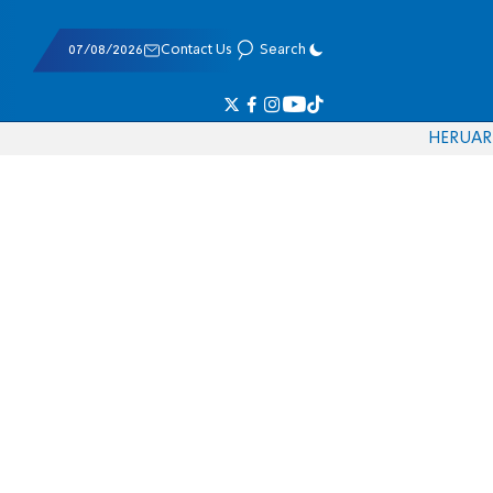
07/08/2026
Contact Us
Search
HE
RU
AR