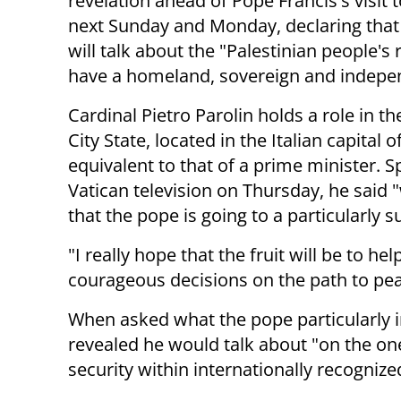
revelation ahead of Pope Francis's visit t
next Sunday and Monday, declaring that
will talk about the "
Palestinian people's r
have a homeland, sovereign and
indepe
Cardinal Pietro Parolin holds a role in th
City State, located in the Italian capital 
equivalent to that of a prime minister. S
Vatican television on Thursday, he said 
that the pope is going to a particularly s
"I really hope that the fruit will be to he
courageous decisions on the path to peac
When asked what the pope particularly in
revealed he would talk about "o
n the one
security within
internationally recogniz