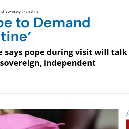
d 'Sovereign Palestine'
ope to Demand
tine'
e says pope during visit will talk
o sovereign, independent