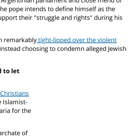
Argentinian parliament and close friend of
the pope intends to define himself as the
upport their "struggle and rights" during his
en remarkably
tight-lipped over the violent
 instead choosing to condemn alleged Jewish
 to let
Christians
 Islamist-
aria for the
archate of