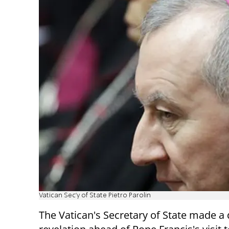
Vatican Sec'y of State Pietro Parolin
The Vatican's Secretary of State made a