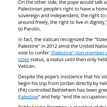
On the other side, the pope would talk a
Palestinian people's right to have a hom
sovereign and
independent, the right t
around freely, the right to live in dignity
to Parolin.
In fact, the Vatican recognized the "State
Palestine" in 2012 amid the United Nati
vote to confer
"Palestine" non-member 
state
status, a status until then only hel
Vatican.
Despite the pope's insistence that his visi
begin his trip from Jordan directly by hel
(PA) controlled Bethlehem has been gre
Palestine
" and help "end the occupation.