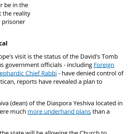
r be in the
t the
reality
d prisoner
cal
pe's visit is the status of the David's Tomb
 government officials - including
Foreign
Sephardic Chief Rabbi
- have denied control of
atican, reports have revealed a plan to
va (dean) of the Diaspora Yeshiva located in
were much
more underhand plans
than a
the state will be allowing the Church to