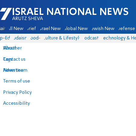
Israel National News - Arutz Sheva
ain
All News
Briefs
Israel News
Global News
Jewish News
Defense 
p-Eds
Judaism
food-1
Culture & Lifestyle
Podcasts
Technology & He
About
Weather
Contact us
Tags
Advertise
News team
Terms of use
Privacy Policy
Accessibility