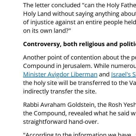
The letter concluded "c
an the Holy Fathe
Holy Land without saying anything abou
of injustice against an entire people hel
on its own land?"
Controversy, both religious and politi
Another point of contention about the po
Compound in Jerusalem. While n
umerous
Minister Avigdor Liberman
and
Israel's 
the holy site will be transferred to the V
indirectly transfer the site.
Rabbi Avraham Goldstein, the Rosh Yeshi
the Compound, revealed what he said 
straightforward hand-over.
"According to the information we have...