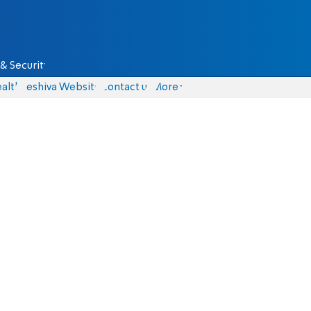
& Security
alth
Yeshiva Website
Contact us
More