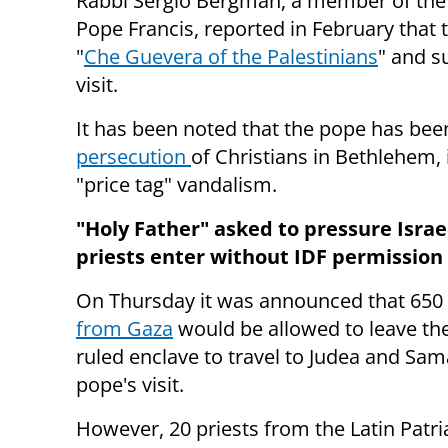
Rabbi Sergio Bergman, a member of the 
Pope Francis, reported in February that 
"
Che Guevera of the Palestinians
" and s
visit.
It has been noted that the pope has be
persecution
of Christians in Bethlehem,
"price tag" vandalism.
"Holy Father" asked to pressure Israel
priests enter without IDF permission
On Thursday it was announced that 650
from Gaza
would be allowed to leave the
ruled enclave to travel to Judea and Sam
pope's visit.
However, 20 priests from the Latin Patri