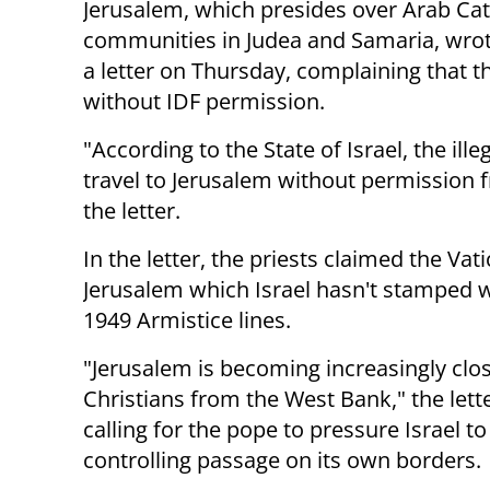
Jerusalem, which presides over Arab Cat
communities in Judea and Samaria, wro
a letter on Thursday, complaining that 
without IDF permission.
"According to the State of Israel, the il
travel to Jerusalem without permission fr
the letter.
In the letter, the priests claimed the Va
Jerusalem which Israel hasn't stamped w
1949 Armistice lines.
"Jerusalem is becoming increasingly clos
Christians from the West
Bank," the lett
calling for the pope to pressure Israel t
controlling passage on its own borders.