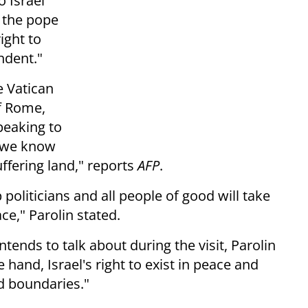
o Israel
 the pope
ight to
ndent."
e Vatican
of Rome,
peaking to
"w
e know
uffering land," reports
AFP
.
lp politicians and all people of
good will take
e," Parolin stated.
tends to talk about during the visit, Parolin
 hand, Israel's right to exist in peace and
ed boundaries."