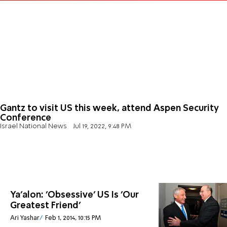
Gantz to visit US this week, attend Aspen Security
Conference
Israel National News
Jul 19, 2022, 9:48 PM
Ya'alon: 'Obsessive' US Is 'Our
Greatest Friend'
Ari Yashar
Feb 1, 2014, 10:15 PM