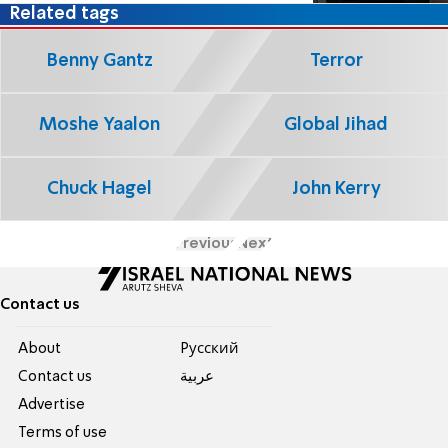
Related tags
Benny Gantz
Terror
Moshe Yaalon
Global Jihad
Chuck Hagel
John Kerry
Previous
Next
Contact us
About
Pусский
Contact us
عربية
Advertise
Terms of use