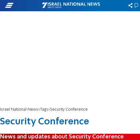
Israel National News
Tags
Security Conference
Security Conference
News and updates about Security Conference