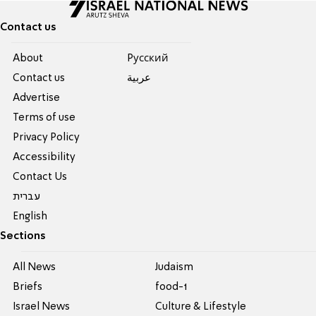
Contact us
About
Pусский
Contact us
عربية
Advertise
Terms of use
Privacy Policy
Accessibility
Contact Us
עברית
English
Sections
All News
Judaism
Briefs
food-1
Israel News
Culture & Lifestyle