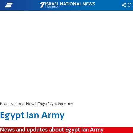
Israel National News
Tags
Egypt Ian Army
Egypt Ian Army
News and updates about Egypt Ian Army