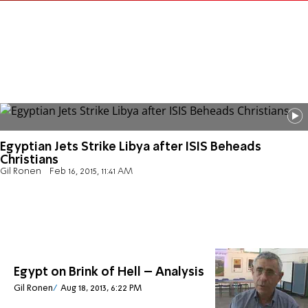
Egyptian Jets Strike Libya after ISIS Beheads
Christians
Gil Ronen
Feb 16, 2015, 11:41 AM
Egypt on Brink of Hell – Analysis
Gil Ronen
Aug 18, 2013, 6:22 PM