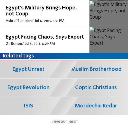
Egypt's Military Brings Hope,
not Coup
Ashraf Ramelah
Jul 17, 2013, 8:51 PM
Egypt Facing Chaos, Says Expert
Gil Ronen
Jul 3, 2013, 6:29 PM
Related tags
Egypt Unrest
Muslim Brotherhood
Egypt Revolution
Coptic Christians
ISIS
Mordechai Kedar
Previous
Next