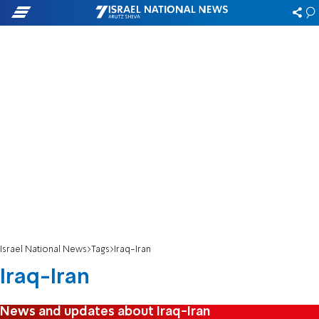
Israel National News
Tags
Iraq-Iran
Iraq-Iran
News and updates about Iraq-Iran