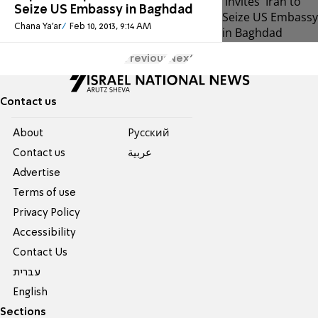
Seize US Embassy in Baghdad
Chana Ya'ar
Feb 10, 2013, 9:14 AM
Previous
Next
Contact us
About
Pусский
Contact us
عربية
Advertise
Terms of use
Privacy Policy
Accessibility
Contact Us
עברית
English
Sections