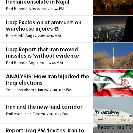
Iranian consulate in Najaf
Elad Benari
Nov 27, 2019, 11:46 PM
Iraq: Explosion at ammunition
warehouse injures 13
Ben Ariel
Aug 13, 2019, 12:14 AM
Iraq: Report that Iran moved
missiles is 'without evidence'
Elad Benari
Sep 3, 2018, 4:46 AM
ANALYSIS: How Iran hijacked the
Iraqi elections
Yochanan Visser
Jun 24, 2018, 11:17 PM
Iran and the new land corridor
Emil Avdaliani
Dec 20, 2017, 8:12 PM
Report: Iraq PM 'Invites' Iran to