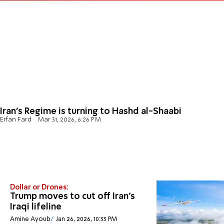
Iran's Regime is turning to Hashd al-Shaabi
Erfan Fard
Mar 31, 2026, 6:26 PM
Dollar or Drones:
Trump moves to cut off Iran’s
Iraqi lifeline
Amine Ayoub
Jan 26, 2026, 10:33 PM