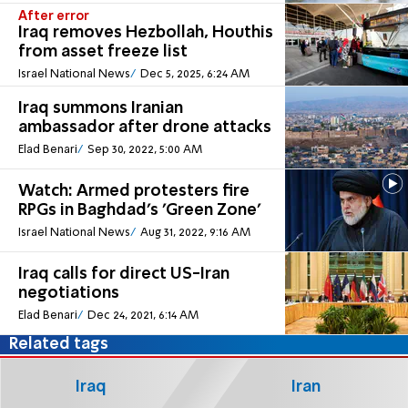
After error
Iraq removes Hezbollah, Houthis
from asset freeze list
Israel National News
Dec 5, 2025, 6:24 AM
Iraq summons Iranian
ambassador after drone attacks
Elad Benari
Sep 30, 2022, 5:00 AM
Watch: Armed protesters fire
RPGs in Baghdad's 'Green Zone'
Israel National News
Aug 31, 2022, 9:16 AM
Iraq calls for direct US-Iran
negotiations
Elad Benari
Dec 24, 2021, 6:14 AM
Related tags
Iraq
Iran