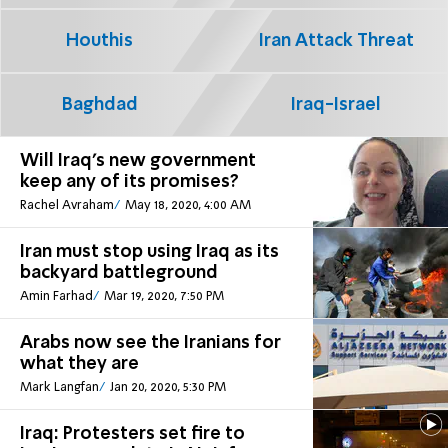
Houthis
Iran Attack Threat
Baghdad
Iraq-Israel
Will Iraq's new government
keep any of its promises?
Rachel Avraham
May 18, 2020, 4:00 AM
Iran must stop using Iraq as its
backyard battleground
Amin Farhad
Mar 19, 2020, 7:50 PM
Arabs now see the Iranians for
what they are
Mark Langfan
Jan 20, 2020, 5:30 PM
Iraq: Protesters set fire to