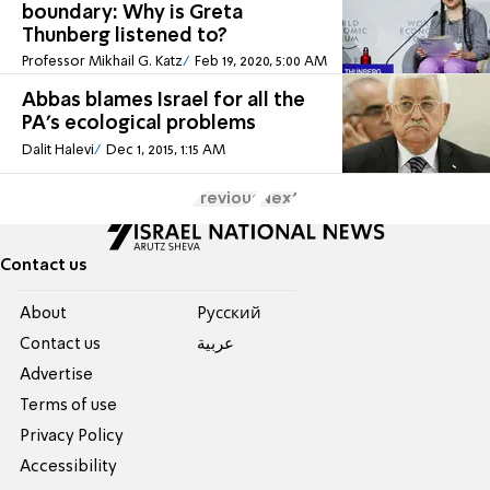
boundary: Why is Greta
Thunberg listened to?
Professor Mikhail G. Katz
Feb 19, 2020, 5:00 AM
Abbas blames Israel for all the
PA's ecological problems
Dalit Halevi
Dec 1, 2015, 1:15 AM
Previous
Next
Contact us
About
Pусский
Contact us
عربية
Advertise
Terms of use
Privacy Policy
Accessibility