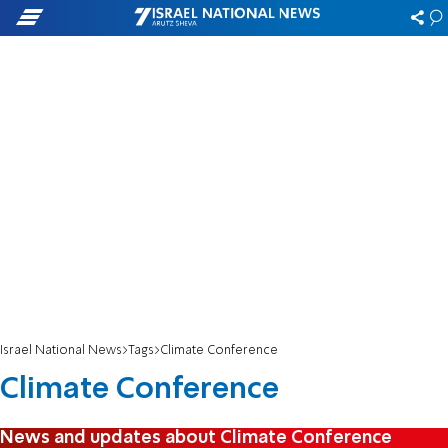
Israel National News
Tags
Climate Conference
Climate Conference
News and updates about Climate Conference