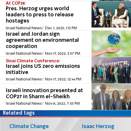
At COP28:
Pres. Herzog urges world
leaders to press to release
hostages
Israel National News
Dec 1, 2023, 1:13 PM
Israel and Jordan sign
agreement on environmental
cooperation
Israel National News
Nov 17, 2022, 3:37 PM
Sinai Climate Conference:
Israel joins US zero emissions
initiative
Israel National News
Nov 17, 2022, 12:44 PM
Israeli innovation presented at
COP27 in Sharm el-Sheikh
Israel National News
Nov 8, 2022, 7:03 PM
Related tags
Climate Change
Isaac Herzog