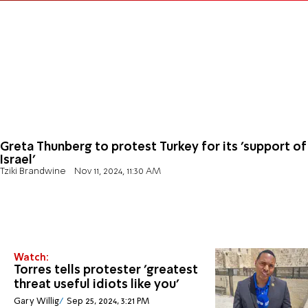
Greta Thunberg to protest Turkey for its 'support of
Israel'
Tziki Brandwine
Nov 11, 2024, 11:30 AM
Watch:
Torres tells protester 'greatest
threat useful idiots like you'
Gary Willig
Sep 25, 2024, 3:21 PM