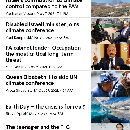
Israel's contribution to climate
control compared to the PA's
Yochanan Visser
Nov 7, 2021, 7:11 PM
Disabled Israeli minister joins
climate conference
Yoni Kempinski
Nov 2, 2021, 12:45 PM
PA cabinet leader: Occupation
the most critical long-term
threat
Elad Benari
Nov 2, 2021, 4:09 AM
Queen Elizabeth II to skip UN
climate conference
Arutz Sheva Staff
Oct 27, 2021, 4:04 AM
Earth Day – the crisis is for real?
Steve Apfel
May 8, 2021, 9:47 PM
The teenager and the T-G