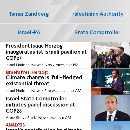
Tamar Zandberg
Palestinian Authority
Israel-PA
State Comptroller
President Isaac Herzog
inaugurates 1st Israeli pavilion at
COP27
Israel National News
Nov 7, 2022, 5:52 PM
Israel's Pres. Herzog:
Climate change is 'full-fledged
existential threat'
Israel National News
Feb 23, 2022, 11:23 AM
Israel State Comptroller
initiates panel discussion at
COP26
Arutz Sheva Staff
Nov 8, 2021, 3:11 AM
ANALYSIS