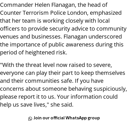
Commander Helen Flanagan, the head of
Counter Terrorism Police London, emphasized
that her team is working closely with local
officers to provide security advice to community
venues and businesses. Flanagan underscored
the importance of public awareness during this
period of heightened risk.
"With the threat level now raised to severe,
everyone can play their part to keep themselves
and their communities safe. If you have
concerns about someone behaving suspiciously,
please report it to us. Your information could
help us save lives," she said.
Join our official WhatsApp group