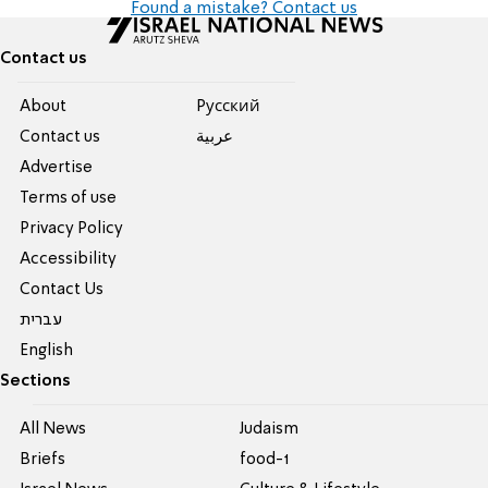
Found a mistake? Contact us
Contact us
About
Pусский
Contact us
عربية
Advertise
Terms of use
Privacy Policy
Accessibility
Contact Us
עברית
English
Sections
All News
Judaism
Briefs
food-1