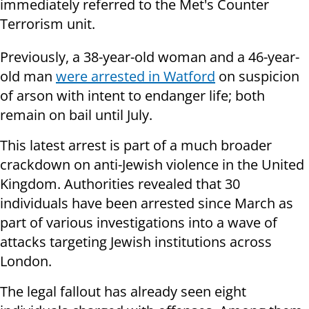
immediately referred to the Met's Counter
Terrorism unit.
Previously, a 38-year-old woman and a 46-year-
old man
were arrested in Watford
on suspicion
of arson with intent to endanger life; both
remain on bail until July.
This latest arrest is part of a much broader
crackdown on anti-Jewish violence in the United
Kingdom. Authorities revealed that 30
individuals have been arrested since March as
part of various investigations into a wave of
attacks targeting Jewish institutions across
London.
The legal fallout has already seen eight