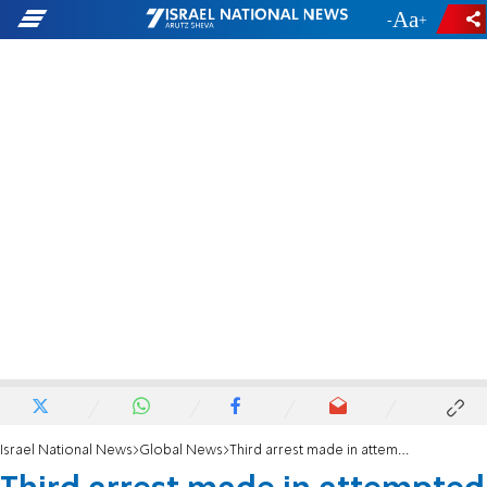
-
+
Israel National News
Global News
Third arrest made in attempted arson at north London synagogue