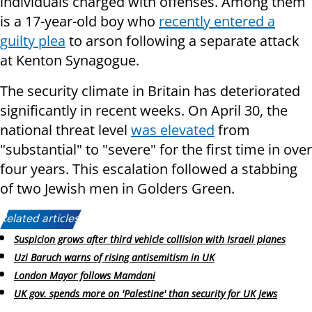
individuals charged with offenses. Among them
is a 17-year-old boy who
recently entered a
guilty plea
to arson following a separate attack
at Kenton Synagogue.
The security climate in Britain has deteriorated
significantly in recent weeks. On April 30, the
national threat level
was elevated
from
"substantial" to "severe" for the first time in over
four years. This escalation followed a stabbing
of two Jewish men in Golders Green.
Related articles:
Suspicion grows after third vehicle collision with Israeli planes
Uzi Baruch warns of rising antisemitism in UK
London Mayor follows Mamdani
UK gov. spends more on 'Palestine' than security for UK Jews