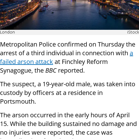
London
iStock
Metropolitan Police confirmed on Thursday the
arrest of a third individual in connection with
a
failed arson attack
at Finchley Reform
Synagogue, the
BBC
reported.
The suspect, a 19-year-old male, was taken into
custody by officers at a residence in
Portsmouth.
The arson occurred in the early hours of April
15. While the building sustained no damage and
no injuries were reported, the case was