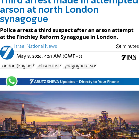
Third arrest made in attempted
arson at north London
synagogue
Police arrest a third suspect after an arson attempt
at the Finchley Reform Synagogue in London.
Israel National News
1 minutes
May 8, 2026, 4:51 AM (GMT+3)
London (England)
Antisemitism
synagogue arson