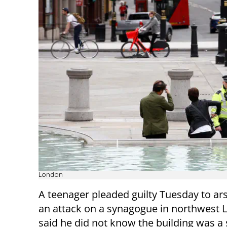
London
A teenager pleaded guilty Tuesday to ar
an attack on a synagogue in northwest 
said he did not know the building was 