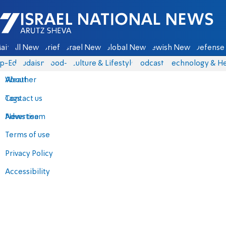
Israel National News - Arutz Sheva
ain
All News
Briefs
Israel News
Global News
Jewish News
Defense 
p-Eds
Judaism
food-1
Culture & Lifestyle
Podcasts
Technology & He
About
Weather
Contact us
Tags
Advertise
News team
Terms of use
Privacy Policy
Accessibility