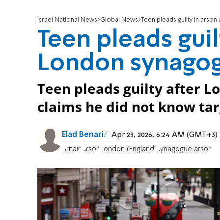
Israel National News
Global News
Teen pleads guilty in arso
Teen pleads guil
London synago
Teen pleads guilty after 
claims he did not know tar
Elad Benari
Apr 23, 2026, 6:24 AM (GMT+3)
Britain
arson
London (England)
synagogue arson