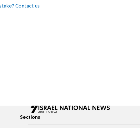
stake? Contact us
Sections
All News
Culture & Lifestyle