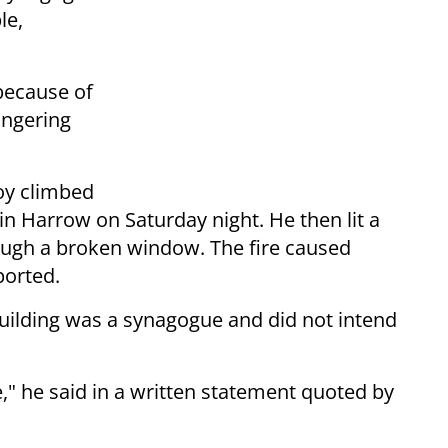
le,
because of
angering
boy climbed
n Harrow on Saturday night. He then lit a
rough a broken window. The fire caused
ported.
uilding was a synagogue and did not intend
," he said in a written statement quoted by