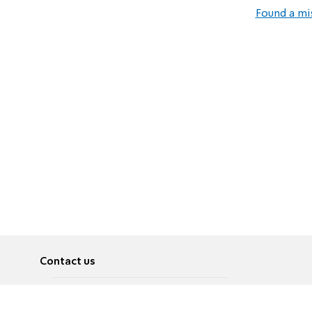
Found a mi
Contact us
About
Pусский