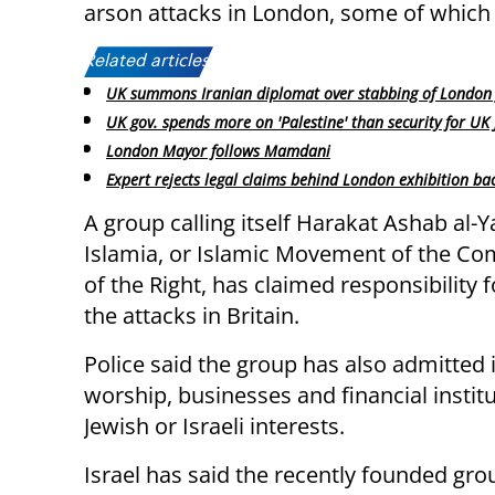
arson attacks in London, some of which t
Related articles:
UK summons Iranian diplomat over stabbing of London 
UK gov. spends more on 'Palestine' than security for UK
London Mayor follows Mamdani
Expert rejects legal claims behind London exhibition ba
A group calling itself Harakat Ashab al-Y
Islamia, or Islamic Movement of the C
of the Right, has claimed responsibility 
the attacks in Britain.
Police said the group has also admitted 
worship, businesses and financial institu
Jewish or Israeli interests.
Israel has said the recently founded gro