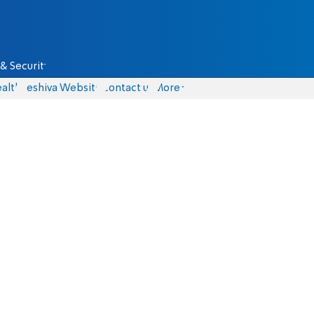
& Security
alth
Yeshiva Website
Contact us
More