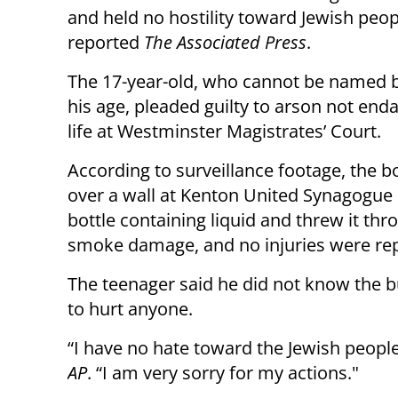
and held no hostility toward Jewish peop
reported
The Associated Press
.
The 17-year-old, who cannot be named 
his age, pleaded guilty to arson not end
life at Westminster Magistrates’ Court.
According to surveillance footage, the 
over a wall at Kenton United Synagogue i
bottle containing liquid and threw it th
smoke damage, and no injuries were re
The teenager said he did not know the b
to hurt anyone.
“I have no hate toward the Jewish people
AP
. “I am very sorry for my actions."