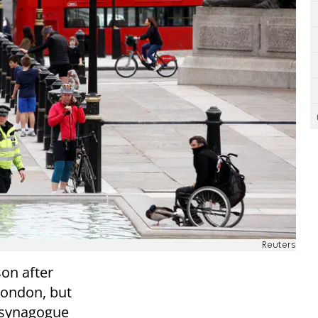
Reuters
son after
London, but
a synagogue