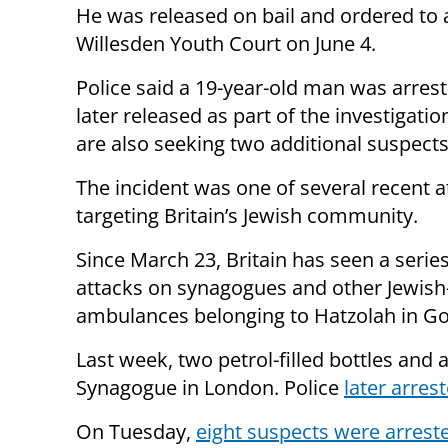
He was released on bail and ordered to 
Willesden Youth Court on June 4.
Police said a 19-year-old man was arres
later released as part of the investigatio
are also seeking two additional suspects
The incident was one of several recent a
targeting Britain’s Jewish community.
Since March 23, Britain has seen a serie
attacks on synagogues and other Jewish-l
ambulances belonging to Hatzolah in G
Last week, two petrol-filled bottles and 
Synagogue in London. Police
later arres
On Tuesday,
eight suspects were arrest