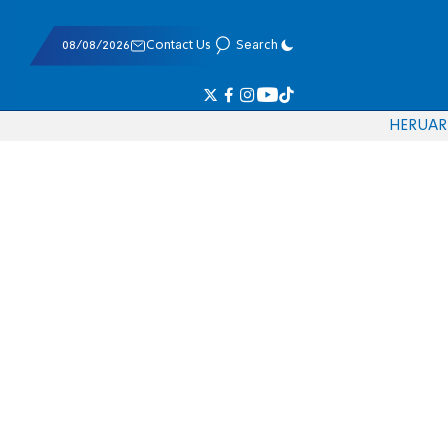
08/08/2026
Contact Us
Search
HE
RU
AR