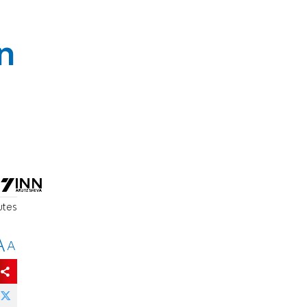
n
utes
A
A