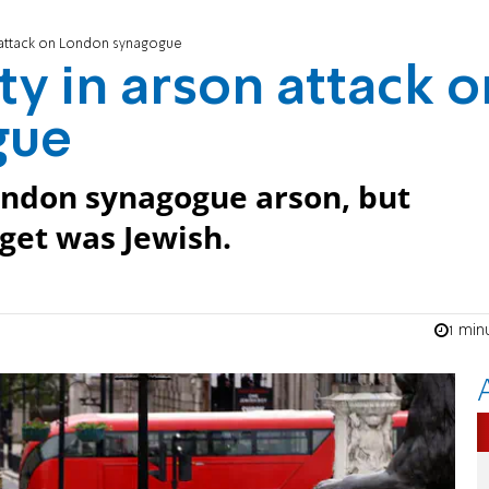
n attack on London synagogue
ty in arson attack o
gue
London synagogue arson, but
get was Jewish.
1 min