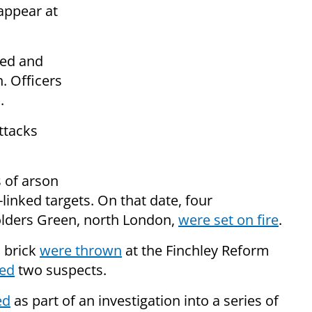
appear at
ted and
n. Officers
.
ttacks
s of arson
inked targets. On that date, four
olders Green, north London,
were set on fire
.
a brick
were thrown
at the Finchley Reform
ted
two suspects.
ed
as part of an investigation into a series of