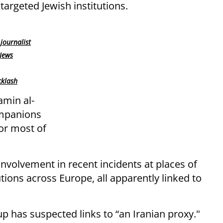
argeted Jewish institutions.
journalist
 Jews
cklash
amin al-
ompanions
for most of
involvement in recent incidents at places of
tions across Europe, all apparently linked to
up has suspected links to “an Iranian proxy."