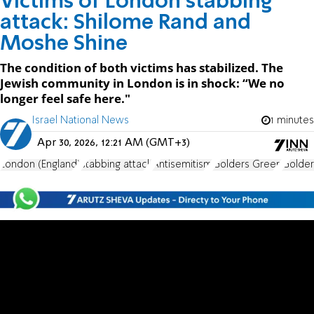
Victims of London stabbing
attack: Shilome Rand and
Moshe Shine
The condition of both victims has stabilized. The
Jewish community in London is in shock: “We no
longer feel safe here."
Israel National News
1 minutes
Apr 30, 2026, 12:21 AM (GMT+3)
London (England)
stabbing attack
Antisemitism
Golders Green
Golder