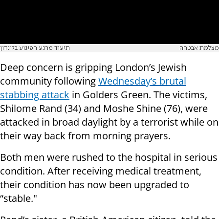
תיעוד מרגע הפיגוע בלונדון
מצלמת אבטחה
Deep concern is gripping London’s Jewish
community following
Wednesday’s brutal
stabbing attack
in Golders Green. The victims,
Shilome Rand (34) and Moshe Shine (76), were
attacked in broad daylight by a terrorist while on
their way back from morning prayers.
Both men were rushed to the hospital in serious
condition. After receiving medical treatment,
their condition has now been upgraded to
“stable."