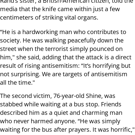
Rand’s sister, a British-American citizen, told the
media that the knife came within just a few
centimeters of striking vital organs.
“He is a hardworking man who contributes to
society. He was walking peacefully down the
street when the terrorist simply pounced on
him," she said, adding that the attack is a direct
result of rising antisemitism: “It’s horrifying but
not surprising. We are targets of antisemitism
all the time."
The second victim, 76-year-old Shine, was
stabbed while waiting at a bus stop. Friends
described him as a quiet and charming man
who never harmed anyone. “He was simply
waiting for the bus after prayers. It was horrific,"