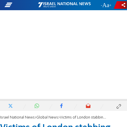
-
+
Israel National News
Global News
Victims of London stabbing attack: Shilome Rand and Moshe Shine