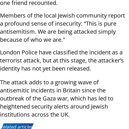
one friend recounted.
Members of the local Jewish community report
a profound sense of insecurity: “This is pure
antisemitism. We are being attacked simply
because of who we are."
London Police have classified the incident as a
terrorist attack, but at this stage, the attacker’s
identity has not yet been released.
The attack adds to a growing wave of
antisemitic incidents in Britain since the
outbreak of the Gaza war, which has led to
heightened security alerts around Jewish
institutions across the UK.
Related articles: