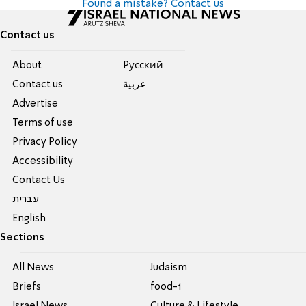
Found a mistake? Contact us
Contact us
About
Pусский
Contact us
عربية
Advertise
Terms of use
Privacy Policy
Accessibility
Contact Us
עברית
English
Sections
All News
Judaism
Briefs
food-1
Israel News
Culture & Lifestyle