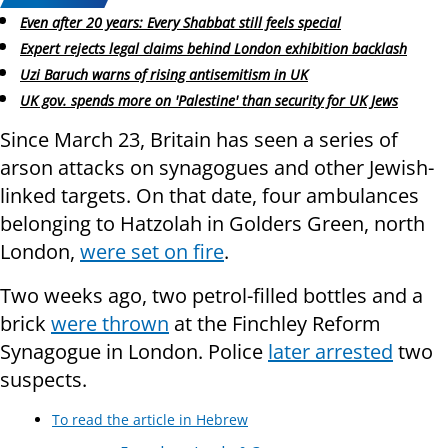
Even after 20 years: Every Shabbat still feels special
Expert rejects legal claims behind London exhibition backlash
Uzi Baruch warns of rising antisemitism in UK
UK gov. spends more on 'Palestine' than security for UK Jews
Since March 23, Britain has seen a series of
arson attacks on synagogues and other Jewish-
linked targets. On that date, four ambulances
belonging to Hatzolah in Golders Green, north
London,
were set on fire
.
Two weeks ago, two petrol-filled bottles and a
brick
were thrown
at the Finchley Reform
Synagogue in London. Police
later arrested
two
suspects.
To read the article in Hebrew