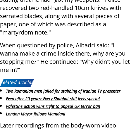
recovered two red-handled 10cm knives with
serrated blades, along with several pieces of
paper, one of which was described as a
"martyrdom note."
When questioned by police, Albadri said: "I
wanna make a crime inside there, why are you
stopping me?" He continued: "Why didn't you let
me in?"
Related articles:
Two Romanian men jailed for stabbing of Iranian TV presenter
Even after 20 years: Every Shabbat still feels special
Palestine action wins right to appeal UK terror ban
London Mayor follows Mamdani
Later recordings from the body-worn video