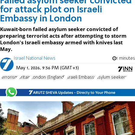
Failed asylum seeker convicted
for attack plot on Israeli
Embassy in London
Kuwait-born failed asylum seeker convicted of
preparing terrorist acts after attempting to storm
London's Israeli embassy armed with knives last
May.
Israel National News
1 minutes
May 1, 2026, 9:56 PM (GMT+3)
terrorism
Britain
London (England)
Israeli Embassy
asylum seekers