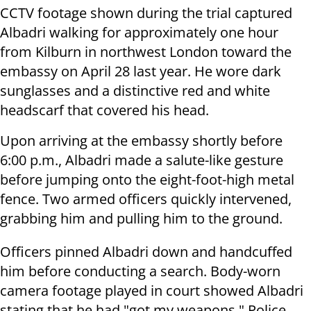
CCTV footage shown during the trial captured
Albadri walking for approximately one hour
from Kilburn in northwest London toward the
embassy on April 28 last year. He wore dark
sunglasses and a distinctive red and white
headscarf that covered his head.
Upon arriving at the embassy shortly before
6:00 p.m., Albadri made a salute-like gesture
before jumping onto the eight-foot-high metal
fence. Two armed officers quickly intervened,
grabbing him and pulling him to the ground.
Officers pinned Albadri down and handcuffed
him before conducting a search. Body-worn
camera footage played in court showed Albadri
stating that he had "got my weapons." Police