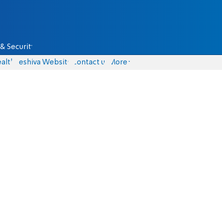
& Security
alth
Yeshiva Website
Contact us
More