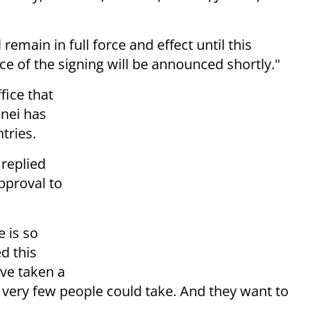
remain in full force and effect until this
ace of the signing will be announced shortly."
fice that
nei has
tries.
 replied
pproval to
 is so
ed this
've taken a
 very few people could take. And they want to