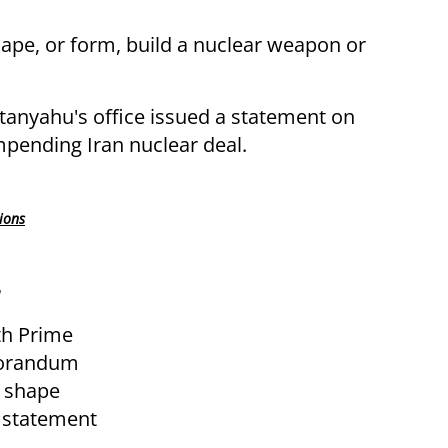
shape, or form, build a nuclear weapon or
anyahu's office issued a statement on
pending Iran nuclear deal.
ions
th Prime
morandum
g shape
e statement