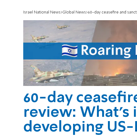
Israel National News
Global News
60-day ceasefire and sanct
60-day ceasefir
review: What’s 
developing US-I