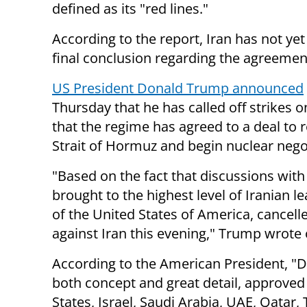
defined as its "red lines."
According to the report, Iran has not ye
final conclusion regarding the agreemen
US President Donald Trump announced
Thursday that he has called off strikes o
that the regime has agreed to a deal to 
Strait of Hormuz and begin nuclear nego
"Based on the fact that discussions with
brought to the highest level of Iranian l
of the United States of America, cancel
against Iran this evening," Trump wrote 
According to the American President, "Di
both concept and great detail, approved b
States, Israel, Saudi Arabia, UAE, Qatar,