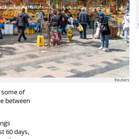
Reuters
d some of
ape between
ings
st 60 days,