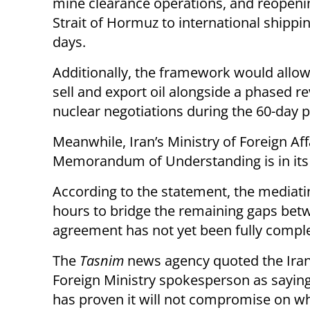
mine clearance operations, and reopeni
Strait of Hormuz to international shippi
days.
Additionally, the framework would allow
sell and export oil alongside a phased re
nuclear negotiations during the 60-day pe
Meanwhile, Iran’s Ministry of Foreign Af
Memorandum of Understanding is in its a
According to the statement, the mediati
hours to bridge the remaining gaps betwe
agreement has not yet been fully complet
The
Tasnim
news agency quoted the Ira
Foreign Ministry spokesperson as saying
has proven it will not compromise on wh