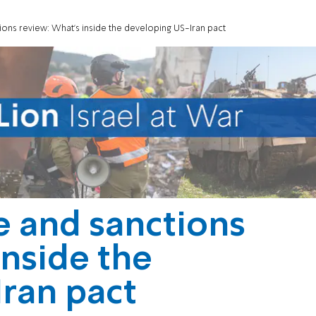
ions review: What’s inside the developing US-Iran pact
e and sanctions
inside the
ran pact