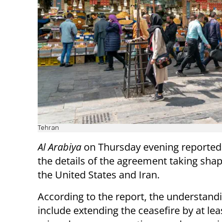
Tehran
Al Arabiya
on Thursday evening reporte
the details of the agreement taking sh
the United States and Iran.
According to the report, the understand
include extending the ceasefire by at lea