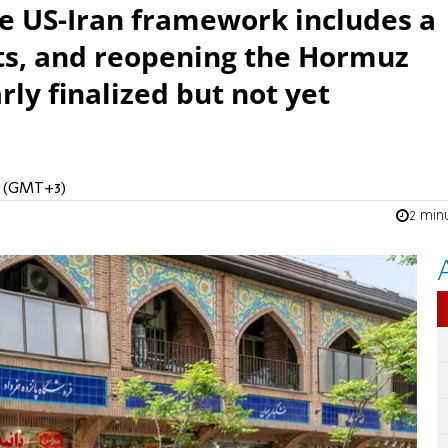
he US-Iran framework includes a
rts, and reopening the Hormuz
rly finalized but not yet
PM (GMT+3)
2 min