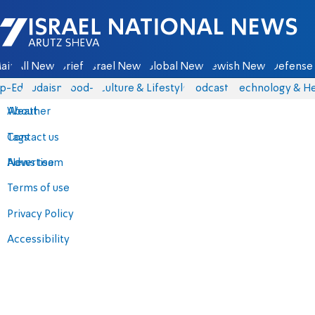
Israel National News - Arutz Sheva
ain
All News
Briefs
Israel News
Global News
Jewish News
Defense 
p-Eds
Judaism
food-1
Culture & Lifestyle
Podcasts
Technology & He
About
Weather
Contact us
Tags
Advertise
News team
Terms of use
Privacy Policy
Accessibility