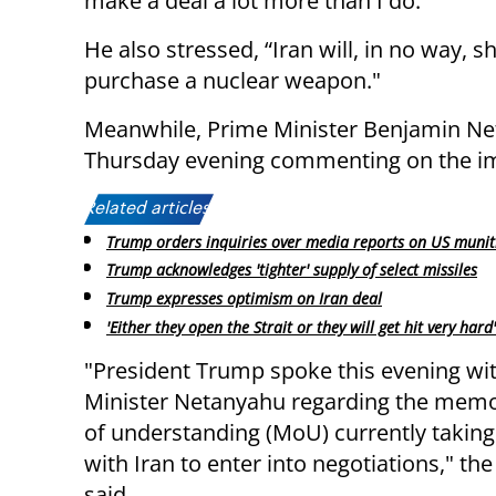
make a deal a lot more than I do."
He also stressed, “Iran will, in no way, 
purchase a nuclear weapon."
Meanwhile, Prime Minister Benjamin Net
Thursday evening commenting on the im
Related articles:
Trump orders inquiries over media reports on US munit
Trump acknowledges 'tighter' supply of select missiles
Trump expresses optimism on Iran deal
'Either they open the Strait or they will get hit very hard'
"President Trump spoke this evening wi
Minister Netanyahu regarding the me
of understanding (MoU) currently takin
with Iran to enter into negotiations," th
said.