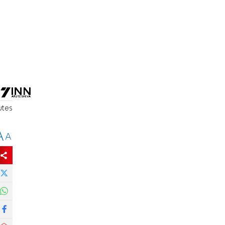
utes
A
A