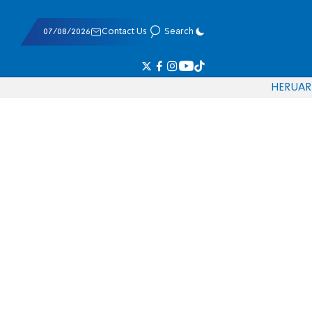
07/08/2026
Contact Us
Search
HE
RU
AR