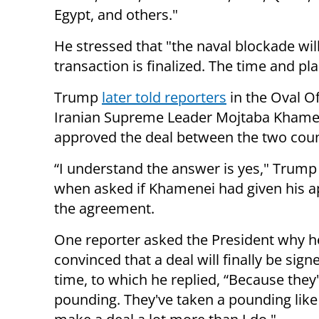
Egypt, and others."
He stressed that "the naval blockade will 
transaction is finalized. The time and pl
Trump
later told reporters
in the Oval Of
Iranian Supreme Leader Mojtaba Khame
approved the deal between the two coun
“I understand the answer is yes," Trump
when asked if Khamenei had given his a
the agreement.
One reporter asked the President why he
convinced that a deal will finally be sign
time, to which he replied, “Because they
pounding. They've taken a pounding like