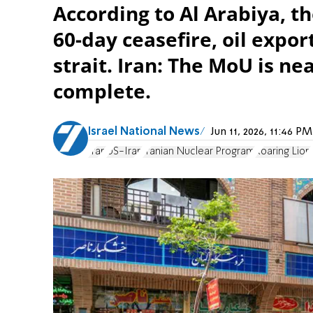
According to Al Arabiya, t
60-day ceasefire, oil expo
strait. Iran: The MoU is nea
complete.
Israel National News
Jun 11, 2026, 11:46 
Iran
US-Iran
Iranian Nuclear Program
Roaring Lion