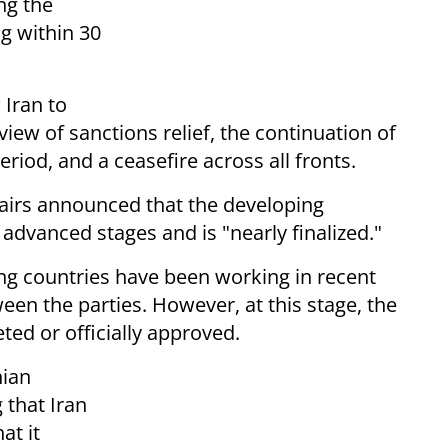
ng the
ng within 30
 Iran to
view of sanctions relief, the continuation of
riod, and a ceasefire across all fronts.
fairs announced that the developing
dvanced stages and is "nearly finalized."
ng countries have been working in recent
en the parties. However, at this stage, the
ed or officially approved.
nian
 that Iran
at it