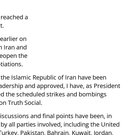
t reached a
t.
earlier on
n Iran and
reopen the
tiations.
 the Islamic Republic of Iran have been
eadership and approved, I have, as President
led the scheduled strikes and bombings
on Truth Social.
scussions and final points have been, in
y all parties involved, including the United
 Turkey, Pakistan, Bahrain, Kuwait, Jordan,