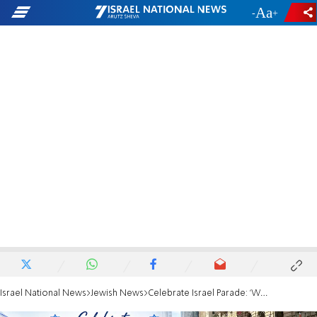
-
+
Israel National News
Jewish News
Celebrate Israel Parade: 'We do not give in to hate'