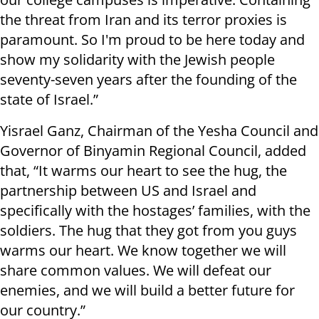
the threat from Iran and its terror proxies is
paramount. So I'm proud to be here today and
show my solidarity with the Jewish people
seventy-seven years after the founding of the
state of Israel.”
Yisrael Ganz, Chairman of the Yesha Council and
Governor of Binyamin Regional Council, added
that, “It warms our heart to see the hug, the
partnership between US and Israel and
specifically with the hostages’ families, with the
soldiers. The hug that they got from you guys
warms our heart. We know together we will
share common values. We will defeat our
enemies, and we will build a better future for
our country.”