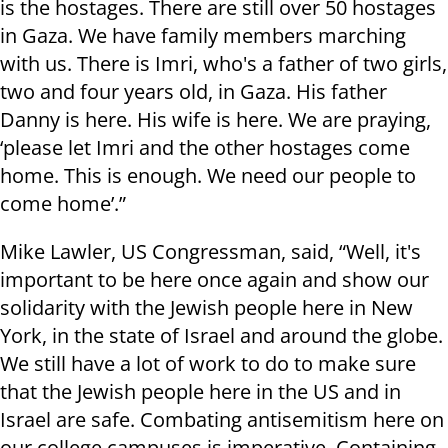
is the hostages. There are still over 50 hostages
in Gaza. We have family members marching
with us. There is Imri, who's a father of two girls,
two and four years old, in Gaza. His father
Danny is here. His wife is here. We are praying,
‘please let Imri and the other hostages come
home. This is enough. We need our people to
come home’.”
Mike Lawler, US Congressman, said, “Well, it's
important to be here once again and show our
solidarity with the Jewish people here in New
York, in the state of Israel and around the globe.
We still have a lot of work to do to make sure
that the Jewish people here in the US and in
Israel are safe. Combating antisemitism here on
our college campuses is imperative. Containing