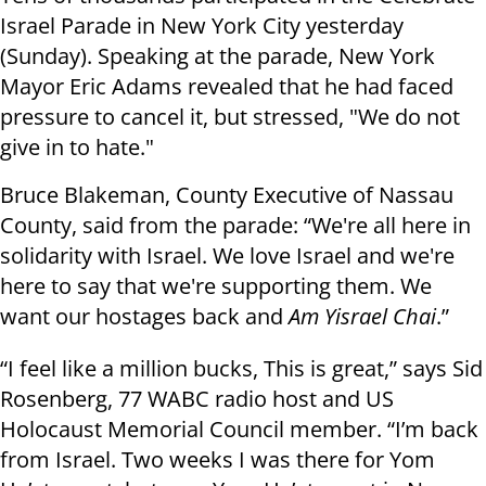
Israel Parade in New York City yesterday
(Sunday). Speaking at the parade, New York
Mayor Eric Adams revealed that he had faced
pressure to cancel it, but stressed, "We do not
give in to hate."
Bruce Blakeman, County Executive of Nassau
County, said from the parade: “We're all here in
solidarity with Israel. We love Israel and we're
here to say that we're supporting them. We
want our hostages back and
Am Yisrael Chai
.”
“I feel like a million bucks, This is great,” says Sid
Rosenberg, 77 WABC radio host and US
Holocaust Memorial Council member. “I’m back
from Israel. Two weeks I was there for Yom