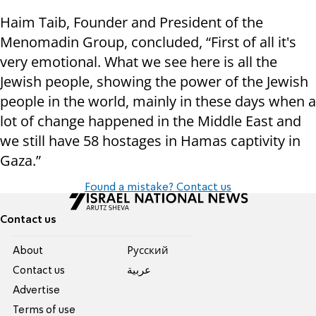
Haim Taib, Founder and President of the
Menomadin Group, concluded, “First of all it's
very emotional. What we see here is all the
Jewish people, showing the power of the Jewish
people in the world, mainly in these days when a
lot of change happened in the Middle East and
we still have 58 hostages in Hamas captivity in
Gaza.”
Found a mistake? Contact us
Contact us
About
Pусский
Contact us
عربية
Advertise
Terms of use