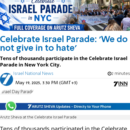
Celebrate Israel Parade: 'We do
not give in to hate'
Tens of thousands participate in the Celebrate Israel
Parade in New York City.
Israel National News
2 minutes
May 19, 2025, 3:30 PM (GMT+3)
Israel Day Parade
Arutz Sheva at the Celebrate Israel Parade
Tens of thousands participated in the Celebrate