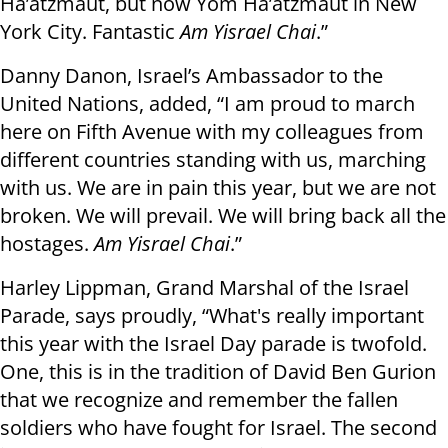
Ha’atzmaut, but now Yom Ha’atzmaut in New
York City. Fantastic
Am Yisrael Chai
.”
Danny Danon, Israel’s Ambassador to the
United Nations, added, “I am proud to march
here on Fifth Avenue with my colleagues from
different countries standing with us, marching
with us. We are in pain this year, but we are not
broken. We will prevail. We will bring back all the
hostages.
Am Yisrael Chai
.”
Harley Lippman, Grand Marshal of the Israel
Parade, says proudly, “What's really important
this year with the Israel Day parade is twofold.
One, this is in the tradition of David Ben Gurion
that we recognize and remember the fallen
soldiers who have fought for Israel. The second