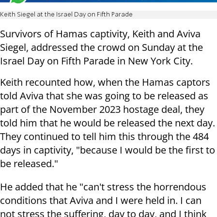
Keith Siegel at the Israel Day on Fifth Parade
Survivors of Hamas captivity, Keith and Aviva
Siegel, addressed the crowd on Sunday at the
Israel Day on Fifth Parade in New York City.
Keith recounted how, when the Hamas captors
told Aviva that she was going to be released as
part of the November 2023 hostage deal, they
told him that he would be released the next day.
They continued to tell him this through the 484
days in captivity, "because I would be the first to
be released."
He added that he "can't stress the horrendous
conditions that Aviva and I were held in. I can
not stress the suffering, day to day, and I think