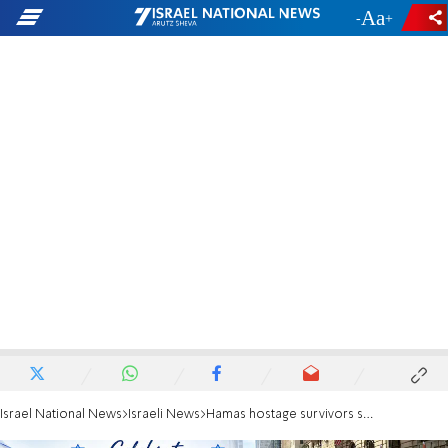
-
+
Israel National News
Israeli News
Hamas hostage survivors speak out in NYC: ‘Every day was suffering’