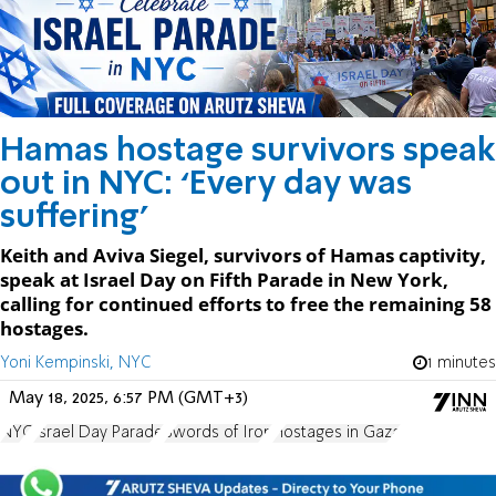
Hamas hostage survivors speak
out in NYC: ‘Every day was
suffering’
Keith and Aviva Siegel, survivors of Hamas captivity,
speak at Israel Day on Fifth Parade in New York,
calling for continued efforts to free the remaining 58
hostages.
Yoni Kempinski, NYC
1 minutes
May 18, 2025, 6:57 PM (GMT+3)
NYC
Israel Day Parade
Swords of Iron
Hostages in Gaza