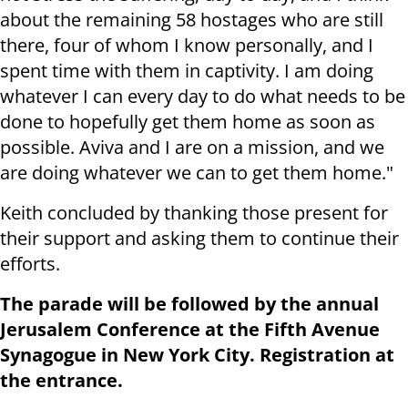
about the remaining 58 hostages who are still
there, four of whom I know personally, and I
spent time with them in captivity. I am doing
whatever I can every day to do what needs to be
done to hopefully get them home as soon as
possible. Aviva and I are on a mission, and we
are doing whatever we can to get them home."
Keith concluded by thanking those present for
their support and asking them to continue their
efforts.
The parade will be followed by the annual
Jerusalem Conference at the Fifth Avenue
Synagogue in New York City. Registration at
the entrance.