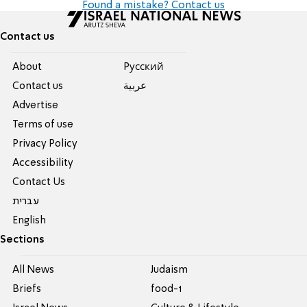
Found a mistake? Contact us
Contact us
About
Pусский
Contact us
عربية
Advertise
Terms of use
Privacy Policy
Accessibility
Contact Us
עברית
English
Sections
All News
Judaism
Briefs
food-1