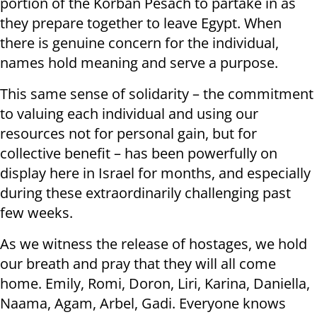
portion of the Korban Pesach to partake in as
they prepare together to leave Egypt. When
there is genuine concern for the individual,
names hold meaning and serve a purpose.
This same sense of solidarity – the commitment
to valuing each individual and using our
resources not for personal gain, but for
collective benefit – has been powerfully on
display here in Israel for months, and especially
during these extraordinarily challenging past
few weeks.
As we witness the release of hostages, we hold
our breath and pray that they will all come
home. Emily, Romi, Doron, Liri, Karina, Daniella,
Naama, Agam, Arbel, Gadi. Everyone knows