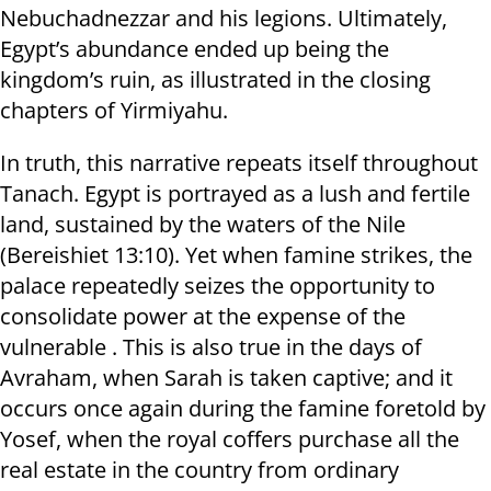
Nebuchadnezzar and his legions. Ultimately,
Egypt’s abundance ended up being the
kingdom’s ruin, as illustrated in the closing
chapters of Yirmiyahu.
In truth, this narrative repeats itself throughout
Tanach. Egypt is portrayed as a lush and fertile
land, sustained by the waters of the Nile
(Bereishiet 13:10). Yet when famine strikes, the
palace repeatedly seizes the opportunity to
consolidate power at the expense of the
vulnerable . This is also true in the days of
Avraham, when Sarah is taken captive; and it
occurs once again during the famine foretold by
Yosef, when the royal coffers purchase all the
real estate in the country from ordinary