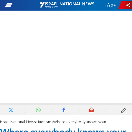
-
+
Israel National News
Judaism
Where everybody knows your name