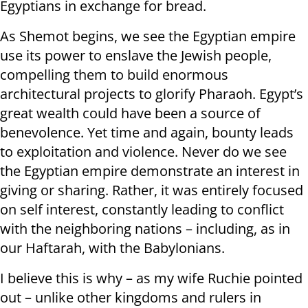
Egyptians in exchange for bread.
As Shemot begins, we see the Egyptian empire
use its power to enslave the Jewish people,
compelling them to build enormous
architectural projects to glorify Pharaoh. Egypt’s
great wealth could have been a source of
benevolence. Yet time and again, bounty leads
to exploitation and violence. Never do we see
the Egyptian empire demonstrate an interest in
giving or sharing. Rather, it was entirely focused
on self interest, constantly leading to conflict
with the neighboring nations – including, as in
our Haftarah, with the Babylonians.
I believe this is why – as my wife Ruchie pointed
out – unlike other kingdoms and rulers in