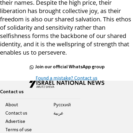
their names. Despite the high price, their
liberation has brought collective joy, as their
freedom is also our shared salvation. This ethos
of solidarity and sensitivity rather than
selfishness forms the backbone of our shared
identity, and it is the wellspring of strength that
enables us to persevere.
Join our official WhatsApp group
Found a mistake? Contact us
Contact us
About
Pусский
Contact us
عربية
Advertise
Terms of use