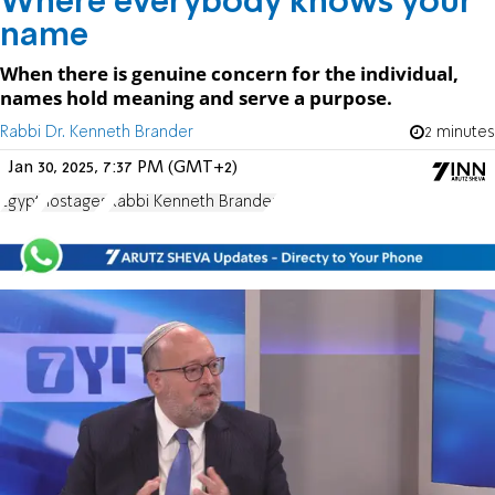
Where everybody knows your
name
When there is genuine concern for the individual,
names hold meaning and serve a purpose.
Rabbi Dr. Kenneth Brander
2 minutes
Jan 30, 2025, 7:37 PM (GMT+2)
Egypt
hostages
Rabbi Kenneth Brander