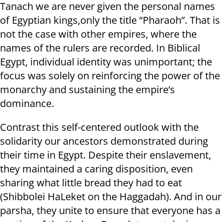
Tanach we are never given the personal names
of Egyptian kings,only the title “Pharaoh”. That is
not the case with other empires, where the
names of the rulers are recorded. In Biblical
Egypt, individual identity was unimportant; the
focus was solely on reinforcing the power of the
monarchy and sustaining the empire’s
dominance.
Contrast this self-centered outlook with the
solidarity our ancestors demonstrated during
their time in Egypt. Despite their enslavement,
they maintained a caring disposition, even
sharing what little bread they had to eat
(Shibbolei HaLeket on the Haggadah). And in our
parsha, they unite to ensure that everyone has a