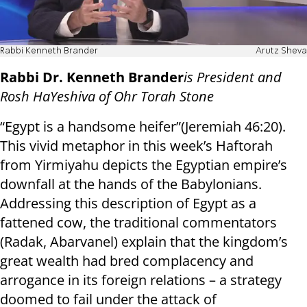
Rabbi Kenneth Brander
Arutz Sheva
Rabbi Dr. Kenneth Brander
is President and
Rosh HaYeshiva of Ohr Torah Stone
“Egypt is a handsome heifer”(Jeremiah 46:20).
This vivid metaphor in this week’s Haftorah
from Yirmiyahu depicts the Egyptian empire’s
downfall at the hands of the Babylonians.
Addressing this description of Egypt as a
fattened cow, the traditional commentators
(Radak, Abarvanel) explain that the kingdom’s
great wealth had bred complacency and
arrogance in its foreign relations – a strategy
doomed to fail under the attack of