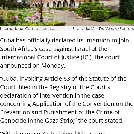
International Court of Justice
Piroschka Van De Wouw/Reuters
Cuba has officially declared its intention to join
South Africa’s case against Israel at the
International Court of Justice (ICJ), the court
announced on Monday.
“Cuba, invoking Article 63 of the Statute of the
Court, filed in the Registry of the Court a
declaration of intervention in the case
concerning Application of the Convention on the
Prevention and Punishment of the Crime of
Genocide in the Gaza Strip,” the court stated.
With the move, Cuba joined Nicaragua,