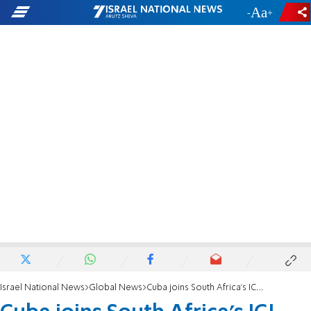
-
+
Israel National News
Global News
Cuba joins South Africa's ICJ case against Israel