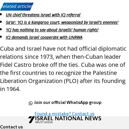
Related articles:
UN chief threatens Israel with ICJ referral
Sa'ar: 'ICJ is a kangaroo court, weaponized by Israel's enemies'
'ICJ has nothing to say about Israelis' human rights'
ICJ demands Israel cooperate with UNRWA
Cuba and Israel have not had official diplomatic
relations since 1973, when then-Cuban leader
Fidel Castro broke off the ties. Cuba was one of
the first countries to recognize the Palestine
Liberation Organization (PLO) after its founding
in 1964.
Join our official WhatsApp group
Found a mistake? Contact us
Contact us