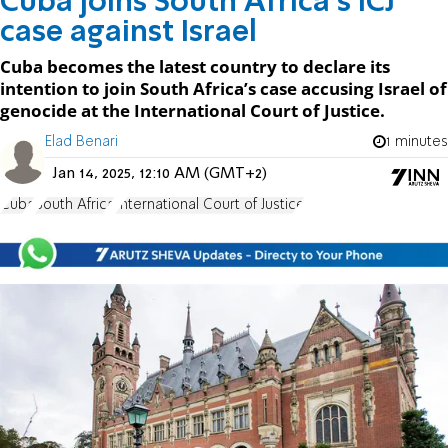
Cuba joins South Africa's ICJ
case against Israel
Cuba becomes the latest country to declare its
intention to join South Africa’s case accusing Israel of
genocide at the International Court of Justice.
Elad Benari
1 minutes
Jan 14, 2025, 12:10 AM (GMT+2)
Cuba
South Africa
International Court of Justice