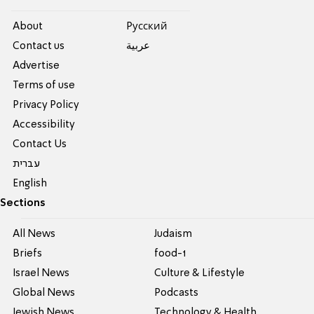
About
Pусский
Contact us
عربية
Advertise
Terms of use
Privacy Policy
Accessibility
Contact Us
עברית
English
Sections
All News
Judaism
Briefs
food-1
Israel News
Culture & Lifestyle
Global News
Podcasts
Jewish News
Technology & Health