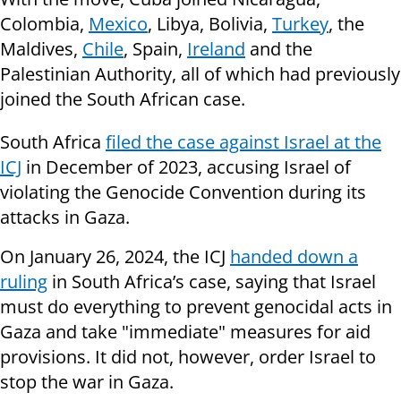
Colombia,
Mexico
, Libya, Bolivia,
Turkey
, the
Maldives,
Chile
, Spain,
Ireland
and the
Palestinian Authority, all of which had previously
joined the South African case.
South Africa
filed the case against Israel at the
ICJ
in December of 2023, accusing Israel of
violating the Genocide Convention during its
attacks in Gaza.
On January 26, 2024, the ICJ
handed down a
ruling
in South Africa’s case, saying that Israel
must do everything to prevent genocidal acts in
Gaza and take "immediate" measures for aid
provisions. It did not, however, order Israel to
stop the war in Gaza.