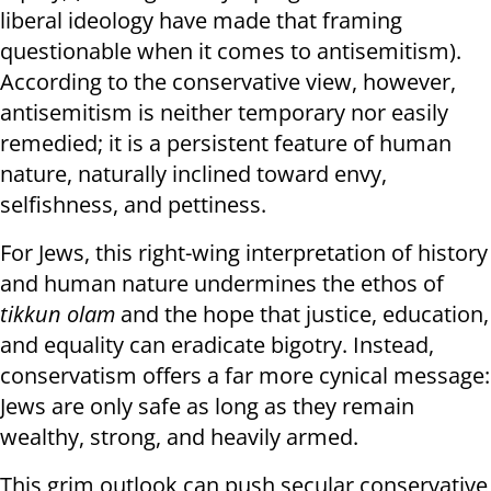
liberal ideology have made that framing
questionable when it comes to antisemitism).
According to the conservative view, however,
antisemitism is neither temporary nor easily
remedied; it is a persistent feature of human
nature, naturally inclined toward envy,
selfishness, and pettiness.
For Jews, this right-wing interpretation of history
and human nature undermines the ethos of
tikkun olam
and the hope that justice, education,
and equality can eradicate bigotry. Instead,
conservatism offers a far more cynical message:
Jews are only safe as long as they remain
wealthy, strong, and heavily armed.
This grim outlook can push secular conservative