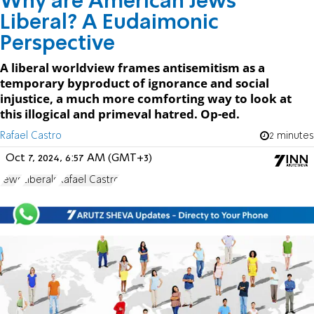
Why are American Jews
Liberal? A Eudaimonic
Perspective
A liberal worldview frames antisemitism as a
temporary byproduct of ignorance and social
injustice, a much more comforting way to look at
this illogical and primeval hatred. Op-ed.
Rafael Castro
2 minutes
Oct 7, 2024, 6:57 AM (GMT+3)
Jews
Liberals
Rafael Castro