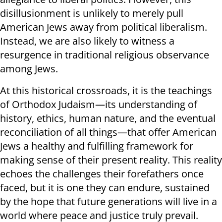
disillusionment is unlikely to merely pull
American Jews away from political liberalism.
Instead, we are also likely to witness a
resurgence in traditional religious observance
among Jews.
At this historical crossroads, it is the teachings
of Orthodox Judaism—its understanding of
history, ethics, human nature, and the eventual
reconciliation of all things—that offer American
Jews a healthy and fulfilling framework for
making sense of their present reality.
This reality
echoes the challenges their forefathers once
faced, but it is one they can endure, sustained
by the hope that future generations will live in a
world where peace and justice truly prevail.