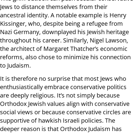
Jews to distance themselves from their
ancestral identity. A notable example is Henry
Kissinger, who, despite being a refugee from
Nazi Germany, downplayed his Jewish heritage
throughout his career. Similarly, Nigel Lawson,
the architect of Margaret Thatcher’s economic
reforms, also chose to minimize his connection
to Judaism.
It is therefore no surprise that most Jews who
enthusiastically embrace conservative politics
are deeply religious. It’s not simply because
Orthodox Jewish values align with conservative
social views or because conservative circles are
supportive of hawkish Israeli policies. The
deeper reason is that Orthodox Judaism has