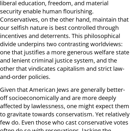
liberal education, freedom, and material
security enable human flourishing.
Conservatives, on the other hand, maintain that
our selfish nature is best controlled through
incentives and deterrents. This philosophical
divide underpins two contrasting worldviews:
one that justifies a more generous welfare state
and lenient criminal justice system, and the
other that vindicates capitalism and strict law-
and-order policies.
Given that American Jews are generally better-
off socioeconomically and are more deeply
affected by lawlessness, one might expect them
to gravitate towards conservatism. Yet relatively
few do. Even those who cast conservative votes
often do so with reservations, lacking the