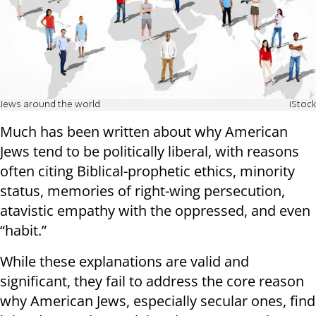
Jews around the world
iStock
Much has been written about why American
Jews tend to be politically liberal, with reasons
often citing Biblical-prophetic ethics, minority
status, memories of right-wing persecution,
atavistic empathy with the oppressed, and even
“habit.”
While these explanations are valid and
significant, they fail to address the core reason
why American Jews, especially secular ones, find