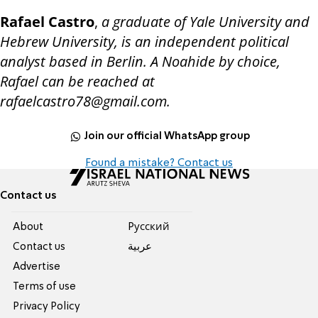
Rafael Castro
,
a graduate of Yale University and
Hebrew University, is an independent political
analyst based in Berlin. A Noahide by choice,
Rafael can be reached at
rafaelcastro78@gmail.com.
Join our official WhatsApp group
Found a mistake? Contact us
Contact us
About
Pусский
Contact us
عربية
Advertise
Terms of use
Privacy Policy