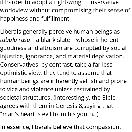
it harder to adopt a right-wing, conservative
worldview without compromising their sense of
happiness and fulfillment.
Liberals generally perceive human beings as
tabula rasa
—a blank slate—whose inherent
goodness and altruism are corrupted by social
injustice, ignorance, and material deprivation.
Conservatives, by contrast, take a far less
optimistic view: they tend to assume that
human beings are inherently selfish and prone
to vice and violence unless restrained by
societal structures. (interestingly, the Bible
agrees with them in Genesis 8,saying that
"
man's
heart is
evil
from
his youth."
)
In essence, liberals believe that compassion,