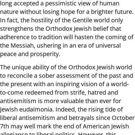
long accepted a pessimistic view of human
nature without losing hope for a brighter future.
In fact, the hostility of the Gentile world only
strengthens the Orthodox Jewish belief that
adherence to tradition will hasten the coming of
the Messiah, ushering in an era of universal
peace and prosperity.
The unique ability of the Orthodox Jewish world
to reconcile a sober assessment of the past and
the present with an inspiring vision of a world-
to-come redeemed from strife, hatred and
antisemitism is more valuable than ever for
Jewish eudaimonia. Indeed, the rising tide of
liberal antisemitism and betrayals since October
7th may well mark the end of American Jewish
allegiance to liberal politics. However, this