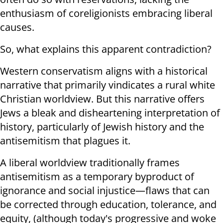
enthusiasm of coreligionists embracing liberal
causes.
So, what explains this apparent contradiction?
Western conservatism aligns with a historical
narrative that primarily vindicates a rural white
Christian worldview. But this narrative offers
Jews a bleak and disheartening interpretation of
history, particularly of Jewish history and the
antisemitism that plagues it.
A liberal worldview traditionally frames
antisemitism as a temporary byproduct of
ignorance and social injustice—flaws that can
be corrected through education, tolerance, and
equity, (although today's progressive and woke