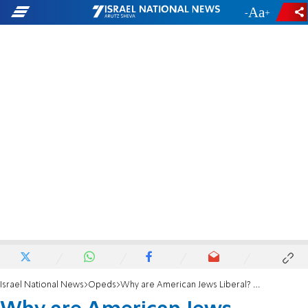
-
+
Israel National News
Opeds
Why are American Jews Liberal? A Eudaimonic Perspective