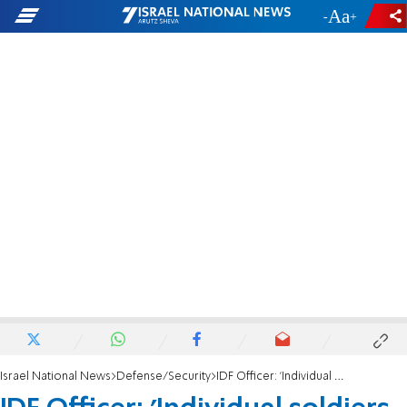
-
+
Israel National News
Defense/Security
IDF Officer: 'Individual soldiers are the ones who acted decisively on October 7'