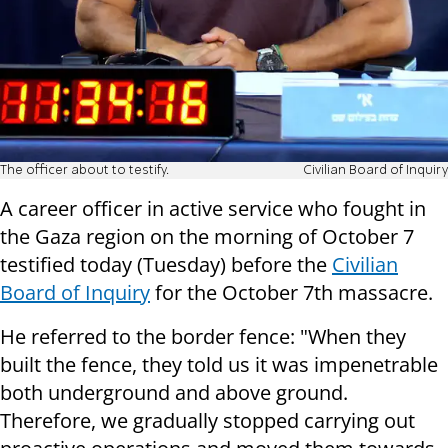
The officer about to testify.
Civilian Board of Inquiry
A career officer in active service who fought in
the Gaza region on the morning of October 7
testified today (Tuesday) before the
Civilian
Board of Inquiry
for the October 7th massacre.
He referred to the border fence: "When they
built the fence, they told us it was impenetrable
both underground and above ground.
Therefore, we gradually stopped carrying out