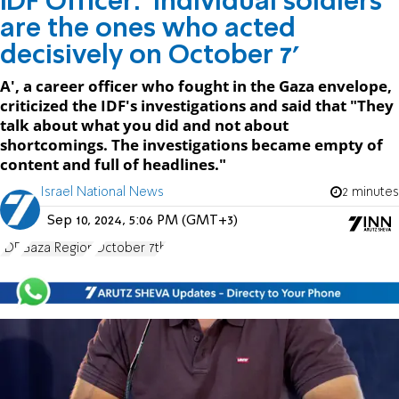
IDF Officer: 'Individual soldiers
are the ones who acted
decisively on October 7'
A', a career officer who fought in the Gaza envelope,
criticized the IDF's investigations and said that "They
talk about what you did and not about
shortcomings. The investigations became empty of
content and full of headlines."
Israel National News
2 minutes
Sep 10, 2024, 5:06 PM (GMT+3)
IDF
Gaza Region
October 7th