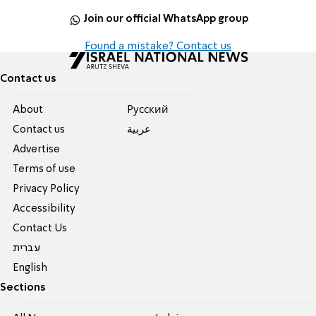
Join our official WhatsApp group
Found a mistake? Contact us
Contact us
About
Pусский
Contact us
عربية
Advertise
Terms of use
Privacy Policy
Accessibility
Contact Us
עברית
English
Sections