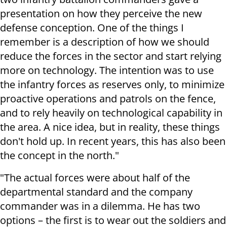
presentation on how they perceive the new
defense conception. One of the things I
remember is a description of how we should
reduce the forces in the sector and start relying
more on technology. The intention was to use
the infantry forces as reserves only, to minimize
proactive operations and patrols on the fence,
and to rely heavily on technological capability in
the area. A nice idea, but in reality, these things
don't hold up. In recent years, this has also been
the concept in the north."
"The actual forces were about half of the
departmental standard and the company
commander was in a dilemma. He has two
options – the first is to wear out the soldiers and