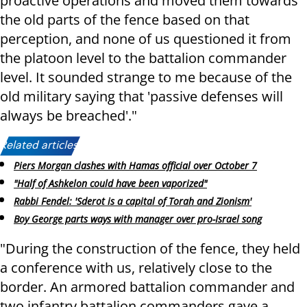
proactive operations and moved them towards
the old parts of the fence based on that
perception, and none of us questioned it from
the platoon level to the battalion commander
level. It sounded strange to me because of the
old military saying that 'passive defenses will
always be breached'."
Related articles:
Piers Morgan clashes with Hamas official over October 7
"Half of Ashkelon could have been vaporized"
Rabbi Fendel: 'Sderot is a capital of Torah and Zionism'
Boy George parts ways with manager over pro-Israel song
"During the construction of the fence, they held
a conference with us, relatively close to the
border. An armored battalion commander and
two infantry battalion commanders gave a