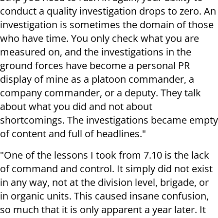
conduct a quality investigation drops to zero. An
investigation is sometimes the domain of those
who have time. You only check what you are
measured on, and the investigations in the
ground forces have become a personal PR
display of mine as a platoon commander, a
company commander, or a deputy. They talk
about what you did and not about
shortcomings. The investigations became empty
of content and full of headlines."
"One of the lessons I took from 7.10 is the lack
of command and control. It simply did not exist
in any way, not at the division level, brigade, or
in organic units. This caused insane confusion,
so much that it is only apparent a year later. It