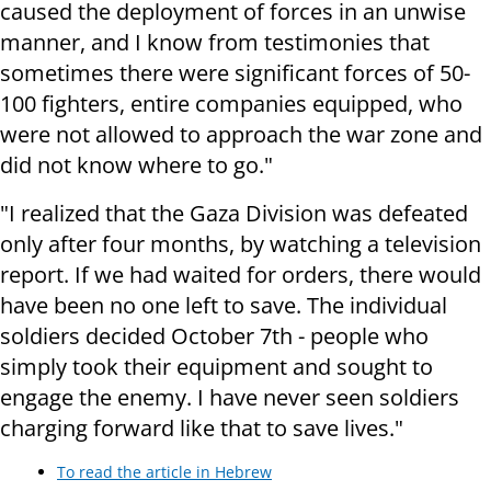
caused the deployment of forces in an unwise
manner, and I know from testimonies that
sometimes there were significant forces of 50-
100 fighters, entire companies equipped, who
were not allowed to approach the war zone and
did not know where to go."
"I realized that the Gaza Division was defeated
only after four months, by watching a television
report. If we had waited for orders, there would
have been no one left to save. The individual
soldiers decided October 7th - people who
simply took their equipment and sought to
engage the enemy. I have never seen soldiers
charging forward like that to save lives."
To read the article in Hebrew