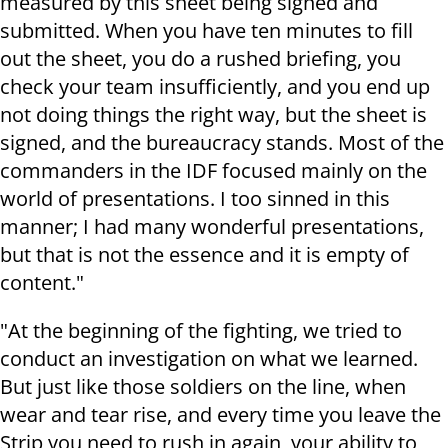
measured by this sheet being signed and
submitted. When you have ten minutes to fill
out the sheet, you do a rushed briefing, you
check your team insufficiently, and you end up
not doing things the right way, but the sheet is
signed, and the bureaucracy stands. Most of the
commanders in the IDF focused mainly on the
world of presentations. I too sinned in this
manner; I had many wonderful presentations,
but that is not the essence and it is empty of
content."
"At the beginning of the fighting, we tried to
conduct an investigation on what we learned.
But just like those soldiers on the line, when
wear and tear rise, and every time you leave the
Strip you need to rush in again, your ability to