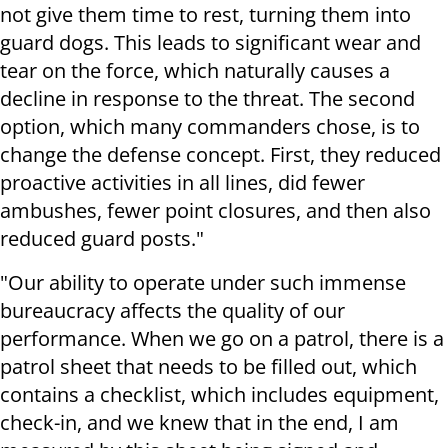
not give them time to rest, turning them into
guard dogs. This leads to significant wear and
tear on the force, which naturally causes a
decline in response to the threat. The second
option, which many commanders chose, is to
change the defense concept. First, they reduced
proactive activities in all lines, did fewer
ambushes, fewer point closures, and then also
reduced guard posts."
"Our ability to operate under such immense
bureaucracy affects the quality of our
performance. When we go on a patrol, there is a
patrol sheet that needs to be filled out, which
contains a checklist, which includes equipment,
check-in, and we knew that in the end, I am