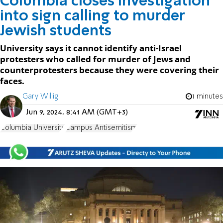
Columbia closes investigation
into sign calling to murder
Jewish students
University says it cannot identify anti-Israel
protesters who called for murder of Jews and
counterprotesters because they were covering their
faces.
Gary Willig
1 minutes
Jun 9, 2024, 8:41 AM (GMT+3)
Columbia University
Campus Antisemitism