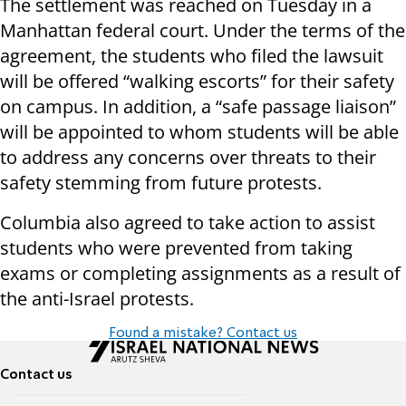
The settlement was reached on Tuesday in a
Manhattan federal court. Under the terms of the
agreement, the students who filed the lawsuit
will be offered “walking escorts” for their safety
on campus. In addition, a “safe passage liaison”
will be appointed to whom students will be able
to address any concerns over threats to their
safety stemming from future protests.
Columbia also agreed to take action to assist
students who were prevented from taking
exams or completing assignments as a result of
the anti-Israel protests.
Found a mistake? Contact us
Contact us