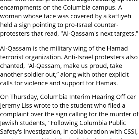
encampments on the Columbia campus. A
woman whose face was covered by a kaffiyeh
held a sign pointing to pro-Israel counter-
protesters that read, "Al-Qassam's next targets."
Al-Qassam is the military wing of the Hamad
terrorist organization. Anti-Israel protesters also
chanted, "Al-Qassam, make us proud, take
another soldier out,” along with other explicit
calls for violence and support for Hamas.
On Thursday, Columbia Interim Hearing Officer
Jeremy Liss wrote to the student who filed a
complaint over the sign calling for the murder of
Jewish students, "Following Columbia Public
Safety's investigation, in collaboration with CSSI,