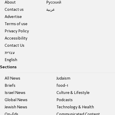
About
Pусский
Contact us
عربية
Advertise
Terms of use
Privacy Policy
Accessibility
Contact Us
עברית
English
Sections
All News
Judaism
Briefs
food-1
Israel News
Culture & Lifestyle
Global News
Podcasts
Jewish News
Technology & Health
Op-Eds
Communicated Content