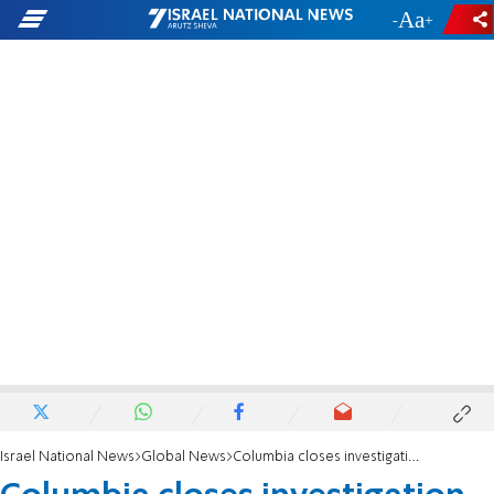
-
+
Israel National News
Global News
Columbia closes investigation into sign calling to murder Jewish students