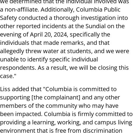
we determined that the individual involved was
a non-affiliate. Additionally, Columbia Public
Safety conducted a thorough investigation into
other reported incidents at the Sundial on the
evening of April 20, 2024, specifically the
individuals that made remarks, and that
allegedly threw water at students, and we were
unable to identify specific individual
respondents. As a result, we will be closing this
case."
Liss added that "Columbia is committed to
supporting [the complainant] and any other
members of the community who may have
been impacted. Columbia is firmly committed to
providing a learning, working, and campus living
environment that is free from discrimination