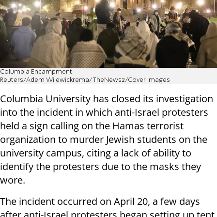
Columbia Encampment
Reuters/Adem Wijewickrema/TheNews2/Cover Images
Columbia University has closed its investigation
into the incident in which anti-Israel protesters
held a sign calling on the Hamas terrorist
organization to murder Jewish students on the
university campus, citing a lack of ability to
identify the protesters due to the masks they
wore.
The incident occurred on April 20, a few days
after anti-Israel protesters began setting up tent