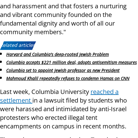
and harassment and that fosters a nurturing
and vibrant community founded on the
fundamental dignity and worth of all our
community members."
Related articles:
Harvard and Columbia's deep-rooted Jewish Problem
Columbia accepts $221 million deal, adopts antisemitism measures
Columbia set to appoint Jewish professor as new President
Mahmoud Khalil repeatedly refuses to condemn Hamas on CNN
Last week, Columbia University
reached a
settlement
in a lawsuit filed by students who
were harassed and intimidated by anti-Israel
protesters who erected illegal tent
encampments on campus in recent months.