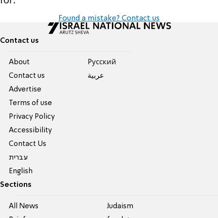
Found a mistake? Contact us
Contact us
About
Pусский
Contact us
عربية
Advertise
Terms of use
Privacy Policy
Accessibility
Contact Us
עברית
English
Sections
All News
Judaism