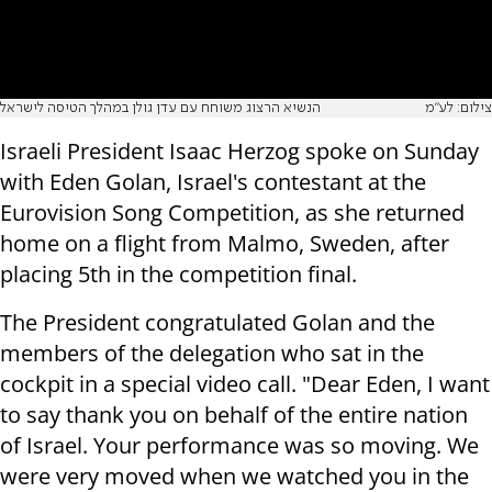
הנשיא הרצוג משוחח עם עדן גולן במהלך הטיסה לישראל
צילום: לע"מ
Israeli President Isaac Herzog spoke on Sunday
with Eden Golan, Israel's contestant at the
Eurovision Song Competition, as she returned
home on a flight from Malmo, Sweden, after
placing 5th in the competition final.
The President congratulated Golan and the
members of the delegation who sat in the
cockpit in a special video call. "Dear Eden, I want
to say thank you on behalf of the entire nation
of Israel. Your performance was so moving. We
were very moved when we watched you in the