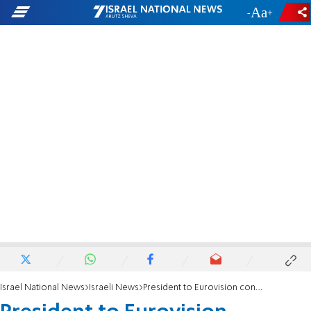
-
+
Israel National News
Israeli News
President to Eurovision contestant: 'You stood bravely in the face of Israel's haters'