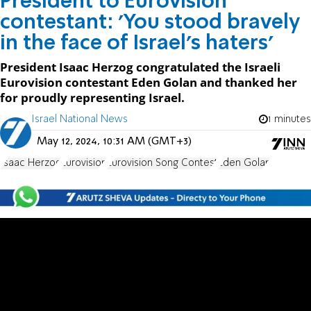
President to Eurovision
contestant: 'You stood bravely
in the face of Israel's haters'
President Isaac Herzog congratulated the Israeli
Eurovision contestant Eden Golan and thanked her
for proudly representing Israel.
Israel National News
1 minutes
May 12, 2024, 10:31 AM (GMT+3)
Isaac Herzog
Eurovision
Eurovision Song Contest
Eden Golan