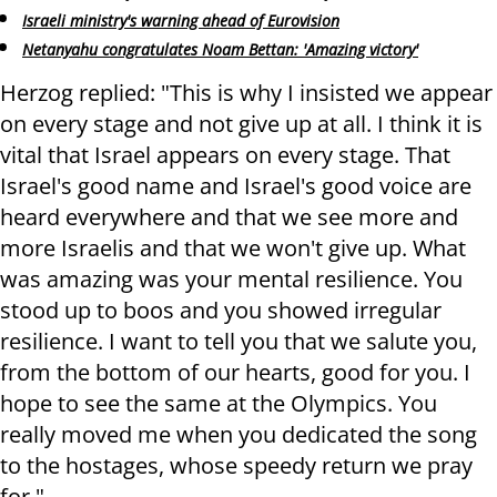
Israeli ministry's warning ahead of Eurovision
Netanyahu congratulates Noam Bettan: 'Amazing victory'
Herzog replied: "This is why I insisted we appear
on every stage and not give up at all. I think it is
vital that Israel appears on every stage. That
Israel's good name and Israel's good voice are
heard everywhere and that we see more and
more Israelis and that we won't give up. What
was amazing was your mental resilience. You
stood up to boos and you showed irregular
resilience. I want to tell you that we salute you,
from the bottom of our hearts, good for you. I
hope to see the same at the Olympics. You
really moved me when you dedicated the song
to the hostages, whose speedy return we pray
for."