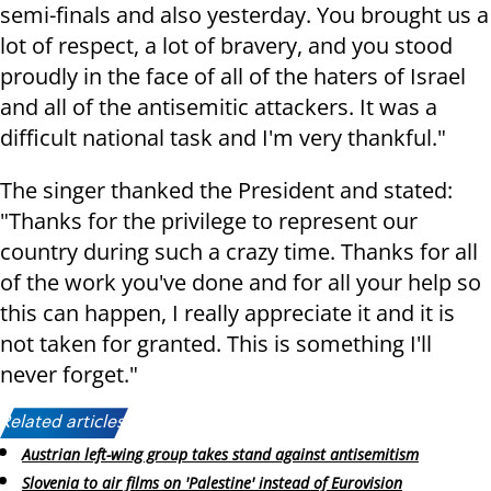
semi-finals and also yesterday. You brought us a
lot of respect, a lot of bravery, and you stood
proudly in the face of all of the haters of Israel
and all of the antisemitic attackers. It was a
difficult national task and I'm very thankful."
The singer thanked the President and stated:
"Thanks for the privilege to represent our
country during such a crazy time. Thanks for all
of the work you've done and for all your help so
this can happen, I really appreciate it and it is
not taken for granted. This is something I'll
never forget."
Related articles:
Austrian left-wing group takes stand against antisemitism
Slovenia to air films on 'Palestine' instead of Eurovision