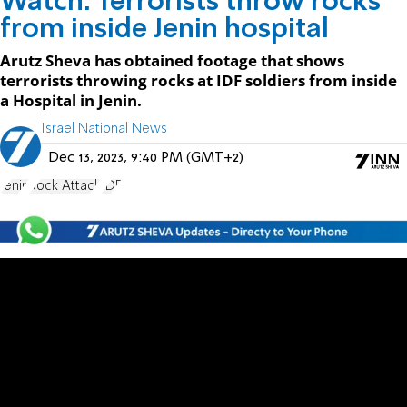
Watch: Terrorists throw rocks
from inside Jenin hospital
Arutz Sheva has obtained footage that shows
terrorists throwing rocks at IDF soldiers from inside
a Hospital in Jenin.
Israel National News
Dec 13, 2023, 9:40 PM (GMT+2)
Jenin
Rock Attack
IDF