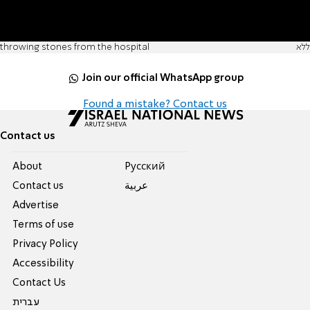
throwing stones from the hospital
ללא
Join our official WhatsApp group
Found a mistake? Contact us
Contact us
About
Pусский
Contact us
عربية
Advertise
Terms of use
Privacy Policy
Accessibility
Contact Us
עברית