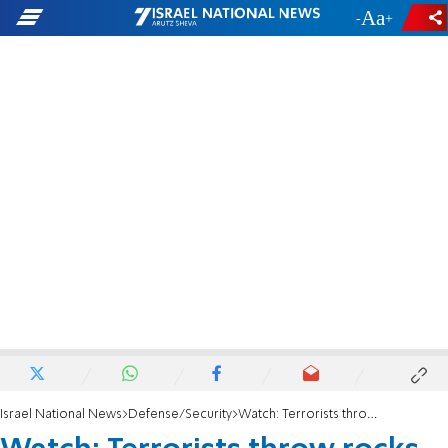
-
+
Israel National News
Defense/Security
Watch: Terrorists throw rocks from inside Jenin hospital