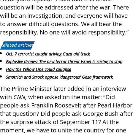
question will be addressed after the war. There
will be an investigation, and everyone will have
to answer difficult questions. We all bear the
responsibility. No one will avoid responsibility.”
Related articles:
Oct. 7 terrorist caught driving Gaza aid truck
Explosive drones: The new terror threat Israel is racing to stop
How the Yellow Line could collapse
Smotrich and Strock oppose 'dangerous' Gaza framework
The Prime Minister later added in an interview
with
CNN,
when asked on the matter: “Did
people ask Franklin Roosevelt after Pearl Harbor
that question? Did people ask George Bush after
the surprise attack of September 11? At the
moment, we have to unite the country for one