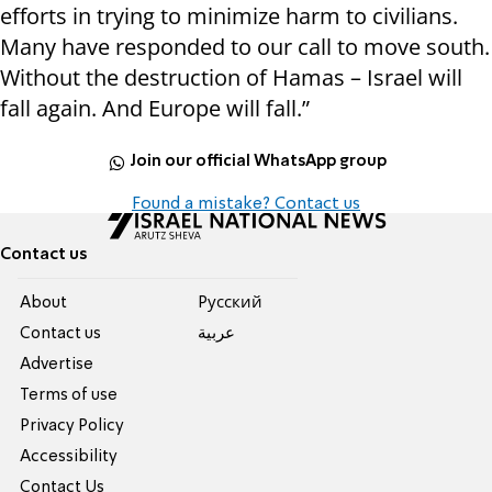
efforts in trying to minimize harm to civilians.
Many have responded to our call to move south.
Without the destruction of Hamas – Israel will
fall again. And Europe will fall.”
Join our official WhatsApp group
Found a mistake? Contact us
Contact us
About
Pусский
Contact us
عربية
Advertise
Terms of use
Privacy Policy
Accessibility
Contact Us