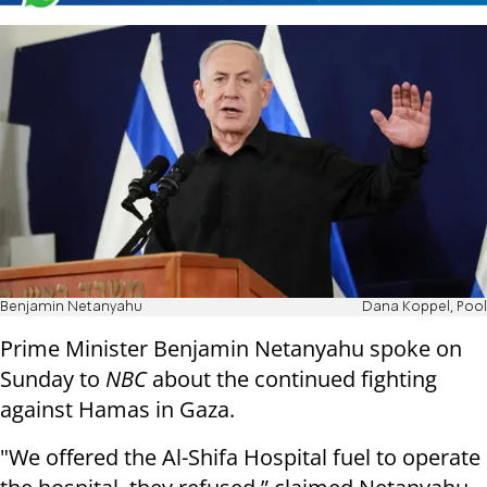
Benjamin Netanyahu
Dana Koppel, Pool
Prime Minister Benjamin Netanyahu spoke on
Sunday to
NBC
about the continued fighting
against Hamas in Gaza.
"We offered the Al-Shifa Hospital fuel to operate