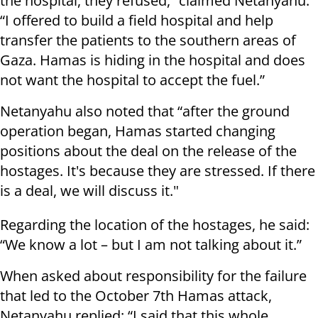
the hospital, they refused,” claimed Netanyahu.
“I offered to build a field hospital and help
transfer the patients to the southern areas of
Gaza. Hamas is hiding in the hospital and does
not want the hospital to accept the fuel.”
Netanyahu also noted that “after the ground
operation began, Hamas started changing
positions about the deal on the release of the
hostages. It's because they are stressed. If there
is a deal, we will discuss it."
Regarding the location of the hostages, he said:
“We know a lot – but I am not talking about it.”
When asked about responsibility for the failure
that led to the October 7th Hamas attack,
Netanyahu replied: “I said that this whole