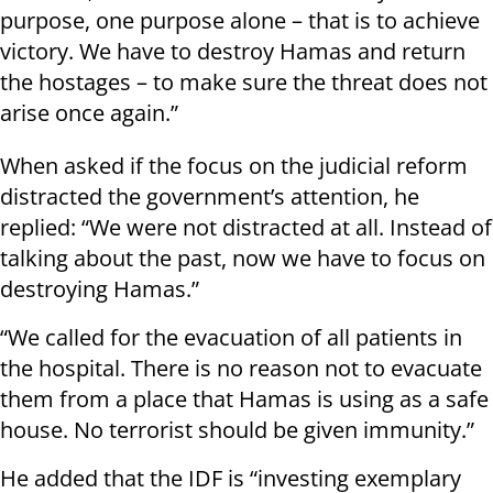
purpose, one purpose alone – that is to achieve
victory. We have to destroy Hamas and return
the hostages – to make sure the threat does not
arise once again.”
When asked if the focus on the judicial reform
distracted the government’s attention, he
replied: “We were not distracted at all. Instead of
talking about the past, now we have to focus on
destroying Hamas.”
“We called for the evacuation of all patients in
the hospital. There is no reason not to evacuate
them from a place that Hamas is using as a safe
house. No terrorist should be given immunity.”
He added that the IDF is “investing exemplary