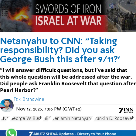
Netanyahu to CNN: “Taking
responsibility? Did you ask
George Bush this after 9/11?'
“I will answer difficult questions, but I’ve said that
this whole question will be addressed after the war.
Did people ask Franklin Roosevelt that question after
Pearl Harbor?”
Tziki Brandwine
Nov 12, 2023, 7:06 PM (GMT+2)
CNN
George W. Bush
NBC
Benjamin Netanyahu
Franklin D. Roosevelt