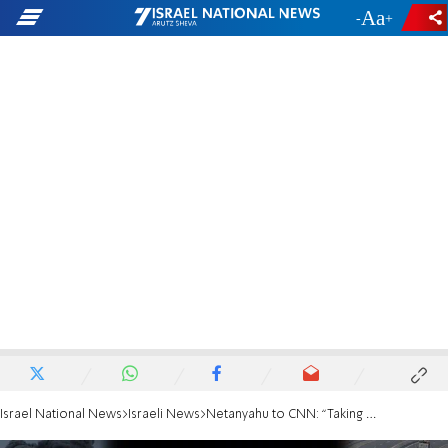
-
+
Israel National News
Israeli News
Netanyahu to CNN: “Taking responsibility? Did you ask George Bush this after 9/11?'