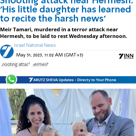
Shooting attack near Hermesh:
'His little daughter has learned
to recite the harsh news'
Meir Tamari, murdered in a terror attack near
Hermesh, to be laid to rest Wednesday afternoon.
Israel National News
May 31, 2023, 11:02 AM (GMT+3)
shooting attack
Hermesh