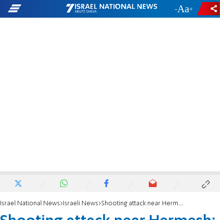
-
+
Israel National News
Israeli News
Shooting attack near Hermesh: 'His little daughter has learned to recite the harsh news'