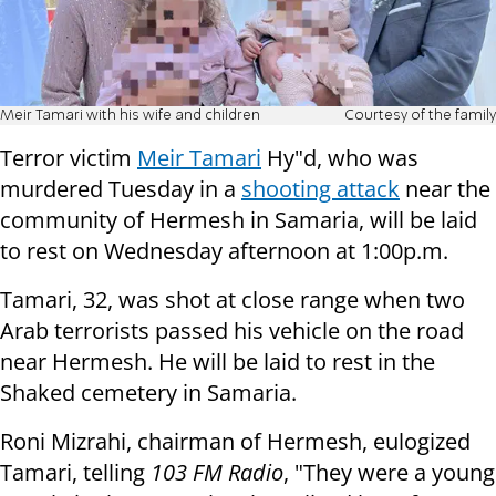
Meir Tamari with his wife and children
Courtesy of the family
Terror victim
Meir Tamari
Hy"d, who was
murdered Tuesday in a
shooting attack
near the
community of Hermesh in Samaria, will be laid
to rest on Wednesday afternoon at 1:00p.m.
Tamari, 32, was shot at close range when two
Arab terrorists passed his vehicle on the road
near Hermesh. He will be laid to rest in the
Shaked cemetery in Samaria.
Roni Mizrahi, chairman of Hermesh, eulogized
Tamari, telling
103 FM Radio
, "They were a young