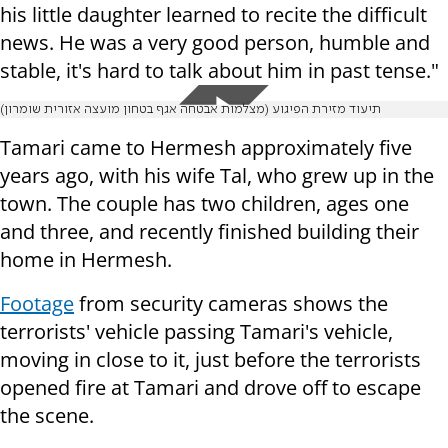
his little daughter learned to recite the difficult
news. He was a very good person, humble and
stable, it's hard to talk about him in past tense."
תיעוד מזירת הפיגוע (מצלמות אבטחה אגף בטחון מועצה אזורית שומרון)
Tamari came to Hermesh approximately five
years ago, with his wife Tal, who grew up in the
town. The couple has two children, ages one
and three, and recently finished building their
home in Hermesh.
Footage
from security cameras shows the
terrorists' vehicle passing Tamari's vehicle,
moving in close to it, just before the terrorists
opened fire at Tamari and drove off to escape
the scene.