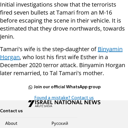
Initial investigations show that the terrorists
fired seven bullets at Tamari from an M-16
before escaping the scene in their vehicle. It is
estimated that they drove northwards, towards
Jenin.
Tamari's wife is the step-daughter of
Binyamin
Horgan
, who lost his first wife Esther in a
December 2020 terror attack. Binyamin Horgan
later remarried, to Tal Tamari's mother.
Join our official WhatsApp group
Found a mistake? Contact us
Contact us
About
Pусский