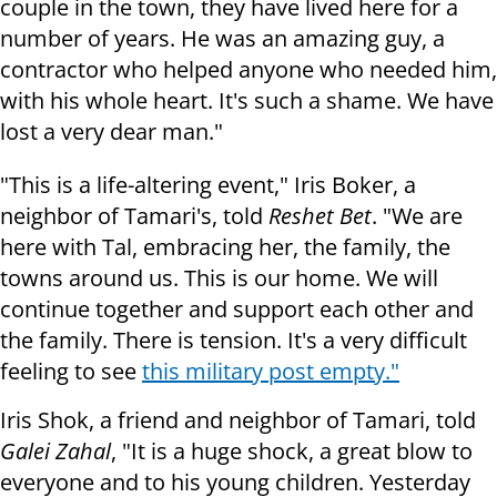
couple in the town, they have lived here for a
number of years. He was an amazing guy, a
contractor who helped anyone who needed him,
with his whole heart. It's such a shame. We have
lost a very dear man."
"This is a life-altering event," Iris Boker, a
neighbor of Tamari's, told
Reshet Bet
. "We are
here with Tal, embracing her, the family, the
towns around us. This is our home. We will
continue together and support each other and
the family. There is tension. It's a very difficult
feeling to see
this military post empty."
Iris Shok, a friend and neighbor of Tamari, told
Galei Zahal
, "It is a huge shock, a great blow to
everyone and to his young children. Yesterday