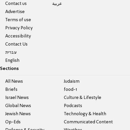
Contact us
عربية
Advertise
Terms of use
Privacy Policy
Accessibility
Contact Us
עברית
English
Sections
All News
Judaism
Briefs
food-1
Israel News
Culture & Lifestyle
Global News
Podcasts
Jewish News
Technology & Health
Op-Eds
Communicated Content