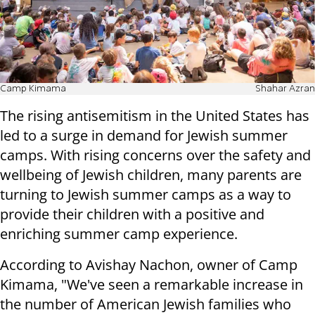
Camp Kimama
Shahar Azran
The rising antisemitism in the United States has
led to a surge in demand for Jewish summer
camps. With rising concerns over the safety and
wellbeing of Jewish children, many parents are
turning to Jewish summer camps as a way to
provide their children with a positive and
enriching summer camp experience.
According to Avishay Nachon, owner of Camp
Kimama, "We've seen a remarkable increase in
the number of American Jewish families who