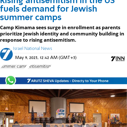
Rising antisemitism in the US
fuels demand for Jewish
summer camps
Camp Kimama sees surge in enrollment as parents
prioritize Jewish identity and community building in
response to rising antisemitism.
Israel National News
May 9, 2023, 12:42 AM (GMT+3)
summer camp
Antisemitism