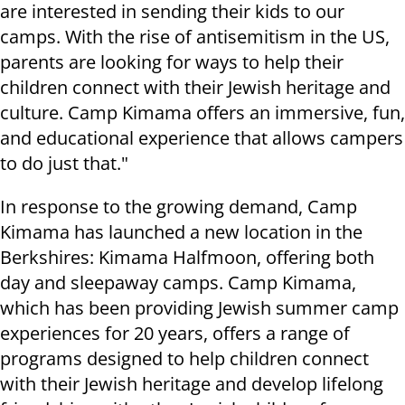
are interested in sending their kids to our
camps. With the rise of antisemitism in the US,
parents are looking for ways to help their
children connect with their Jewish heritage and
culture. Camp Kimama offers an immersive, fun,
and educational experience that allows campers
to do just that."
In response to the growing demand, Camp
Kimama has launched a new location in the
Berkshires: Kimama Halfmoon, offering both
day and sleepaway camps. Camp Kimama,
which has been providing Jewish summer camp
experiences for 20 years, offers a range of
programs designed to help children connect
with their Jewish heritage and develop lifelong