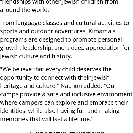
friendships with other Jewish children from
around the world.
From language classes and cultural activities to
sports and outdoor adventures, Kimama's
programs are designed to promote personal
growth, leadership, and a deep appreciation for
Jewish culture and history.
"We believe that every child deserves the
opportunity to connect with their Jewish
heritage and culture," Nachon added. "Our
camps provide a safe and inclusive environment
where campers can explore and embrace their
identities, while also having fun and making
memories that will last a lifetime."