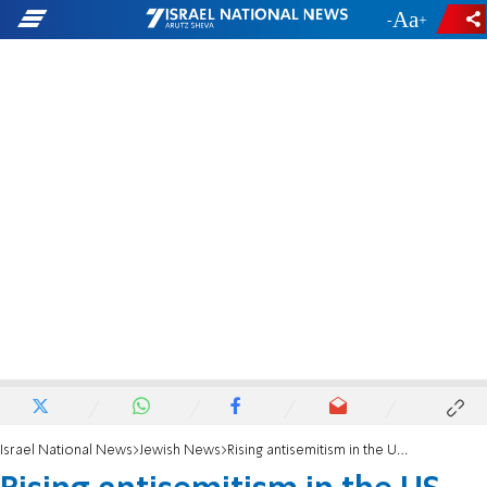
-
+
Israel National News
Jewish News
Rising antisemitism in the US fuels demand for Jewish summer camps