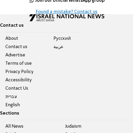
Join our official WhatsApp group
Found a mistake? Contact us
Contact us
About
Pусский
Contact us
عربية
Advertise
Terms of use
Privacy Policy
Accessibility
Contact Us
עברית
English
Sections
All News
Judaism