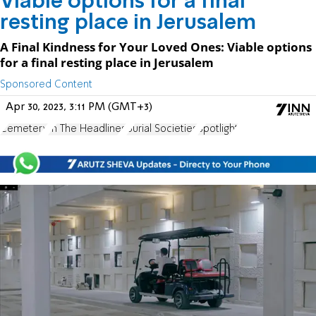
Viable options for a final
resting place in Jerusalem
A Final Kindness for Your Loved Ones: Viable options
for a final resting place in Jerusalem
Sponsored Content
Apr 30, 2023, 3:11 PM (GMT+3)
Cemetery
In The Headlines
Burial Societies
Spotlight