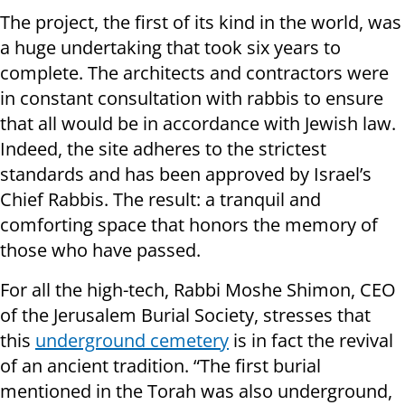
The project, the first of its kind in the world, was
a huge undertaking that took six years to
complete. The architects and contractors were
in constant consultation with rabbis to ensure
that all would be in accordance with Jewish law.
Indeed, the site adheres to the strictest
standards and has been approved by Israel’s
Chief Rabbis. The result: a tranquil and
comforting space that honors the memory of
those who have passed.
For all the high-tech, Rabbi Moshe Shimon, CEO
of the Jerusalem Burial Society, stresses that
this
underground cemetery
is in fact the revival
of an ancient tradition. “The first burial
mentioned in the Torah was also underground,