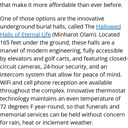
that make it more affordable than ever before.
One of those options are the innovative
underground burial halls, called The
Hallowed
Halls of Eternal Life
(Minharot Olam). Located
165 feet under the ground, these halls are a
marvel of modern engineering, fully accessible
by elevators and golf carts, and featuring closed-
circuit cameras, 24-hour security, and an
intercom system that allow for peace of mind.
WiFi and cell phone reception are available
throughout the complex. Innovative thermostat
technology maintains an even temperature of
72 degrees F year-round, so that funerals and
memorial services can be held without concern
for rain, heat or inclement weather.