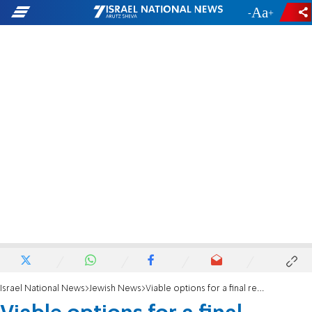
-
+
Israel National News
Jewish News
Viable options for a final resting place in Jerusalem