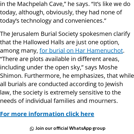
in the Machpelah Cave,” he says. “It’s like we do
today, although, obviously, they had none of
today’s technology and conveniences.”
The Jerusalem Burial Society spokesmen clarify
that the Hallowed Halls are just one option,
among many,
for burial on Har Hamenuchot
.
“There are plots available in different areas,
including under the open sky,” says Moshe
Shimon. Furthermore, he emphasizes, that while
all burials are conducted according to Jewish
law, the society is extremely sensitive to the
needs of individual families and mourners.
For more information click here
Join our official WhatsApp group