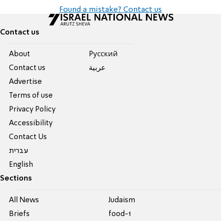
Found a mistake? Contact us
Contact us
About
Pусский
Contact us
عربية
Advertise
Terms of use
Privacy Policy
Accessibility
Contact Us
עברית
English
Sections
All News
Judaism
Briefs
food-1