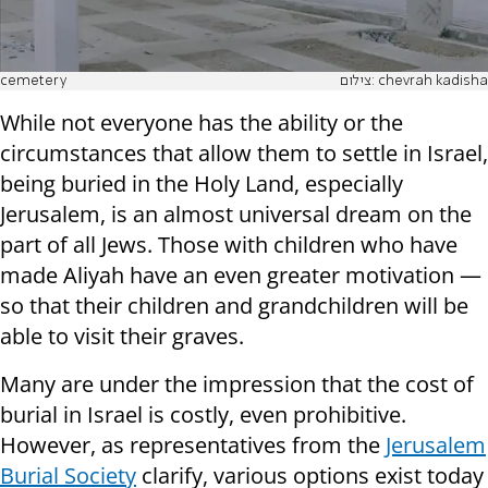
cemetery
While not everyone has the ability or the
circumstances that allow them to settle in Israel,
being buried in the Holy Land, especially
Jerusalem, is an almost universal dream on the
part of all Jews. Those with children who have
made Aliyah have an even greater motivation —
so that their children and grandchildren will be
able to visit their graves.
Many are under the impression that the cost of
burial in Israel is costly, even prohibitive.
However, as representatives from the
Jerusalem
Burial Society
clarify, various options exist today