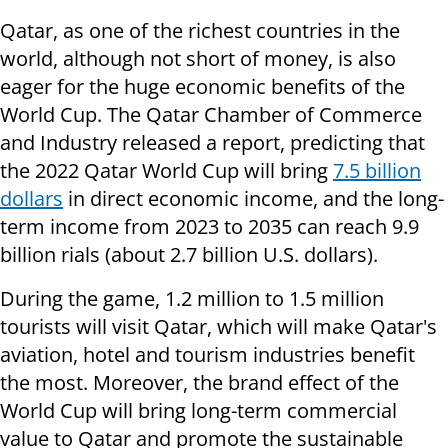
Qatar, as one of the richest countries in the
world, although not short of money, is also
eager for the huge economic benefits of the
World Cup. The Qatar Chamber of Commerce
and Industry released a report, predicting that
the 2022 Qatar World Cup will bring
7.5 billion
dollars
in direct economic income, and the long-
term income from 2023 to 2035 can reach 9.9
billion rials (about 2.7 billion U.S. dollars).
During the game, 1.2 million to 1.5 million
tourists will visit Qatar, which will make Qatar's
aviation, hotel and tourism industries benefit
the most. Moreover, the brand effect of the
World Cup will bring long-term commercial
value to Qatar and promote the sustainable