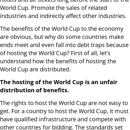
World Cup. Promote the sales of related
industries and indirectly affect other industries.
The benefits of the World Cup to the economy
are obvious, but why do some countries make
ends meet and even fall into debt traps because
of hosting the World Cup? First of all, let's
understand how the benefits of hosting the
World Cup are distributed.
The hosting of the World Cup is an unfair
distribution of benefits.
The rights to host the World Cup are not easy to
get. For a country to host the World Cup, it must
have qualified infrastructure and compete with
other countries for bidding. The standards set