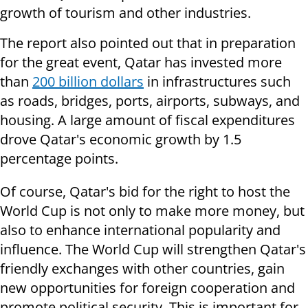
growth of tourism and other industries.
The report also pointed out that in preparation
for the great event, Qatar has invested more
than
200 billion dollars
in infrastructures such
as roads, bridges, ports, airports, subways, and
housing. A large amount of fiscal expenditures
drove Qatar's economic growth by 1.5
percentage points.
Of course, Qatar's bid for the right to host the
World Cup is not only to make more money, but
also to enhance international popularity and
influence. The World Cup will strengthen Qatar's
friendly exchanges with other countries, gain
new opportunities for foreign cooperation and
promote political security. This is important for