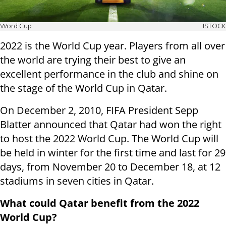
Word Cup
ISTOCK
2022 is the World Cup year. Players from all over
the world are trying their best to give an
excellent performance in the club and shine on
the stage of the World Cup in Qatar.
On December 2, 2010, FIFA President Sepp
Blatter announced that Qatar had won the right
to host the 2022 World Cup. The World Cup will
be held in winter for the first time and last for 29
days, from November 20 to December 18, at 12
stadiums in seven cities in Qatar.
What could Qatar benefit from the 2022
World Cup?