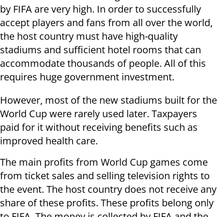
by FIFA are very high. In order to successfully
accept players and fans from all over the world,
the host country must have high-quality
stadiums and sufficient hotel rooms that can
accommodate thousands of people. All of this
requires huge government investment.
However, most of the new stadiums built for the
World Cup were rarely used later. Taxpayers
paid for it without receiving benefits such as
improved health care.
The main profits from World Cup games come
from ticket sales and selling television rights to
the event. The host country does not receive any
share of these profits. These profits belong only
to FIFA. The money is collected by FIFA and the