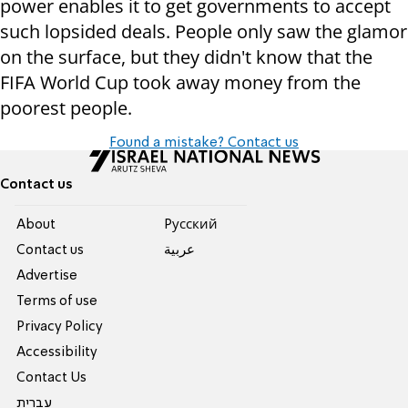
power enables it to get governments to accept
such lopsided deals. People only saw the glamor
on the surface, but they didn't know that the
FIFA World Cup took away money from the
poorest people.
Found a mistake? Contact us
Contact us
About
Pусский
Contact us
عربية
Advertise
Terms of use
Privacy Policy
Accessibility
Contact Us
עברית