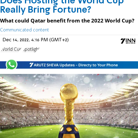
Does Hosting the World Cup
Really Bring Fortune?
What could Qatar benefit from the 2022 World Cup?
Communicated content
Dec 14, 2022, 4:16 PM (GMT+2)
World Cup
Spotlight