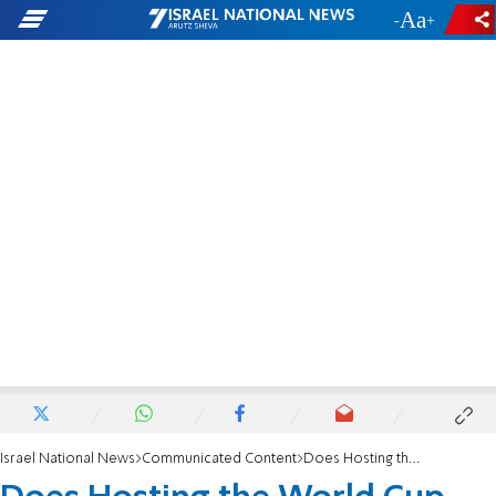
-
+
Israel National News
Communicated Content
Does Hosting the World Cup Really Bring Fortune?