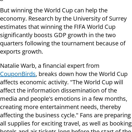
But winning the World Cup can help the
economy. Research by the University of Surrey
estimates that winning the FIFA World Cup
significantly boosts GDP growth in the two
quarters following the tournament because of
exports growth.
Natalie Warb, a financial expert from
CouponBirds
, breaks down how the World Cup
affects economic activity. "The World Cup will
affect the information dissemination of the
media and people's emotions in a few months,
creating more entertainment needs, thereby
affecting the business cycle." Fans are preparing
all supplies for exciting travel, as well as booking
hotels and air tickets long before the start of the