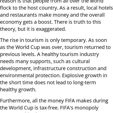
reason is that people from all over the world
flock to the host country. As a result, local hotels
and restaurants make money and the overall
economy gets a boost. There is truth to this
theory, but it is exaggerated.
The rise in tourism is only temporary. As soon
as the World Cup was over, tourism returned to
previous levels. A healthy tourism industry
needs many supports, such as cultural
development, infrastructure construction and
environmental protection. Explosive growth in
the short time does not lead to long-term
healthy growth.
Furthermore, all the money FIFA makes during
the World Cup is tax-free. FIFA's monopoly