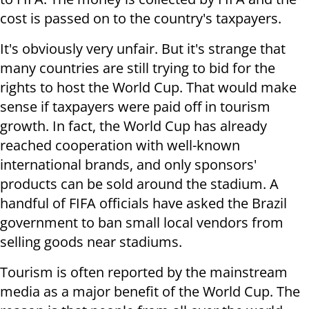
cost is passed on to the country's taxpayers.
It's obviously very unfair. But it's strange that
many countries are still trying to bid for the
rights to host the World Cup. That would make
sense if taxpayers were paid off in tourism
growth. In fact, the World Cup has already
reached cooperation with well-known
international brands, and only sponsors'
products can be sold around the stadium. A
handful of FIFA officials have asked the Brazil
government to ban small local vendors from
selling goods near stadiums.
Tourism is often reported by the mainstream
media as a major benefit of the World Cup. The