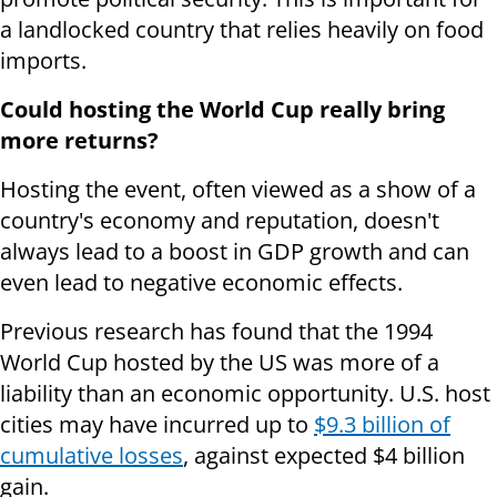
a landlocked country that relies heavily on food
imports.
Could hosting the World Cup really bring
more returns?
Hosting the event, often viewed as a show of a
country's economy and reputation, doesn't
always lead to a boost in GDP growth and can
even lead to negative economic effects.
Previous research has found that the 1994
World Cup hosted by the US was more of a
liability than an economic opportunity. U.S. host
cities may have incurred up to
$9.3 billion of
cumulative losses
, against expected $4 billion
gain.