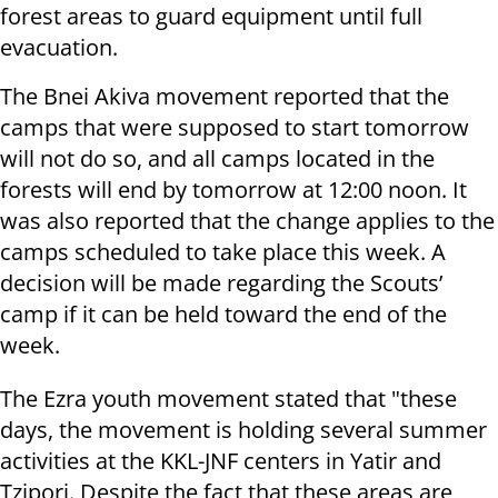
forest areas to guard equipment until full
evacuation.
The Bnei Akiva movement reported that the
camps that were supposed to start tomorrow
will not do so, and all camps located in the
forests will end by tomorrow at 12:00 noon. It
was also reported that the change applies to the
camps scheduled to take place this week. A
decision will be made regarding the Scouts’
camp if it can be held toward the end of the
week.
The Ezra youth movement stated that "these
days, the movement is holding several summer
activities at the KKL-JNF centers in Yatir and
Tzipori. Despite the fact that these areas are