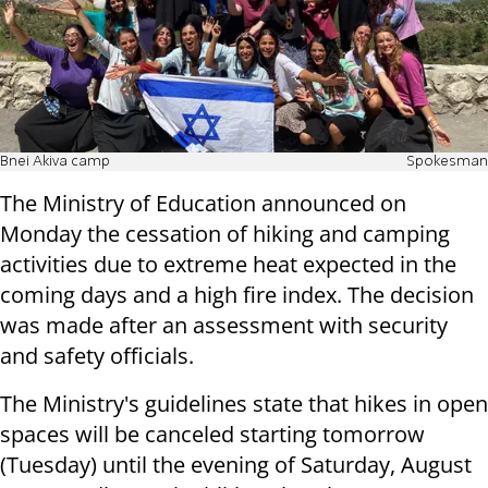
Bnei Akiva camp
Spokesman
The Ministry of Education announced on
Monday the cessation of hiking and camping
activities due to extreme heat expected in the
coming days and a high fire index. The decision
was made after an assessment with security
and safety officials.
The Ministry's guidelines state that hikes in open
spaces will be canceled starting tomorrow
(Tuesday) until the evening of Saturday, August