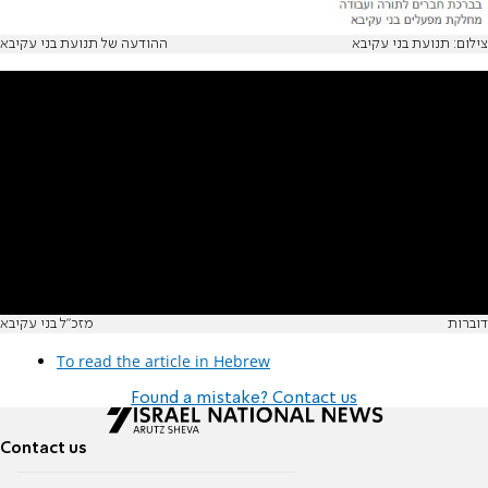
ההודעה של תנועת בני עקיבא
צילום: תנועת בני עקיבא
מזכ"ל בני עקיבא
דוברות
To read the article in Hebrew
Found a mistake? Contact us
Contact us