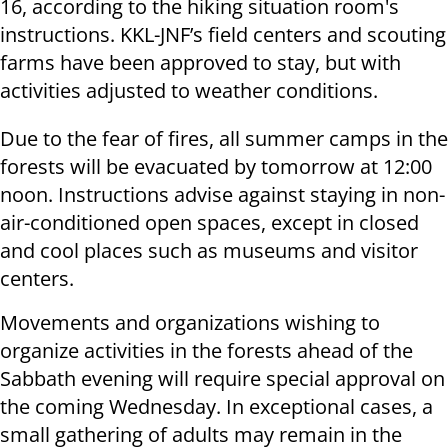
16, according to the hiking situation room's
instructions. KKL-JNF’s field centers and scouting
farms have been approved to stay, but with
activities adjusted to weather conditions.
Due to the fear of fires, all summer camps in the
forests will be evacuated by tomorrow at 12:00
noon. Instructions advise against staying in non-
air-conditioned open spaces, except in closed
and cool places such as museums and visitor
centers.
Movements and organizations wishing to
organize activities in the forests ahead of the
Sabbath evening will require special approval on
the coming Wednesday. In exceptional cases, a
small gathering of adults may remain in the