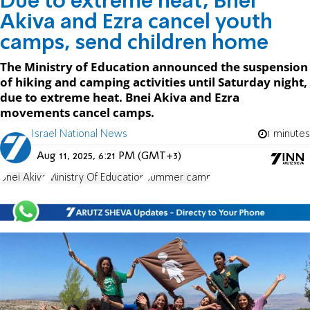
Due to extreme heat, Bnei
Akiva and Ezra cancel youth
camps, send children home
The Ministry of Education announced the suspension
of hiking and camping activities until Saturday night,
due to extreme heat. Bnei Akiva and Ezra
movements cancel camps.
Israel National News
1 minutes
Aug 11, 2025, 6:21 PM (GMT+3)
Bnei Akiva
Ministry Of Education
summer camp