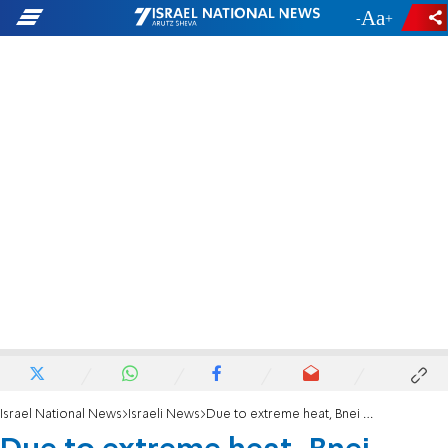
-
+
Israel National News
Israeli News
Due to extreme heat, Bnei Akiva and Ezra cancel youth camps, send children home