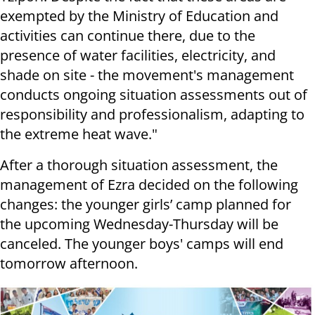
exempted by the Ministry of Education and
activities can continue there, due to the
presence of water facilities, electricity, and
shade on site - the movement's management
conducts ongoing situation assessments out of
responsibility and professionalism, adapting to
the extreme heat wave."
After a thorough situation assessment, the
management of Ezra decided on the following
changes: the younger girls’ camp planned for
the upcoming Wednesday-Thursday will be
canceled. The younger boys' camps will end
tomorrow afternoon.