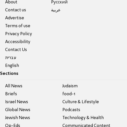
About
Pусский
Contact us
عربية
Advertise
Terms of use
Privacy Policy
Accessibility
Contact Us
עברית
English
Sections
All News
Judaism
Briefs
food-1
Israel News
Culture & Lifestyle
Global News
Podcasts
Jewish News
Technology & Health
Op-Eds
Communicated Content