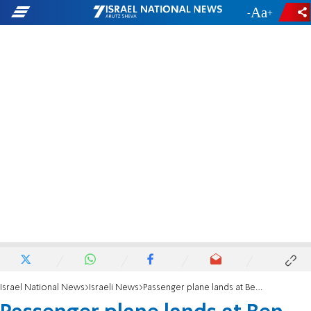
-
+
Israel National News
Israeli News
Passenger plane lands at Ben Gurion Airport after declaring emergency