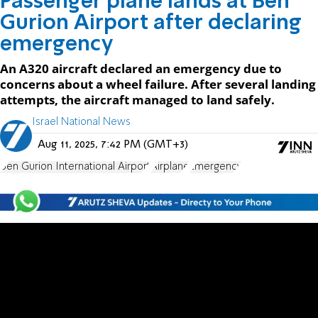
Passenger plane lands at Ben
Gurion Airport after declaring
emergency
An A320 aircraft declared an emergency due to
concerns about a wheel failure. After several landing
attempts, the aircraft managed to land safely.
Israel National News
Aug 11, 2025, 7:42 PM (GMT+3)
Ben Gurion International Airport
Airplane
Emergency