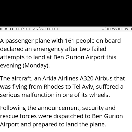
כוחות ההצלה נערכים לנחיתת המטוס
תיעוד מבצעי מד"א
A passenger plane with 161 people on board
declared an emergency after two failed
attempts to land at Ben Gurion Airport this
evening (Monday).
The aircraft, an Arkia Airlines A320 Airbus that
was flying from Rhodes to Tel Aviv, suffered a
serious malfunction in one of its wheels.
Following the announcement, security and
rescue forces were dispatched to Ben Gurion
Airport and prepared to land the plane.