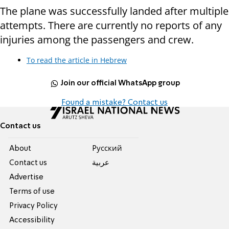
The plane was successfully landed after multiple
attempts. There are currently no reports of any
injuries among the passengers and crew.
To read the article in Hebrew
Join our official WhatsApp group
Found a mistake? Contact us
Contact us
About
Pусский
Contact us
عربية
Advertise
Terms of use
Privacy Policy
Accessibility