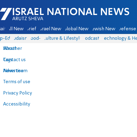
Israel National News - Arutz Sheva
ain
All News
Briefs
Israel News
Global News
Jewish News
Defense 
p-Eds
Judaism
food-1
Culture & Lifestyle
Podcasts
Technology & He
About
Weather
Contact us
Tags
Advertise
News team
Terms of use
Privacy Policy
Accessibility