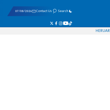
07/08/2026
Contact Us
Search
HE
RU
AR