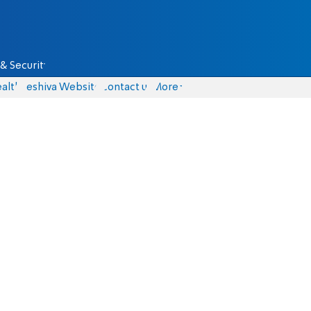
& Security
alth
Yeshiva Website
Contact us
More