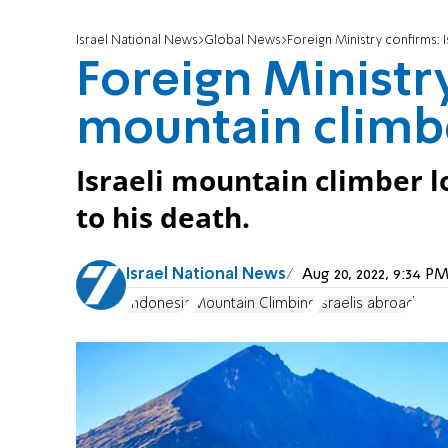
Israel National News
Global News
Foreign Ministry confirms: 
Foreign Ministry
mountain climbe
Israeli mountain climber lo
to his death.
Israel National News
Aug 20, 2022, 9:34 
Indonesia
Mountain Climbing
Israelis abroad