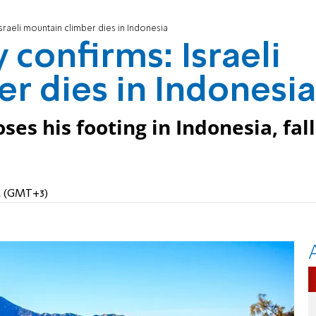
Israeli mountain climber dies in Indonesia
 confirms: Israeli
r dies in Indonesia
ses his footing in Indonesia, fall
PM (GMT+3)