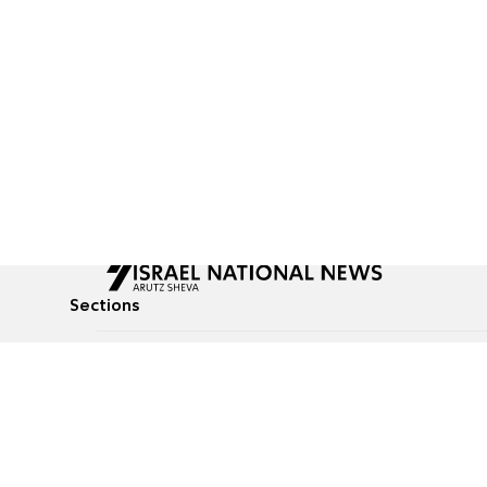
Sections
All News
Culture & Lifestyle
Briefs
Podcasts
Israel News
Technology & Health
Global News
Communicated Conten
Jewish News
Weather