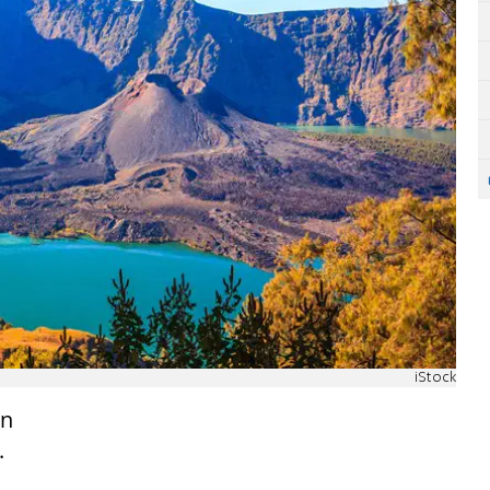
iStock
in
.