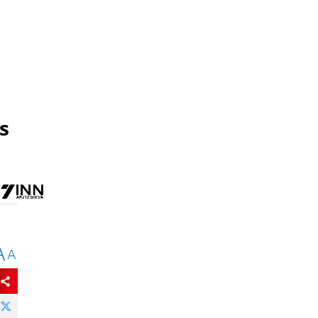
s
A
A