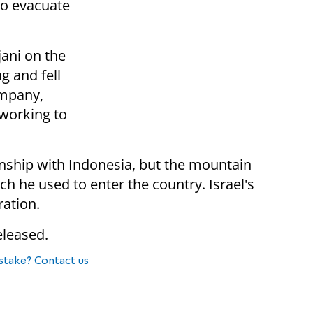
 to evacuate
ani on the
g and fell
ompany,
 working to
onship with Indonesia, but the mountain
ch he used to enter the country. Israel's
ration.
eleased.
stake? Contact us