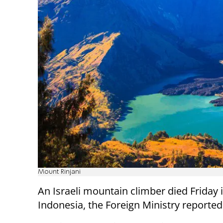
Mount Rinjani
An Israeli mountain climber died Friday 
Indonesia, the Foreign Ministry reported