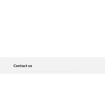
Contact us
About
Pусский
Contact us
عربية
Advertise
Terms of use
Privacy Policy