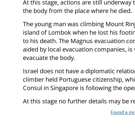
At this stage, actions are still underway
the body from the place where he died.
The young man was climbing Mount Rinj
island of Lombok when he lost his footin
to his death. The Magnus evacuation c
aided by local evacuation companies, is
evacuate the body.
Israel does not have a diplomatic relati
climber held Portuguese citizenship, whi
Consul in Singapore is following the ope
At this stage no further details may be r
Found a mi