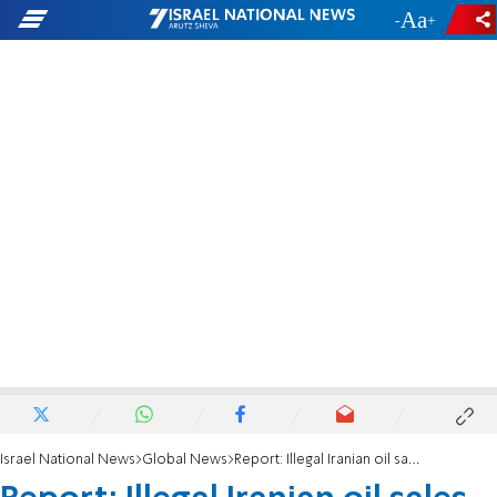
-
+
Israel National News
Global News
Report: Illegal Iranian oil sales skyrocketing during Biden admin