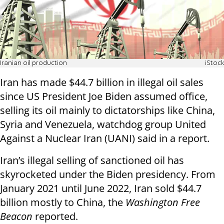
Iranian oil production
iStock
Iran has made $44.7 billion in illegal oil sales
since US President Joe Biden assumed office,
selling its oil mainly to dictatorships like China,
Syria and Venezuela, watchdog group United
Against a Nuclear Iran (UANI) said in a report.
Iran’s illegal selling of sanctioned oil has
skyrocketed under the Biden presidency. From
January 2021 until June 2022, Iran sold $44.7
billion mostly to China, the
Washington Free
Beacon
reported.