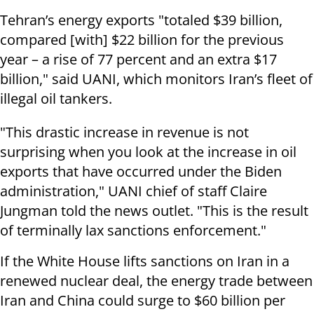
Tehran’s energy exports "totaled $39 billion,
compared [with] $22 billion for the previous
year – a rise of 77 percent and an extra $17
billion," said UANI, which monitors Iran’s fleet of
illegal oil tankers.
"This drastic increase in revenue is not
surprising when you look at the increase in oil
exports that have occurred under the Biden
administration," UANI chief of staff Claire
Jungman told the news outlet. "This is the result
of terminally lax sanctions enforcement."
If the White House lifts sanctions on Iran in a
renewed nuclear deal, the energy trade between
Iran and China could surge to $60 billion per