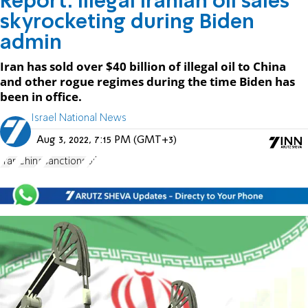
Report: Illegal Iranian oil sales
skyrocketing during Biden
admin
Iran has sold over $40 billion of illegal oil to China
and other rogue regimes during the time Biden has
been in office.
Israel National News
Aug 3, 2022, 7:15 PM (GMT+3)
Iran
China
sanctions
oil