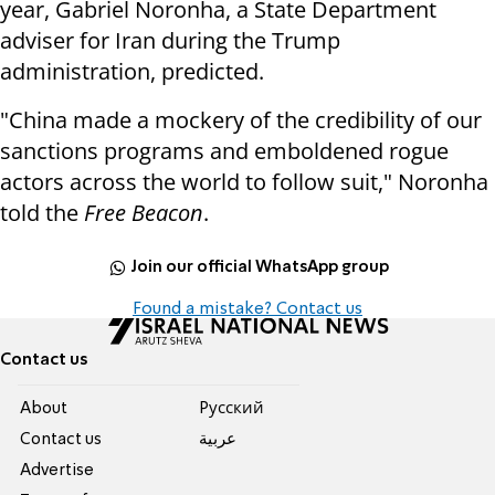
year, Gabriel Noronha, a State Department
adviser for Iran during the Trump
administration, predicted.
"China made a mockery of the credibility of our
sanctions programs and emboldened rogue
actors across the world to follow suit," Noronha
told the
Free Beacon
.
Join our official WhatsApp group
Found a mistake? Contact us
Contact us
About
Pусский
Contact us
عربية
Advertise