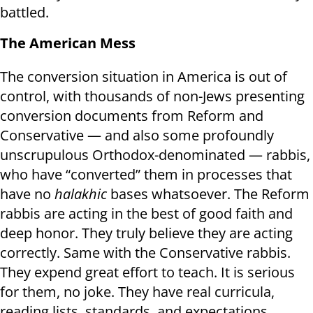
battled.
The American Mess
The conversion situation in America is out of
control, with thousands of non-Jews presenting
conversion documents from Reform and
Conservative — and also some profoundly
unscrupulous Orthodox-denominated — rabbis,
who have “converted” them in processes that
have no
halakhic
bases whatsoever. The Reform
rabbis are acting in the best of good faith and
deep honor. They truly believe they are acting
correctly. Same with the Conservative rabbis.
They expend great effort to teach. It is serious
for them, no joke. They have real curricula,
reading lists, standards, and expectations.