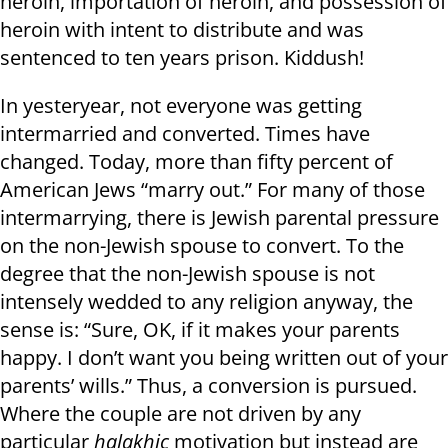
heroin, importation of heroin, and possession of
heroin with intent to distribute and was
sentenced to ten years prison. Kiddush!
In yesteryear, not everyone was getting
intermarried and converted. Times have
changed. Today, more than fifty percent of
American Jews “marry out.” For many of those
intermarrying, there is Jewish parental pressure
on the non-Jewish spouse to convert. To the
degree that the non-Jewish spouse is not
intensely wedded to any religion anyway, the
sense is: “Sure, OK, if it makes your parents
happy. I don’t want you being written out of your
parents’ wills.” Thus, a conversion is pursued.
Where the couple are not driven by any
particular
halakhic
motivation but instead are