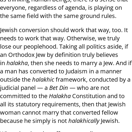
everyone, regardless of agenda, is playing on
the same field with the same ground rules.
Jewish conversion should work that way, too. It
needs to work that way. Otherwise, we truly
lose our peoplehood. Taking all politics aside, if
an Orthodox Jew by definition truly believes
in
halakha
, then she needs to marry a Jew. And if
a man has converted to Judaism in a manner
outside the
halakhic
framework, conducted by a
judicial panel — a
Bet Din
— who are not
committed to the
Halakha
Constitution and to
all its statutory requirements, then that Jewish
woman cannot marry that converted fellow
because he simply is not
halakhically
Jewish.