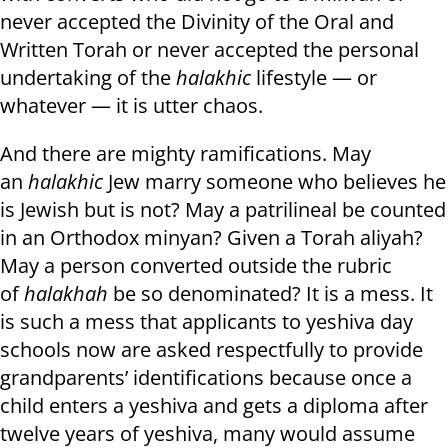
never accepted the Divinity of the Oral and
Written Torah or never accepted the personal
undertaking of the
halakhic
lifestyle — or
whatever — it is utter chaos.
And there are mighty ramifications. May
an
halakhic
Jew marry someone who believes he
is Jewish but is not? May a patrilineal be counted
in an Orthodox minyan? Given a Torah aliyah?
May a person converted outside the rubric
of
halakhah
be so denominated? It is a mess. It
is such a mess that applicants to yeshiva day
schools now are asked respectfully to provide
grandparents’ identifications because once a
child enters a yeshiva and gets a diploma after
twelve years of yeshiva, many would assume