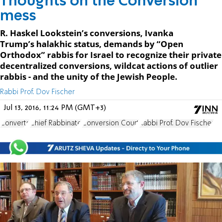
Thoughts on the Conversion
mess
R. Haskel Lookstein’s conversions, Ivanka
Trump’s halakhic status, demands by “Open
Orthodox” rabbis for Israel to recognize their private
decentralized conversions, wildcat actions of outlier
rabbis - and the unity of the Jewish People.
Rabbi Prof. Dov Fischer
Jul 13, 2016, 11:24 PM (GMT+3)
Converts
Chief Rabbinate
Conversion Court
Rabbi Prof. Dov Fischer