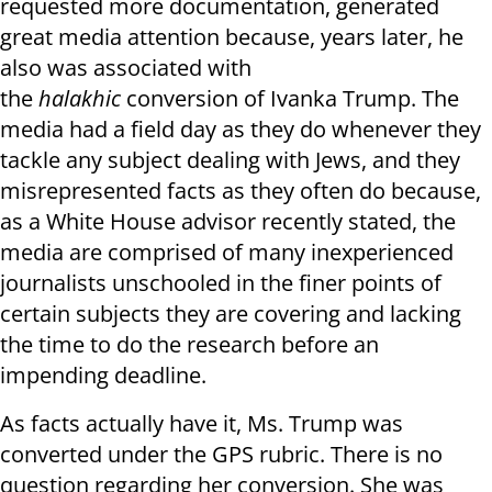
requested more documentation, generated
great media attention because, years later, he
also was associated with
the
halakhic
conversion of Ivanka Trump. The
media had a field day as they do whenever they
tackle any subject dealing with Jews, and they
misrepresented facts as they often do because,
as a White House advisor recently stated, the
media are comprised of many inexperienced
journalists unschooled in the finer points of
certain subjects they are covering and lacking
the time to do the research before an
impending deadline.
As facts actually have it, Ms. Trump was
converted under the GPS rubric. There is no
question regarding her conversion. She was