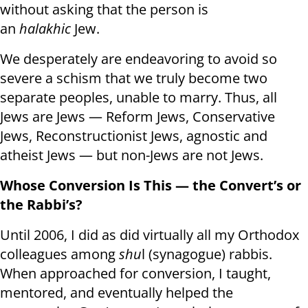
without asking that the person is
an
halakhic
Jew.
We desperately are endeavoring to avoid so
severe a schism that we truly become two
separate peoples, unable to marry. Thus, all
Jews are Jews — Reform Jews, Conservative
Jews, Reconstructionist Jews, agnostic and
atheist Jews — but non-Jews are not Jews.
Whose Conversion Is This — the Convert’s or
the Rabbi’s?
Until 2006, I did as did virtually all my Orthodox
colleagues among
shu
l (synagogue) rabbis.
When approached for conversion, I taught,
mentored, and eventually helped the