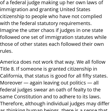
of a federal judge making up her own laws of
immigration and granting United States
citizenship to people who have not complied
with the federal statutory requirements.
Imagine the utter chaos if judges in one state
followed one set of immigration statutes while
those of other states each followed their own
rules.
America does not work that way. We all follow
Title 8. If someone is granted citizenship in
California, that status is good for all fifty states.
Moreover — again leaving out politics — all
federal judges swear an oath of fealty to the
same Constitution and to adhere to its laws.
Therefore, although individual judges may differ
as thinking human beings, there is a sense that