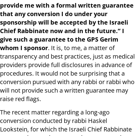
provide me with a formal written guarantee
that any conversion I do under your
sponsorship will be accepted by the Israeli
Chief Rabbinate now and in the future.” I
give such a guarantee to the GPS Gerim
whom I sponsor
. It is, to me, a matter of
transparency and best practices, just as medical
providers provide full disclosures in advance of
procedures. It would not be surprising that a
conversion pursued with any rabbi or rabbi who
will not provide such a written guarantee may
raise red flags.
The recent matter regarding a long-ago
conversion conducted by rabbi Haskel
Lookstein, for which the Israeli Chief Rabbinate