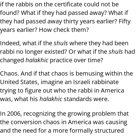
if the rabbis on the certificate could not be
found? What if they had passed away? What if
they had passed away thirty years earlier? Fifty
years earlier? How check them?
Indeed, what if the
shuls
where they had been
rabbi no longer existed? Or what if the
shuls
had
changed
halakhic
practice over time?
Chaos. And if that chaos is bemusing within the
United States, imagine an Israeli rabbinate
trying to figure out who the rabbi in America
was, what his
halakhic
standards were.
In 2006, recognizing the growing problem that
the conversion chaos in America was causing
and the need for a more formally structured