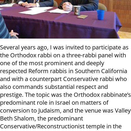
Several years ago, I was invited to participate as
the Orthodox rabbi on a three-rabbi panel with
one of the most prominent and deeply
respected Reform rabbis in Southern California
and with a counterpart Conservative rabbi who
also commands substantial respect and
prestige. The topic was the Orthodox rabbinate’s
predominant role in Israel on matters of
conversion to Judaism, and the venue was Valley
Beth Shalom, the predominant
Conservative/Reconstructionist temple in the