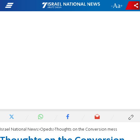
-
+
Israel National News
Opeds
Thoughts on the Conversion mess