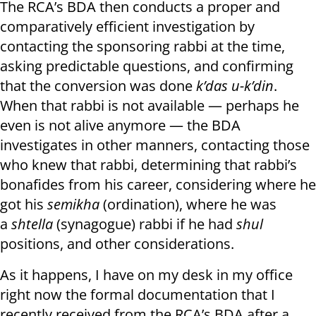
The RCA’s BDA then conducts a proper and
comparatively efficient investigation by
contacting the sponsoring rabbi at the time,
asking predictable questions, and confirming
that the conversion was done
k’das u-k’din
.
When that rabbi is not available — perhaps he
even is not alive anymore — the BDA
investigates in other manners, contacting those
who knew that rabbi, determining that rabbi’s
bonafides from his career, considering where he
got his
semikha
(ordination), where he was
a
shtella
(synagogue) rabbi if he had
shul
positions, and other considerations.
As it happens, I have on my desk in my office
right now the formal documentation that I
recently received from the RCA’s BDA after a