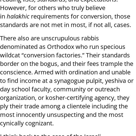
However, for others who truly believe
in
halakhic
requirements for conversion, those
standards are not met in most, if not all, cases.
There also are unscrupulous rabbis
denominated as Orthodox who run specious
wildcat “conversion factories.” Their standards
border on the bogus, and their fees trample the
conscience. Armed with ordination and unable
to find income at a synagogue pulpit, yeshiva or
day school faculty, community or outreach
organization, or kosher-certifying agency, they
ply their trade among a clientele including the
most innocently unsuspecting and the most
cynically cognizant.