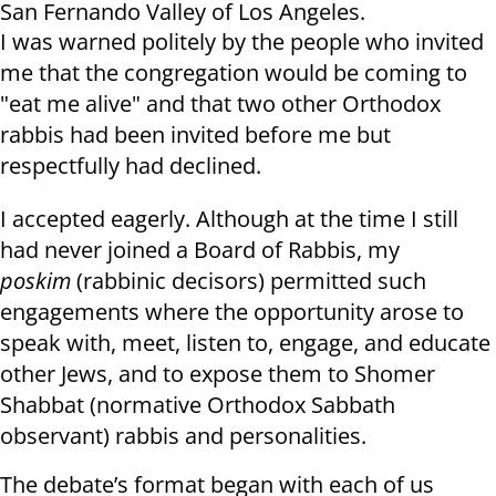
San Fernando Valley of Los Angeles.
I was warned politely by the people who invited
me that the congregation would be coming to
"eat me alive" and that two other Orthodox
rabbis had been invited before me but
respectfully had declined.
I accepted eagerly. Although at the time I still
had never joined a Board of Rabbis, my
poskim
(rabbinic decisors) permitted such
engagements where the opportunity arose to
speak with, meet, listen to, engage, and educate
other Jews, and to expose them to Shomer
Shabbat (normative Orthodox Sabbath
observant) rabbis and personalities.
The debate’s format began with each of us