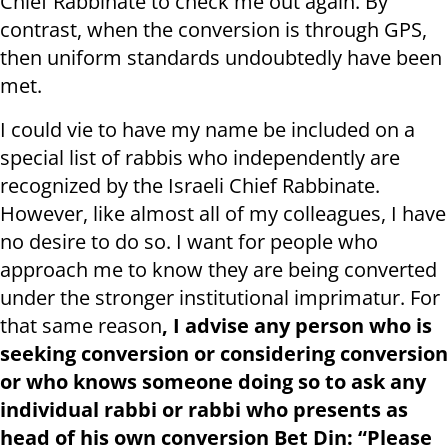
Chief Rabbinate to check me out
again. By
contrast, when the conversion is through GPS,
then uniform standards undoubtedly have been
met.
I could vie to have my name be included on a
special list of rabbis who independently are
recognized by the Israeli Chief Rabbinate.
However, like almost all of my colleagues, I have
no desire to do so. I want for people who
approach me to know they are being converted
under the stronger institutional imprimatur. For
that same reason
, I advise any person who is
seeking conversion or considering conversion
or who knows someone doing so to ask any
individual rabbi or rabbi who presents as
head of his own conversion Bet Din: “Please