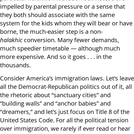
impelled by parental pressure or a sense that
they both should associate with the same
system for the kids whom they will bear or have
borne, the much-easier step is a non-
halakhic
conversion. Many fewer demands,
much speedier timetable — although much
more expensive. And so it goes . . . in the
thousands.
Consider America’s immigration laws. Let’s leave
all the Democrat-Republican politics out of it, all
the rhetoric about “sanctuary cities” and
“building walls” and “anchor babies” and
“dreamers,” and let’s just focus on Title 8 of the
United States Code. For all the political tension
over immigration, we rarely if ever read or hear