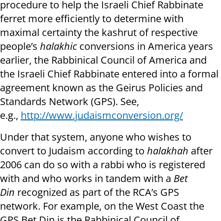
procedure to help the Israeli Chief Rabbinate
ferret more efficiently to determine with
maximal certainty the kashrut of respective
people’s
halakhic
conversions in America years
earlier, the Rabbinical Council of America and
the Israeli Chief Rabbinate entered into a formal
agreement known as the Geirus Policies and
Standards Network (GPS). See,
e.g.,
http://www.judaismconversion.org/
Under that system, anyone who wishes to
convert to Judaism according to
halakhah
after
2006 can do so with a rabbi who is registered
with and who works in tandem with a
Bet
Din
recognized as part of the RCA’s GPS
network. For example, on the West Coast the
GPS Bet Din is the Rabbinical Council of