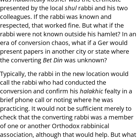
presented by the local
shul
rabbi and his two
colleagues. If the rabbi was known and
respected, that worked fine. But what if the
rabbi were not known outside his hamlet? In an
era of conversion chaos, what if a Ger would
present papers in another city or state where
the converting
Bet Din
was unknown?
Typically, the rabbi in the new location would
call the rabbi who had conducted the
conversion and confirm his
halakhic
fealty in a
brief phone call or noting where he was
practicing. It would not be sufficient merely to
check that the converting rabbi was a member
of one or another Orthodox rabbinical
association, although that would help. But what