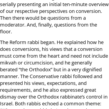
serially presenting an initial ten-minute overview
of our respective perspectives on conversion.
Then there would be questions from a
moderator. And, finally, questions from the
floor.
The Reform rabbi began. He explained how he
does conversions, his views that a conversion
must come from the heart and need not include
mikvah or circumcision, and he generally
berated “the Orthodox” but in a very dignified
manner. The Conservative rabbi followed and
presented his views, expectations, and
requirements, and he also expressed great
dismay over the Orthodox rabbinate’s control in
Israel. Both rabbis echoed a common theme: