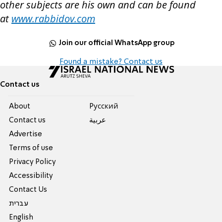
other subjects are his own and can be found
at
www.rabbidov.com
Join our official WhatsApp group
Found a mistake? Contact us
Contact us
About
Pусский
Contact us
عربية
Advertise
Terms of use
Privacy Policy
Accessibility
Contact Us
עברית
English