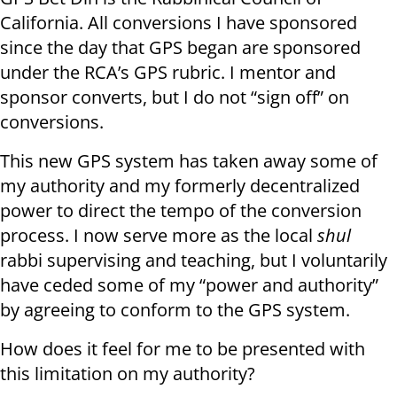
California. All conversions I have sponsored
since the day that GPS began are sponsored
under the RCA’s GPS rubric. I mentor and
sponsor converts, but I do not “sign off” on
conversions.
This new GPS system has taken away some of
my authority and my formerly decentralized
power to direct the tempo of the conversion
process. I now serve more as the local
shul
rabbi supervising and teaching, but I voluntarily
have ceded some of my “power and authority”
by agreeing to conform to the GPS system.
How does it feel for me to be presented with
this limitation on my authority?