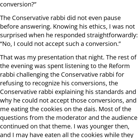
conversion?”
The Conservative rabbi did not even pause
before answering. Knowing his ethics, I was not
surprised when he responded straightforwardly:
“No, I could not accept such a conversion.”
That was my presentation that night. The rest of
the evening was spent listening to the Reform
rabbi challenging the Conservative rabbi for
refusing to recognize his conversions, the
Conservative rabbi explaining his standards and
why he could not accept those conversions, and
me eating the cookies on the dais. Most of the
questions from the moderator and the audience
continued on that theme. I was younger then,
and I may have eaten all the cookies while they