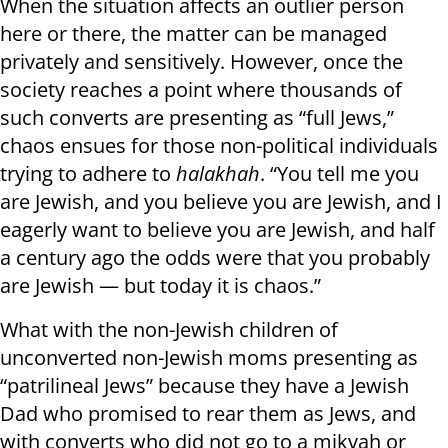
When the situation affects an outlier person
here or there, the matter can be managed
privately and sensitively. However, once the
society reaches a point where thousands of
such converts are presenting as “full Jews,”
chaos ensues for those non-political individuals
trying to adhere to
halakhah
. “You tell me you
are Jewish, and you believe you are Jewish, and I
eagerly want to believe you are Jewish, and half
a century ago the odds were that you probably
are Jewish — but today it is chaos.”
What with the non-Jewish children of
unconverted non-Jewish moms presenting as
“patrilineal Jews” because they have a Jewish
Dad who promised to rear them as Jews, and
with converts who did not go to a mikvah or