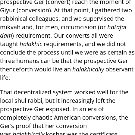
prospective Ger (convert) reach the moment of
Giyur (conversion). At that point, I gathered two
rabbinical colleagues, and we supervised the
mikvah and, for men, circumcision (or
hatafat
dam
) requirement. Our converts all were
taught
halakhic
requirements, and we did not
conclude the process until we were as certain as
three humans can be that the prospective Ger
thenceforth would live an
halakhically
observant
life.
That decentralized system worked well for the
local shul rabbi, but it increasingly left the
prospective Ger exposed. In an era of
completely chaotic American conversions, the
Ger’s proof that her conversion
was
halakhically
kosher was the certificate