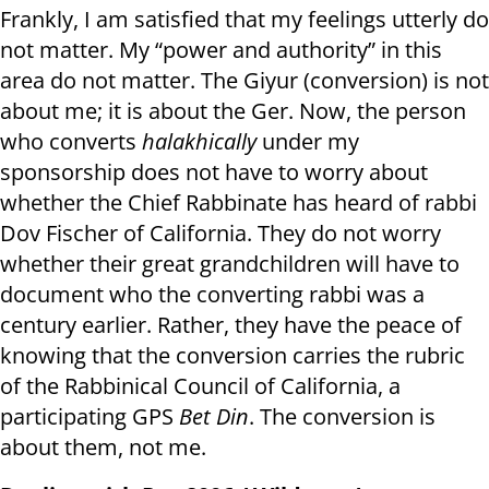
Frankly, I am satisfied that my feelings utterly do
not matter. My “power and authority” in this
area do not matter. The Giyur (conversion) is not
about me; it is about the Ger. Now, the person
who converts
halakhically
under my
sponsorship does not have to worry about
whether the Chief Rabbinate has heard of rabbi
Dov Fischer of California. They do not worry
whether their great grandchildren will have to
document who the converting rabbi was a
century earlier. Rather, they have the peace of
knowing that the conversion carries the rubric
of the Rabbinical Council of California, a
participating GPS
Bet Din
. The conversion is
about them, not me.