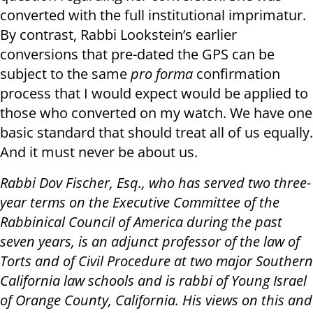
converted with the full institutional imprimatur.
By contrast, Rabbi Lookstein’s earlier
conversions that pre-dated the GPS can be
subject to the same
pro forma
confirmation
process that I would expect would be applied to
those who converted on my watch. We have one
basic standard that should treat all of us equally.
And it must never be about us.
Rabbi Dov Fischer, Esq., who has served two three-
year terms on the Executive Committee of the
Rabbinical Council of America during the past
seven years, is an adjunct professor of the law of
Torts and of Civil Procedure at two major Southern
California law schools and is rabbi of Young Israel
of Orange County, California. His views on this and