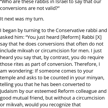
“Who are these rabbis in Israel to say that our
conversions are not valid?”
It next was my turn.
I began by turning to the Conservative rabbi and
asked him: “You just heard [Reform] Rabbi [X]
say that he does conversions that often do not
include mikvah or circumcision for men. I just
heard you say that, by contrast, you do require
those rites as part of conversion. Therefore, I
am wondering: If someone comes to your
temple and asks to be counted in your minyan,
telling you that he has been converted to
Judaism by our esteemed Reform colleague and
good mutual friend, but without a circumcision
or mikvah, would you recognize that