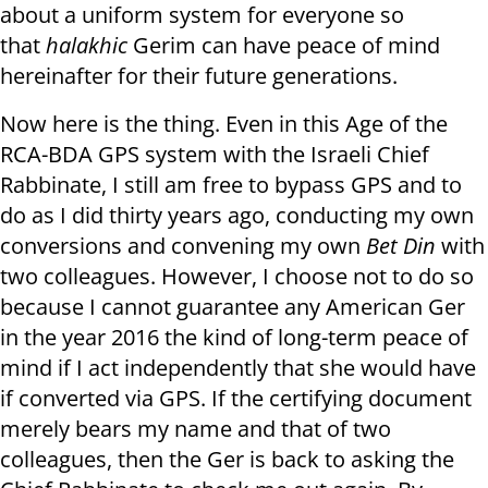
about a uniform system for everyone so
that
halakhic
Gerim can have peace of mind
hereinafter for their future generations.
Now here is the thing. Even in this Age of the
RCA-BDA GPS system with the Israeli Chief
Rabbinate, I still am free to bypass GPS and to
do as I did thirty years ago, conducting my own
conversions and convening my own
Bet Din
with
two colleagues. However, I choose not to do so
because I cannot guarantee any American Ger
in the year 2016 the kind of long-term peace of
mind if I act independently that she would have
if converted via GPS. If the certifying document
merely bears my name and that of two
colleagues, then the Ger is back to asking the