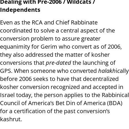
Dealing with Pre-2006 / Wildcats /
Independents
Even as the RCA and Chief Rabbinate
coordinated to solve a central aspect of the
conversion problem to assure greater
equanimity for Gerim who convert as of 2006,
they also addressed the matter of kosher
conversions that
pre-dated
the launching of
GPS. When someone who converted
halakh
i
c
ally
before 2006 seeks to have that decentralized
kosher conversion recognized and accepted in
Israel today, the person applies to the Rabbinical
Council of America’s Bet Din of America (BDA)
for a certification of the past conversion’s
kashrut.