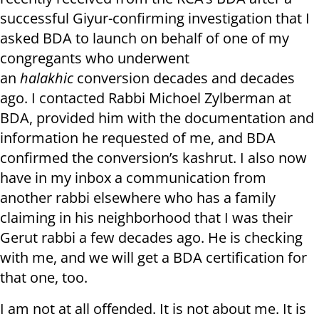
successful Giyur-confirming investigation that I
asked BDA to launch on behalf of one of my
congregants who underwent
an
halakhic
conversion decades and decades
ago. I contacted Rabbi Michoel Zylberman at
BDA, provided him with the documentation and
information he requested of me, and BDA
confirmed the conversion’s kashrut. I also now
have in my inbox a communication from
another rabbi elsewhere who has a family
claiming in his neighborhood that I was their
Gerut rabbi a few decades ago. He is checking
with me, and we will get a BDA certification for
that one, too.
I am not at all offended. It is not about me. It is