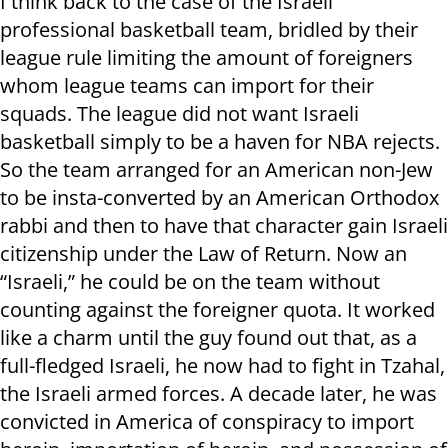
I think back to the case of the Israeli
professional basketball team, bridled by their
league rule limiting the amount of foreigners
whom league teams can import for their
squads. The league did not want Israeli
basketball simply to be a haven for NBA rejects.
So the team arranged for an American non-Jew
to be insta-converted by an American Orthodox
rabbi and then to have that character gain Israeli
citizenship under the Law of Return. Now an
“Israeli,” he could be on the team without
counting against the foreigner quota. It worked
like a charm until the guy found out that, as a
full-fledged Israeli, he now had to fight in Tzahal,
the Israeli armed forces. A decade later, he was
convicted in America of conspiracy to import