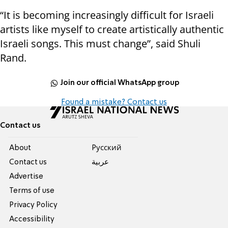
“It is becoming increasingly difficult for Israeli
artists like myself to create artistically authentic
Israeli songs. This must change”, said Shuli
Rand.
Join our official WhatsApp group
Found a mistake? Contact us
Contact us
About
Pусский
Contact us
عربية
Advertise
Terms of use
Privacy Policy
Accessibility