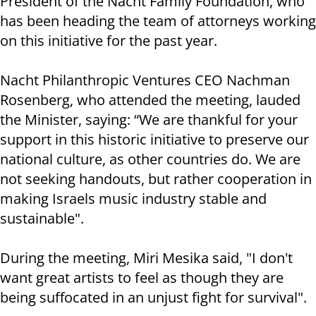
President of the Nacht Family Foundation, who
has been heading the team of attorneys working
on this initiative for the past year.
Nacht Philanthropic Ventures CEO Nachman
Rosenberg, who attended the meeting, lauded
the Minister, saying: “We are thankful for your
support in this historic initiative to preserve our
national culture, as other countries do. We are
not seeking handouts, but rather cooperation in
making Israels music industry stable and
sustainable".
During the meeting, Miri Mesika said, "I don't
want great artists to feel as though they are
being suffocated in an unjust fight for survival".