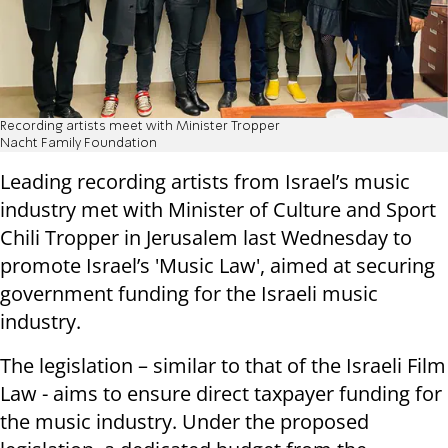
Recording artists meet with Minister Tropper
Nacht Family Foundation
Leading recording artists from Israel’s music
industry met with Minister of Culture and Sport
Chili Tropper in Jerusalem last Wednesday to
promote Israel’s 'Music Law', aimed at securing
government funding for the Israeli music
industry.
The legislation – similar to that of the Israeli Film
Law - aims to ensure direct taxpayer funding for
the music industry. Under the proposed