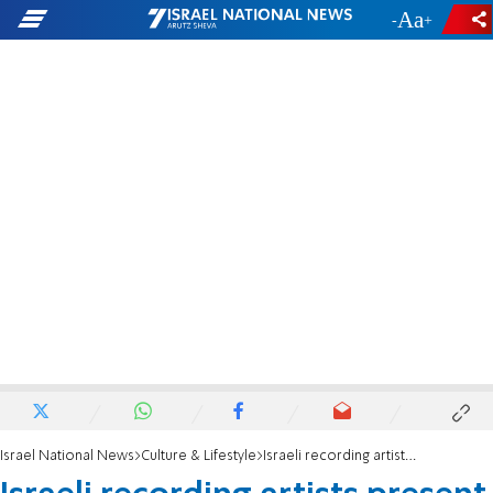
-
+
Israel National News
Culture & Lifestyle
Israeli recording artists present first draft of Israeli Music Bill to Minister of Culture