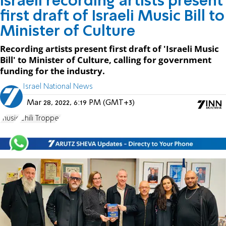
Israeli recording artists present
first draft of Israeli Music Bill to
Minister of Culture
Recording artists present first draft of 'Israeli Music
Bill' to Minister of Culture, calling for government
funding for the industry.
Israel National News
Mar 28, 2022, 6:19 PM (GMT+3)
music
Chili Tropper