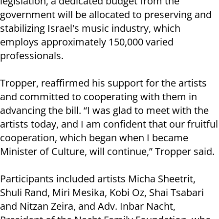
legislation, a dedicated budget from the
government will be allocated to preserving and
stabilizing Israel's music industry, which
employs approximately 150,000 varied
professionals.
Tropper, reaffirmed his support for the artists
and committed to cooperating with them in
advancing the bill. “I was glad to meet with the
artists today, and I am confident that our fruitful
cooperation, which began when I became
Minister of Culture, will continue,” Tropper said.
Participants included artists Micha Sheetrit,
Shuli Rand, Miri Mesika, Kobi Oz, Shai Tsabari
and Nitzan Zeira, and Adv. Inbar Nacht,