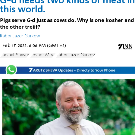
G-d needs two kinds of meat in
this world.
PIgs serve G-d just as cows do. Why is one kosher and
the other treiif?
Rabbi Lazer Gurkow
Feb 17, 2022, 6:06 PM (GMT+2)
Parshat Shavua
Kosher Meat
Rabbi Lazer Gurkow