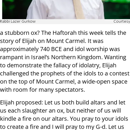
Rabbi Lazer Gurkow
Courtesy
a stubborn ox? The Haftorah this week tells the
story of Elijah on Mount Carmel. It was
approximately 740 BCE and idol worship was
rampant in Israel’s Northern Kingdom. Wanting
to demonstrate the fallacy of idolatry, Elijah
challenged the prophets of the idols to a contest
on the top of Mount Carmel, a wide-open space
with room for many spectators.
Elijah proposed: Let us both build altars and let
us each slaughter an ox, but neither of us will
kindle a fire on our altars. You pray to your idols
to create a fire and I will pray to my G-d. Let us