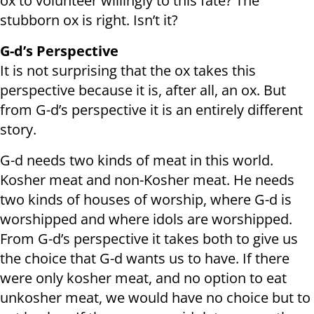
ox to volunteer willingly to this fate? The
stubborn ox is right. Isn’t it?
G-d’s Perspective
It is not surprising that the ox takes this
perspective because it is, after all, an ox. But
from G-d’s perspective it is an entirely different
story.
G-d needs two kinds of meat in this world.
Kosher meat and non-Kosher meat. He needs
two kinds of houses of worship, where G-d is
worshipped and where idols are worshipped.
From G-d’s perspective it takes both to give us
the choice that G-d wants us to have. If there
were only kosher meat, and no option to eat
unkosher meat, we would have no choice but to