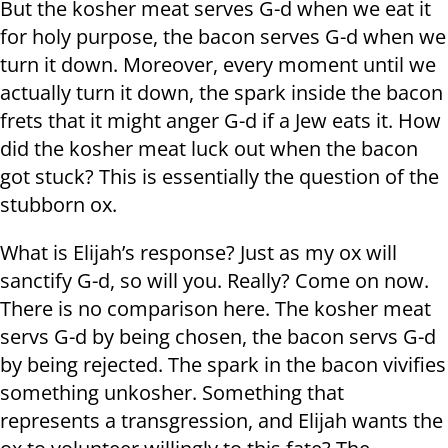
But the kosher meat serves G-d when we eat it
for holy purpose, the bacon serves G-d when we
turn it down. Moreover, every moment until we
actually turn it down, the spark inside the bacon
frets that it might anger G-d if a Jew eats it. How
did the kosher meat luck out when the bacon
got stuck? This is essentially the question of the
stubborn ox.
What is Elijah’s response? Just as my ox will
sanctify G-d, so will you. Really? Come on now.
There is no comparison here. The kosher meat
servs G-d by being chosen, the bacon servs G-d
by being rejected. The spark in the bacon vivifies
something unkosher. Something that
represents a transgression, and Elijah wants the