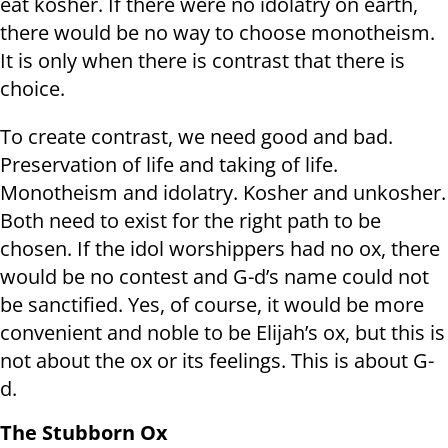
eat kosher. If there were no idolatry on earth,
there would be no way to choose monotheism.
It is only when there is contrast that there is
choice.
To create contrast, we need good and bad.
Preservation of life and taking of life.
Monotheism and idolatry. Kosher and unkosher.
Both need to exist for the right path to be
chosen. If the idol worshippers had no ox, there
would be no contest and G-d’s name could not
be sanctified. Yes, of course, it would be more
convenient and noble to be Elijah’s ox, but this is
not about the ox or its feelings. This is about G-
d.
The Stubborn Ox