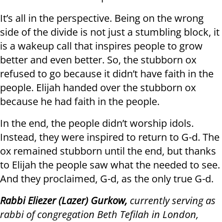
It’s all in the perspective. Being on the wrong
side of the divide is not just a stumbling block, it
is a wakeup call that inspires people to grow
better and even better. So, the stubborn ox
refused to go because it didn’t have faith in the
people. Elijah handed over the stubborn ox
because he had faith in the people.
In the end, the people didn’t worship idols.
Instead, they were inspired to return to G-d. The
ox remained stubborn until the end, but thanks
to Elijah the people saw what the needed to see.
And they proclaimed, G-d, as the only true G-d.
Rabbi Eliezer (Lazer) Gurkow,
currently serving as
rabbi of congregation Beth Tefilah in London,