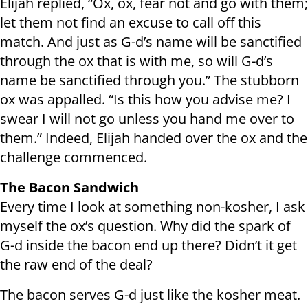
Elijah replied, “Ox, ox, fear not and go with them;
let them not find an excuse to call off this
match. And just as G-d’s name will be sanctified
through the ox that is with me, so will G-d’s
name be sanctified through you.” The stubborn
ox was appalled. “Is this how you advise me? I
swear I will not go unless you hand me over to
them.” Indeed, Elijah handed over the ox and the
challenge commenced.
The Bacon Sandwich
Every time I look at something non-kosher, I ask
myself the ox’s question. Why did the spark of
G-d inside the bacon end up there? Didn’t it get
the raw end of the deal?
The bacon serves G-d just like the kosher meat.