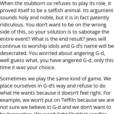
When the stubborn ox refuses to play its role, it
proved itself to be a selfish animal. Its argument
sounds holy and noble, but it is in fact patently
ridiculous. You don’t want to be on the wrong
side of this, so your solution is to sabotage the
entire event? What is the end result? Jews will
continue to worship idols and G-d’s name will be
desecrated. You worried about angering G-d,
well guess what, you have angered G-d, only this
time it was your choice.
Sometimes we play the same kind of game. We
place ourselves in G-d’s way and refuse to do
what He wants because it doesn’t feel right. For
example, we won’t put on Teffiln because we are
not sure we believe in G-d and we don’t want to