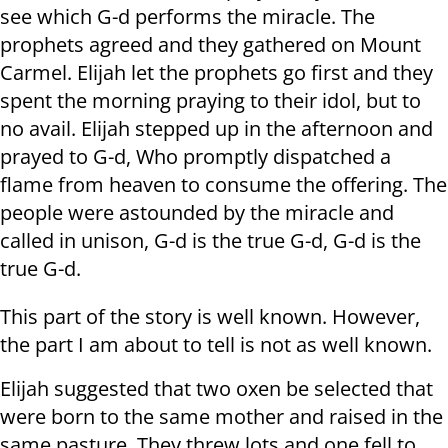
see which G-d performs the miracle. The
prophets agreed and they gathered on Mount
Carmel. Elijah let the prophets go first and they
spent the morning praying to their idol, but to
no avail. Elijah stepped up in the afternoon and
prayed to G-d, Who promptly dispatched a
flame from heaven to consume the offering. The
people were astounded by the miracle and
called in unison, G-d is the true G-d, G-d is the
true G-d.
This part of the story is well known. However,
the part I am about to tell is not as well known.
Elijah suggested that two oxen be selected that
were born to the same mother and raised in the
same pasture. They threw lots and one fell to