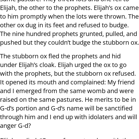
Elijah, the other to the prophets. Elijah’s ox came
to him promptly when the lots were thrown. The
other ox dug in its feet and refused to budge.
The nine hundred prophets grunted, pulled, and
pushed but they couldn’t budge the stubborn ox.
The stubborn ox fled the prophets and hid
under Elijah’s cloak. Elijah urged the ox to go
with the prophets, but the stubborn ox refused.
It opened its mouth and complained: My friend
and I emerged from the same womb and were
raised on the same pastures. He merits to be in
G-d’s portion and G-d’s name will be sanctified
through him and I end up with idolaters and will
anger G-d?