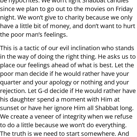
be hypocrites. We won’t light Shabbat candles
since we plan to go out to the movies on Friday
night. We won’t give to charity because we only
have a little bit of money, and don’t want to hurt
the poor man’s feelings.
This is a tactic of our evil inclination who stands
in the way of doing the right thing. He asks us to
place our feelings ahead of what is best. Let the
poor man decide if he would rather have your
quarter and your apology or nothing and your
rejection. Let G-d decide if He would rather have
his daughter spend a moment with Him at
sunset or have her ignore Him all Shabbat long.
We create a veneer of integrity when we refuse
to do a little because we won’t do everything.
The truth is we need to start somewhere. And