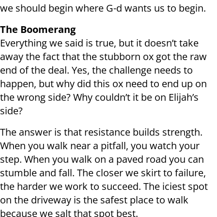
we should begin where G-d wants us to begin.
The Boomerang
Everything we said is true, but it doesn’t take
away the fact that the stubborn ox got the raw
end of the deal. Yes, the challenge needs to
happen, but why did this ox need to end up on
the wrong side? Why couldn’t it be on Elijah’s
side?
The answer is that resistance builds strength.
When you walk near a pitfall, you watch your
step. When you walk on a paved road you can
stumble and fall. The closer we skirt to failure,
the harder we work to succeed. The iciest spot
on the driveway is the safest place to walk
because we salt that spot best.