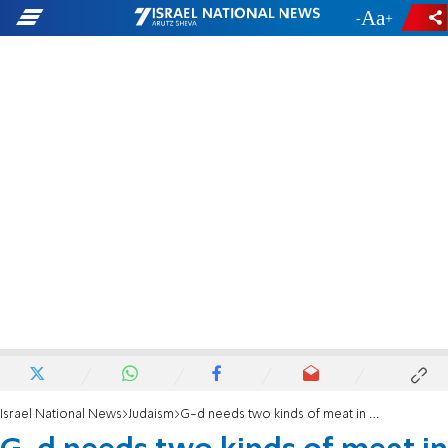
-
+
Israel National News
Judaism
G-d needs two kinds of meat in this world.