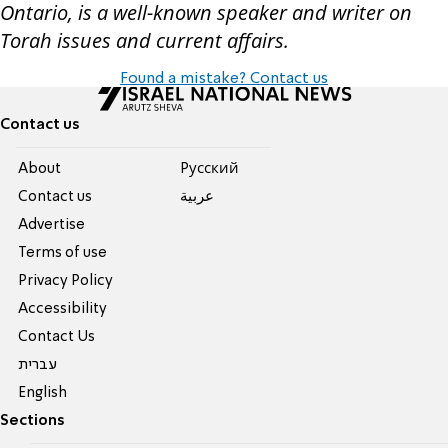
Ontario, is a well-known speaker and writer on
Torah issues and current affairs.
Found a mistake? Contact us
Contact us
About
Pусский
Contact us
عربية
Advertise
Terms of use
Privacy Policy
Accessibility
Contact Us
עברית
English
Sections