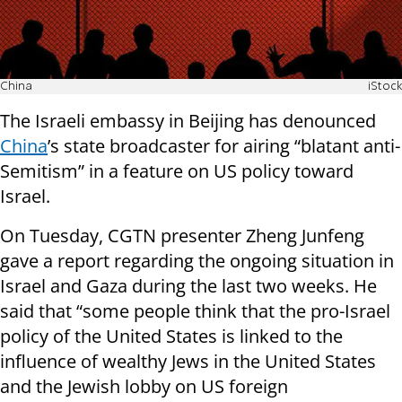
China
iStock
The Israeli embassy in Beijing has denounced
China
’s state broadcaster for airing “blatant anti-
Semitism” in a feature on US policy toward
Israel.
On Tuesday, CGTN presenter Zheng Junfeng
gave a report regarding the ongoing situation in
Israel and Gaza during the last two weeks. He
said that “some people think that the pro-Israel
policy of the United States is linked to the
influence of wealthy Jews in the United States
and the Jewish lobby on US foreign