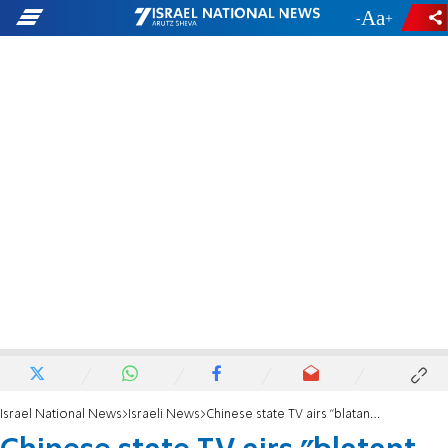
-
+
Israel National News
Israeli News
Chinese state TV airs "blatant anti-Semitism" in news report