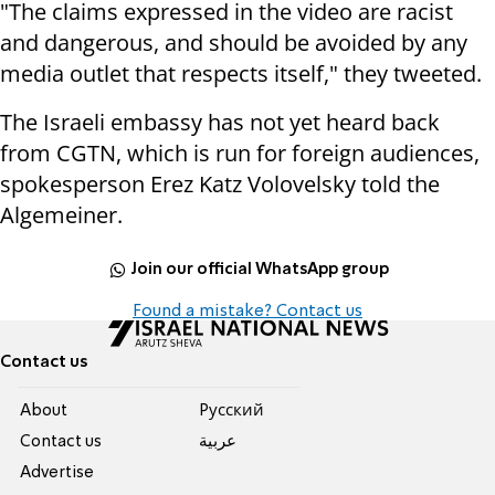
"The claims expressed in the video are racist
and dangerous, and should be avoided by any
media outlet that respects itself," they tweeted.
The Israeli embassy has not yet heard back
from CGTN, which is run for foreign audiences,
spokesperson Erez Katz Volovelsky told the
Algemeiner.
Join our official WhatsApp group
Found a mistake? Contact us
Contact us
About
Pусский
Contact us
عربية
Advertise