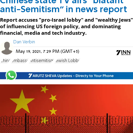
Chinese state TV airs "blatant
anti-Semitism" in news report
Report accuses "pro-Israel lobby" and "wealthy Jews"
of influencing US foreign policy, and dominating
financial, media and tech industry.
Dan Verbin
May 19, 2021, 7:29 PM (GMT+3)
China
embassy
Antisemitism
Jewish Lobby