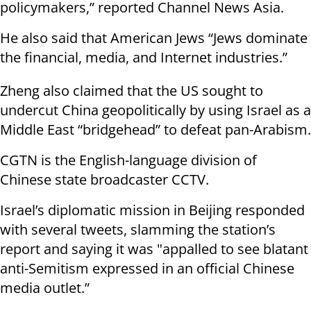
policymakers,” reported Channel News Asia.
He also said that American Jews “Jews dominate
the financial, media, and Internet industries.”
Zheng also claimed that the US sought to
undercut China geopolitically by using Israel as a
Middle East “bridgehead” to defeat pan-Arabism.
CGTN is the English-language division of
Chinese state broadcaster CCTV.
Israel’s diplomatic mission in Beijing responded
with several tweets, slamming the station’s
report and saying it was "appalled to see blatant
anti-Semitism expressed in an official Chinese
media outlet.”