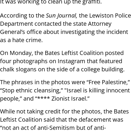
It was working to clean up the graffiti.
According to the
Sun Journal,
the Lewiston Police
Department contacted the state Attorney
General’s office about investigating the incident
as a hate crime.
On Monday, the Bates Leftist Coalition posted
four photographs on Instagram that featured
chalk slogans on the side of a college building.
The phrases in the photos were “Free Palestine,”
“Stop ethnic cleansing,” "Israel is killing innocent
people,” and “**** Zionist Israel.”
While not taking credit for the photos, the Bates
Leftist Coalition said that the defacement was
“not an act of anti-Semitism but of anti-