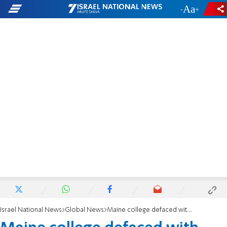
-
+
Israel National News
Global News
Maine college defaced with anti-Israel hate graffiti