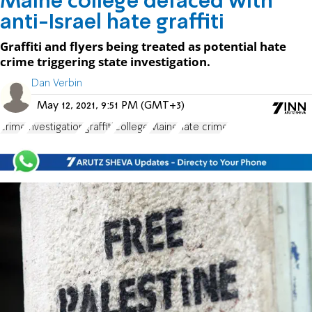
Maine college defaced with
anti-Israel hate graffiti
Graffiti and flyers being treated as potential hate
crime triggering state investigation.
Dan Verbin
May 12, 2021, 9:51 PM (GMT+3)
crime
investigation
graffiti
College
Maine
hate crime