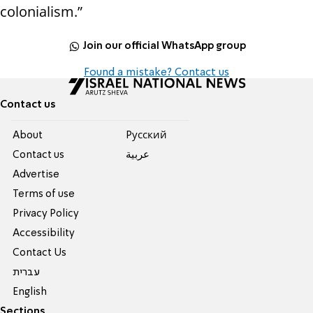
colonialism.”
Join our official WhatsApp group
Found a mistake? Contact us
Contact us
About
Pусский
Contact us
عربية
Advertise
Terms of use
Privacy Policy
Accessibility
Contact Us
עברית
English
Sections