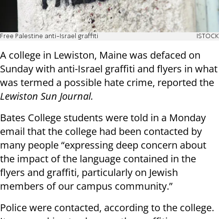
Free Palestine anti-Israel graffiti
ISTOCK
A college in Lewiston, Maine was defaced on
Sunday with anti-Israel graffiti and flyers in what
was termed a possible hate crime, reported the
Lewiston Sun Journal.
Bates College students were told in a Monday
email that the college had been contacted by
many people “expressing deep concern about
the impact of the language contained in the
flyers and graffiti, particularly on Jewish
members of our campus community.”
Police were contacted, according to the college.