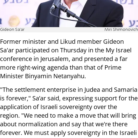
Gideon Sa'ar
Miri Shimonovich
Former minister and Likud member Gideon
Sa'ar participated on Thursday in the My Israel
conference in Jerusalem, and presented a far
more right-wing agenda than that of Prime
Minister Binyamin Netanyahu.
"The settlement enterprise in Judea and Samaria
is forever," Sa’ar said, expressing support for the
application of Israeli sovereignty over the
region. "We need to make a move that will bring
about normalization and say that we're there
forever. We must apply sovereignty in the Israeli