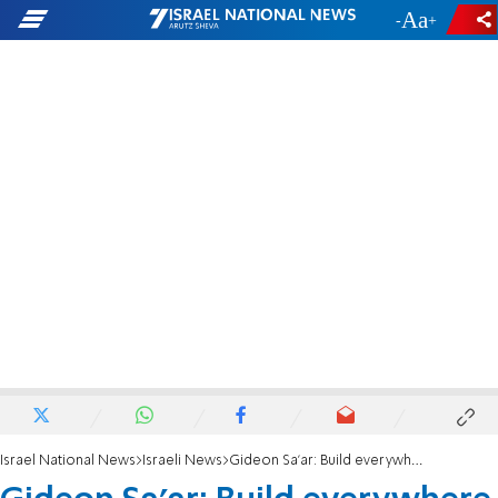
-
+
Israel National News
Israeli News
Gideon Sa'ar: Build everywhere in Israel