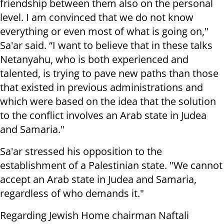
friendship between them also on the personal
level. I am convinced that we do not know
everything or even most of what is going on,"
Sa'ar said. “I want to believe that in these talks
Netanyahu, who is both experienced and
talented, is trying to pave new paths than those
that existed in previous administrations and
which were based on the idea that the solution
to the conflict involves an Arab state in Judea
and Samaria."
Sa'ar stressed his opposition to the
establishment of a Palestinian state. "We cannot
accept an Arab state in Judea and Samaria,
regardless of who demands it."
Regarding Jewish Home chairman Naftali