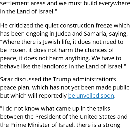
settlement areas and we must build everywhere
in the Land of Israel."
He criticized the quiet construction freeze which
has been ongoing in Judea and Samaria, saying,
"Where there is Jewish life, it does not need to
be frozen, it does not harm the chances of
peace, it does not harm anything. We have to
behave like the landlords in the Land of Israel."
Sa’ar discussed the Trump administration’s
peace plan, which has not yet been made public
but which will reportedly
be unveiled soon
.
"I do not know what came up in the talks
between the President of the United States and
the Prime Minister of Israel, there is a strong