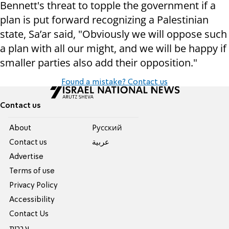
Bennett's threat to topple the government if a
plan is put forward recognizing a Palestinian
state, Sa’ar said, "Obviously we will oppose such
a plan with all our might, and we will be happy if
smaller parties also add their opposition."
Found a mistake? Contact us
Contact us
About
Pусский
Contact us
عربية
Advertise
Terms of use
Privacy Policy
Accessibility
Contact Us
עברית