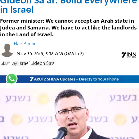
Gideon Sa'ar: Build everywhere
in Israel
Former minister: We cannot accept an Arab state in
Judea and Samaria. We have to act like the landlords
in the Land of Israel.
Elad Benari
Nov 30, 2018, 5:36 AM (GMT+2)
Likud
My Israel
Gideon Sa'ar