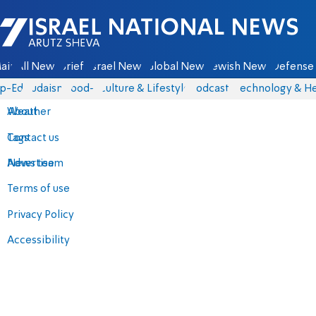
Israel National News - Arutz Sheva
ain
All News
Briefs
Israel News
Global News
Jewish News
Defense 
p-Eds
Judaism
food-1
Culture & Lifestyle
Podcasts
Technology & He
About
Weather
Contact us
Tags
Advertise
News team
Terms of use
Privacy Policy
Accessibility