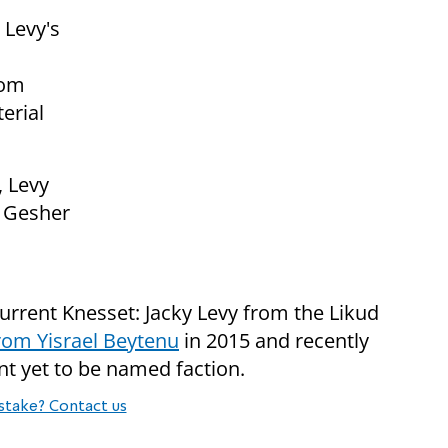
 Levy's
rom
erial
, Levy
e Gesher
urrent Knesset: Jacky Levy from the Likud
from Yisrael Beytenu
in 2015 and recently
t yet to be named faction.
stake? Contact us