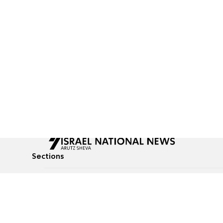
Sections
All News
Culture & Lifestyle
Briefs
Podcasts
Israel News
Technology & Health
Global News
Communicated Conten