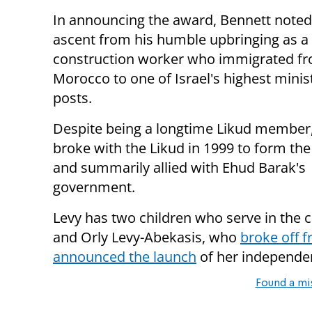
In announcing the award, Bennett noted
ascent from his humble upbringing as a
construction worker who immigrated f
Morocco to one of Israel's highest minist
posts.
Despite being a longtime Likud member
broke with the Likud in 1999 to form th
and summarily allied with Ehud Barak's
government.
Levy has two children who serve in the c
and Orly Levy-Abekasis, who
broke off 
a
nnounced the launch
of her independen
Found a mi