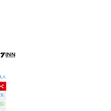
.
A
A