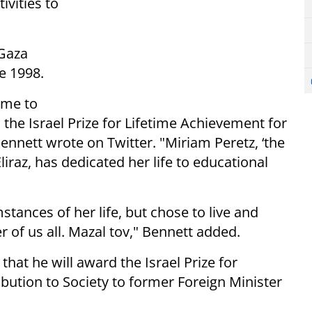
ivities to
 Gaza
te 1998.
ome to
 the Israel Prize for Lifetime Achievement for
 Bennett wrote on Twitter. "Miriam Peretz, ‘the
liraz, has dedicated her life to educational
tances of her life, but chose to live and
r of us all. Mazal tov," Bennett added.
that he will award the Israel Prize for
bution to Society to former Foreign Minister