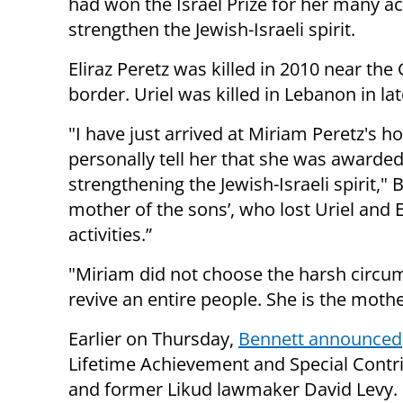
had won the Israel Prize for her many act
strengthen the Jewish-Israeli spirit.
Eliraz Peretz was killed in 2010 near the
border. Uriel was killed in Lebanon in la
"I have just arrived at Miriam Peretz's h
personally tell her that she was awarded
strengthening the Jewish-Israeli spirit,"
mother of the sons’, who lost Uriel and E
activities.”
"Miriam did not choose the harsh circums
revive an entire people. She is the mothe
Earlier on Thursday,
Bennett announced
Lifetime Achievement and Special Contri
and former Likud lawmaker David Levy.