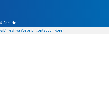
& Security
alth
Yeshiva Website
Contact us
More