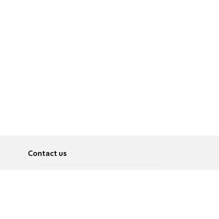
Contact us
About
Pусский
Contact us
عربية
Advertise
Terms of use