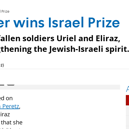
 Prize
 wins Israel Prize
llen soldiers Uriel and Eliraz,
thening the Jewish-Israeli spirit
2)
ed on
 Peretz
,
iraz
 that she