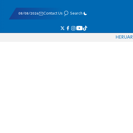
08/08/2026
Contact Us
Search
HE
RU
AR