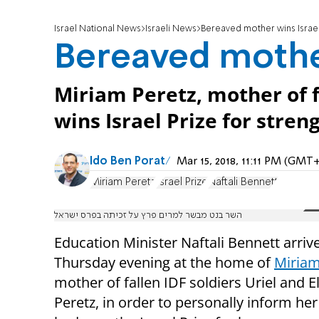
Israel National News
Israeli News
Bereaved mother wins Israel
Bereaved mother
Miriam Peretz, mother of fa
wins Israel Prize for streng
Ido Ben Porat
Mar 15, 2018, 11:11 PM (GMT+
Miriam Peretz
Israel Prize
Naftali Bennett
השר בנט מבשר למרים פרץ על זכיתה בפרס ישראל
Education Minister Naftali Bennett arriv
Thursday evening at the home of
Miriam
mother of fallen IDF soldiers Uriel and El
Peretz, in order to personally inform her