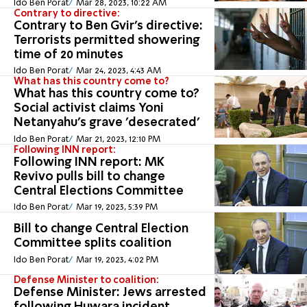
Ido Ben Porat
Mar 28, 2023, 10:22 AM
Contrary to directive:
Contrary to Ben Gvir's directive:
Terrorists permitted showering
time of 20 minutes
Ido Ben Porat
Mar 24, 2023, 4:43 AM
What has this country come to?
What has this country come to?
Social activist claims Yoni
Netanyahu's grave 'desecrated'
Ido Ben Porat
Mar 21, 2023, 12:10 PM
Following INN report:
Following INN report: MK
Revivo pulls bill to change
Central Elections Committee
Ido Ben Porat
Mar 19, 2023, 5:39 PM
Bill to change Central Election
Committee splits coalition
Ido Ben Porat
Mar 19, 2023, 4:02 PM
Defense Minister to coalition:
Defense Minister: Jews arrested