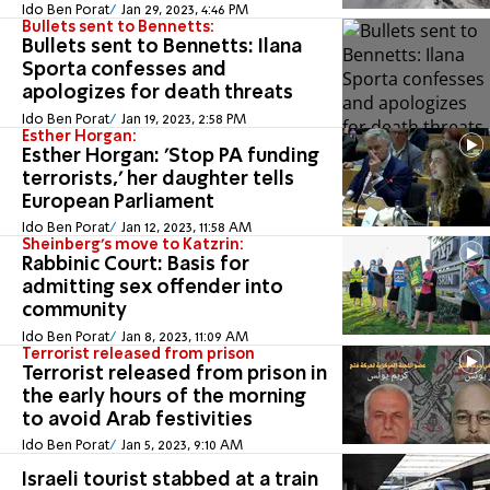
Ido Ben Porat
Jan 29, 2023, 4:46 PM
Bullets sent to Bennetts:
Bullets sent to Bennetts: Ilana
Sporta confesses and
apologizes for death threats
Ido Ben Porat
Jan 19, 2023, 2:58 PM
Esther Horgan:
Esther Horgan: 'Stop PA funding
terrorists,' her daughter tells
European Parliament
Ido Ben Porat
Jan 12, 2023, 11:58 AM
Sheinberg's move to Katzrin:
Rabbinic Court: Basis for
admitting sex offender into
community
Ido Ben Porat
Jan 8, 2023, 11:09 AM
Terrorist released from prison
Terrorist released from prison in
the early hours of the morning
to avoid Arab festivities
Ido Ben Porat
Jan 5, 2023, 9:10 AM
Israeli tourist stabbed at a train