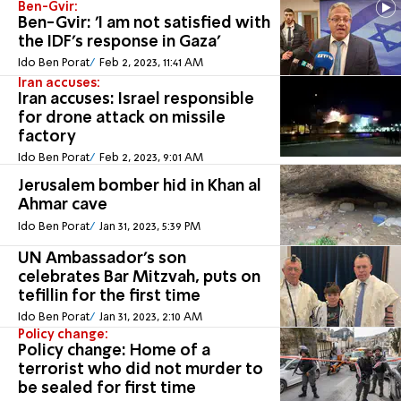
Ben-Gvir:
Ben-Gvir: 'I am not satisfied with
the IDF's response in Gaza'
Ido Ben Porat
Feb 2, 2023, 11:41 AM
Iran accuses:
Iran accuses: Israel responsible
for drone attack on missile
factory
Ido Ben Porat
Feb 2, 2023, 9:01 AM
Jerusalem bomber hid in Khan al
Ahmar cave
Ido Ben Porat
Jan 31, 2023, 5:39 PM
UN Ambassador's son
celebrates Bar Mitzvah, puts on
tefillin for the first time
Ido Ben Porat
Jan 31, 2023, 2:10 AM
Policy change:
Policy change: Home of a
terrorist who did not murder to
be sealed for first time