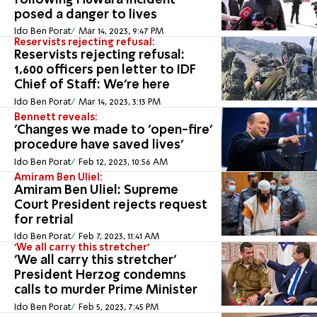
following Huwara incident
posed a danger to lives
Ido Ben Porat
Mar 14, 2023, 9:47 PM
Reservists rejecting refusal:
Reservists rejecting refusal:
1,600 officers pen letter to IDF
Chief of Staff: We're here
Ido Ben Porat
Mar 14, 2023, 3:13 PM
Bennett reveals:
'Changes we made to 'open-fire'
procedure have saved lives'
Ido Ben Porat
Feb 12, 2023, 10:56 AM
Amiram Ben Uliel:
Amiram Ben Uliel: Supreme
Court President rejects request
for retrial
Ido Ben Porat
Feb 7, 2023, 11:41 AM
'We all carry this stretcher'
'We all carry this stretcher'
President Herzog condemns
calls to murder Prime Minister
Ido Ben Porat
Feb 5, 2023, 7:45 PM