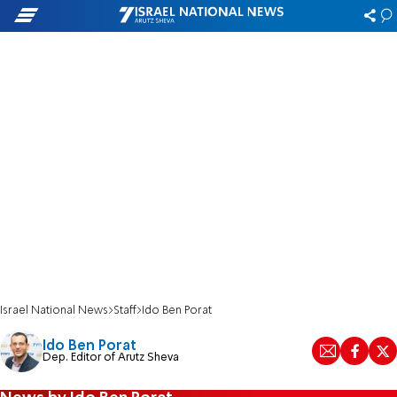
Israel National News
Staff
Ido Ben Porat
Ido Ben Porat
Dep. Editor of Arutz Sheva