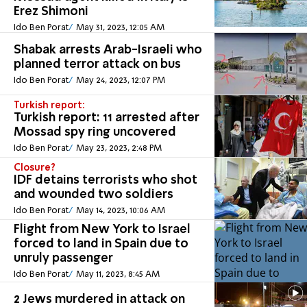
Erez Shimoni
Ido Ben Porat
May 31, 2023, 12:05 AM
Shabak arrests Arab-Israeli who
planned terror attack on bus
Ido Ben Porat
May 24, 2023, 12:07 PM
Turkish report:
Turkish report: 11 arrested after
Mossad spy ring uncovered
Ido Ben Porat
May 23, 2023, 2:48 PM
Closure?
IDF detains terrorists who shot
and wounded two soldiers
Ido Ben Porat
May 14, 2023, 10:06 AM
Flight from New York to Israel
forced to land in Spain due to
unruly passenger
Ido Ben Porat
May 11, 2023, 8:45 AM
2 Jews murdered in attack on