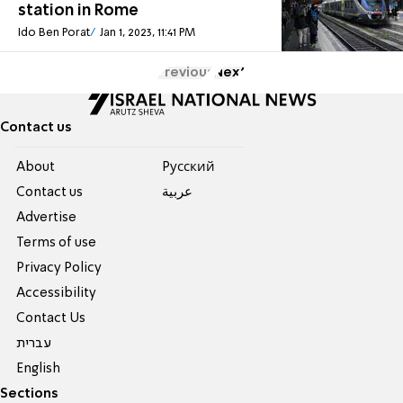
station in Rome
Ido Ben Porat
Jan 1, 2023, 11:41 PM
Previous
Next
Contact us
About
Pусский
Contact us
عربية
Advertise
Terms of use
Privacy Policy
Accessibility
Contact Us
עברית
English
Sections