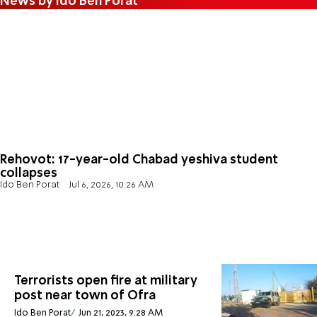
News by Ido Ben Porat
Rehovot: 17-year-old Chabad yeshiva student
collapses
Ido Ben Porat
Jul 6, 2026, 10:26 AM
Terrorists open fire at military
post near town of Ofra
Ido Ben Porat
Jun 21, 2023, 9:28 AM