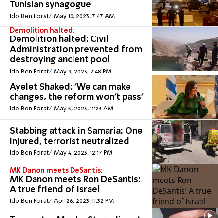
Tunisian synagogue
Ido Ben Porat
May 10, 2023, 7:47 AM
Demolition halted:
Demolition halted: Civil
Administration prevented from
destroying ancient pool
Ido Ben Porat
May 9, 2023, 2:48 PM
Ayelet Shaked: 'We can make
changes, the reform won't pass'
Ido Ben Porat
May 5, 2023, 11:23 AM
Stabbing attack in Samaria: One
injured, terrorist neutralized
Ido Ben Porat
May 4, 2023, 12:17 PM
MK Danon meets DeSantis:
MK Danon meets Ron DeSantis:
A true friend of Israel
Ido Ben Porat
Apr 26, 2023, 11:32 PM