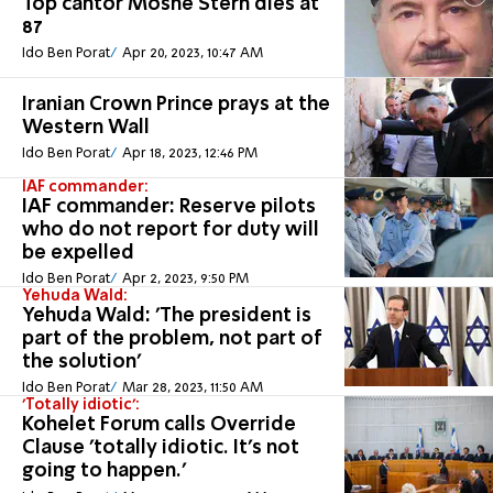
Top cantor Moshe Stern dies at
87
Ido Ben Porat
Apr 20, 2023, 10:47 AM
Iranian Crown Prince prays at the
Western Wall
Ido Ben Porat
Apr 18, 2023, 12:46 PM
IAF commander:
IAF commander: Reserve pilots
who do not report for duty will
be expelled
Ido Ben Porat
Apr 2, 2023, 9:50 PM
Yehuda Wald:
Yehuda Wald: 'The president is
part of the problem, not part of
the solution'
Ido Ben Porat
Mar 28, 2023, 11:50 AM
'Totally idiotic':
Kohelet Forum calls Override
Clause 'totally idiotic. It's not
going to happen.'