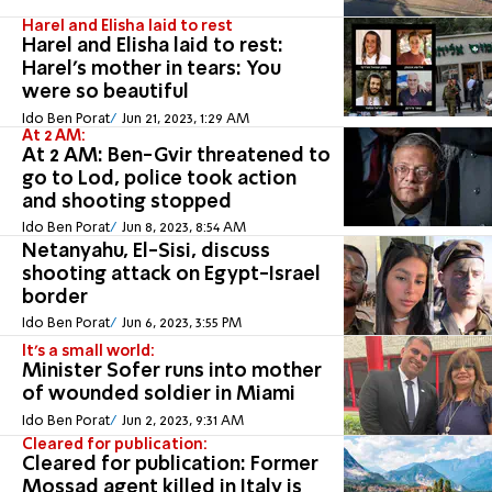
Harel and Elisha laid to rest
Harel and Elisha laid to rest:
Harel's mother in tears: You
were so beautiful
Ido Ben Porat
Jun 21, 2023, 1:29 AM
At 2 AM:
At 2 AM: Ben-Gvir threatened to
go to Lod, police took action
and shooting stopped
Ido Ben Porat
Jun 8, 2023, 8:54 AM
Netanyahu, El-Sisi, discuss
shooting attack on Egypt-Israel
border
Ido Ben Porat
Jun 6, 2023, 3:55 PM
It's a small world:
Minister Sofer runs into mother
of wounded soldier in Miami
Ido Ben Porat
Jun 2, 2023, 9:31 AM
Cleared for publication:
Cleared for publication: Former
Mossad agent killed in Italy is