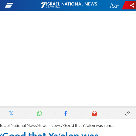
-
+
Israel National News
Israeli News
'Good that Ya'alon was removed from office'