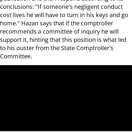
conclusions: "If someone's negligent conduct
cost lives he will have to turn in his keys and go
home." Hazan says that if the comptroller
recommends a committee of inquiry he will
support it, hinting that this position is what led
to his ouster from the State Comptroller's
Committee.