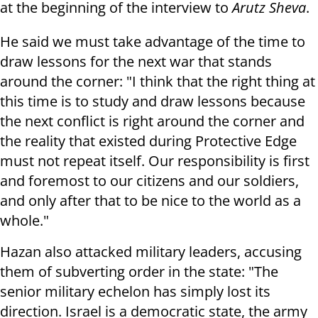
at the beginning of the interview to
Arutz Sheva
.
He said we must take advantage of the time to
draw lessons for the next war that stands
around the corner: "I think that the right thing at
this time is to study and draw lessons because
the next conflict is right around the corner and
the reality that existed during Protective Edge
must not repeat itself. Our responsibility is first
and foremost to our citizens and our soldiers,
and only after that to be nice to the world as a
whole."
Hazan also attacked military leaders, accusing
them of subverting order in the state: "The
senior military echelon has simply lost its
direction. Israel is a democratic state, the army