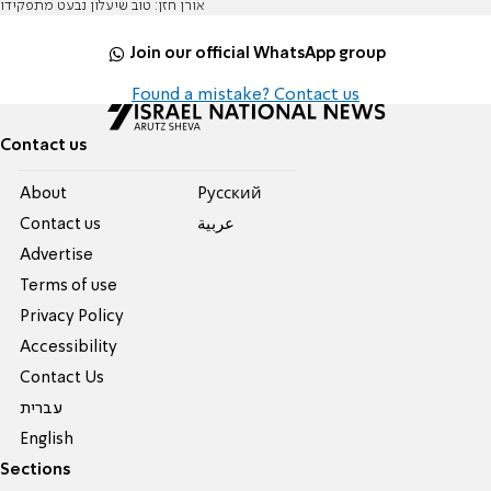
אורן חזן: טוב שיעלון נבעט מתפקידו
Join our official WhatsApp group
Found a mistake? Contact us
Contact us
About
Pусский
Contact us
عربية
Advertise
Terms of use
Privacy Policy
Accessibility
Contact Us
עברית
English
Sections