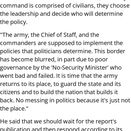
command is comprised of civilians, they choose
the leadership and decide who will determine
the policy.
"The army, the Chief of Staff, and the
commanders are supposed to implement the
policies that politicians determine. This border
has become blurred, in part due to poor
governance by the 'No-Security Minister' who
went bad and failed. It is time that the army
returns to its place, to guard the state and its
citizens and to build the nation that builds it
back. No messing in politics because it's just not
the place."
He said that we should wait for the report's
publication and then respond according to its