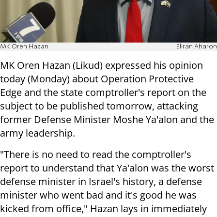
MK Oren Hazan
Eliran Aharon
MK Oren Hazan (Likud) expressed his opinion
today (Monday) about Operation Protective
Edge and the state comptroller's report on the
subject to be published tomorrow, attacking
former Defense Minister Moshe Ya'alon and the
army leadership.
"There is no need to read the comptroller's
report to understand that Ya'alon was the worst
defense minister in Israel's history, a defense
minister who went bad and it's good he was
kicked from office," Hazan lays in immediately