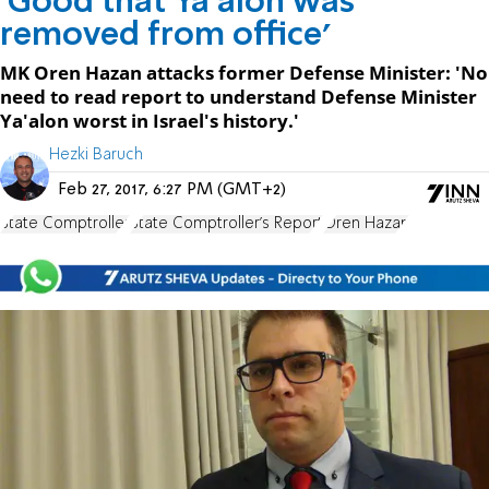
'Good that Ya'alon was
removed from office'
MK Oren Hazan attacks former Defense Minister: 'No
need to read report to understand Defense Minister
Ya'alon worst in Israel's history.'
Hezki Baruch
Feb 27, 2017, 6:27 PM (GMT+2)
State Comptroller
State Comptroller's Report
Oren Hazan