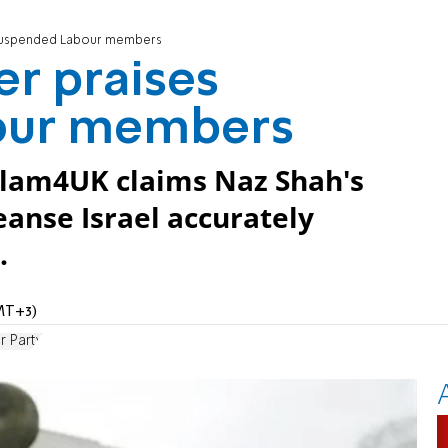
 suspended Labour members
r praises
our members
slam4UK claims Naz Shah's
eanse Israel accurately
.
MT+3)
r Party