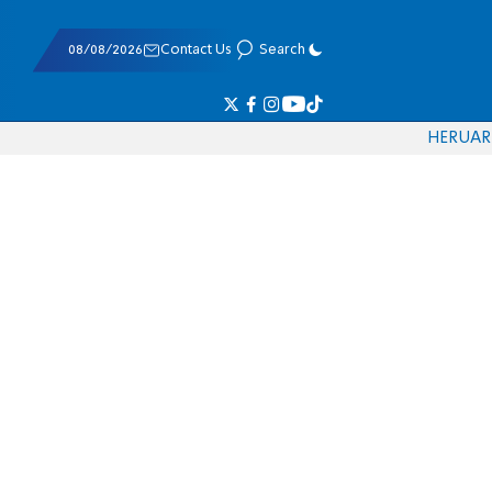
08/08/2026
Contact Us
Search
HE
RU
AR