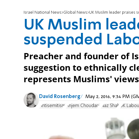
Israel National News
Global News
UK Muslim leader praises
UK Muslim leade
suspended Lab
Preacher and founder of I
suggestion to ethnically cl
represents Muslims' views
David Rosenberg
May 2, 2016, 9:34 PM (G
Antisemitism
Anjem Choudary
Naz Shah
UK Labou