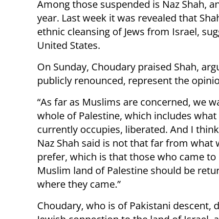
Among those suspended is Naz Shah, an 
year. Last week it was revealed that S
ethnic cleansing of Jews from Israel, sug
United States.
On Sunday, Choudary praised Shah, argu
publicly renounced, represent the opinio
“As far as Muslims are concerned, we w
whole of Palestine, which includes what 
currently occupies, liberated. And I thin
Naz Shah said is not that far from what
prefer, which is that those who came to
Muslim land of Palestine should be ret
where they came.”
Choudary, who is of Pakistani descent, 