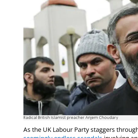
Radical British Islamist preacher Anjem Choudary
As the UK Labour Party staggers throug