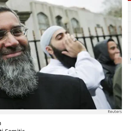
Reuters
h