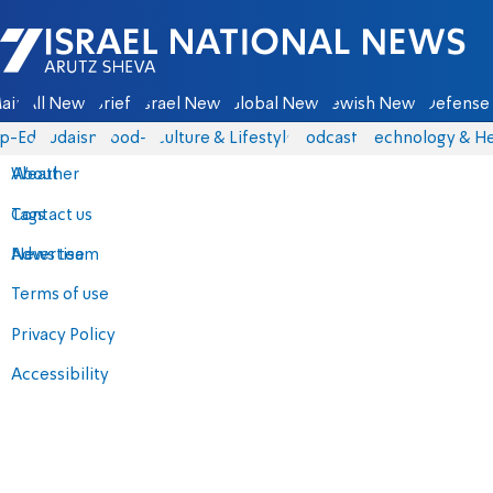
Israel National News - Arutz Sheva
ain
All News
Briefs
Israel News
Global News
Jewish News
Defense 
p-Eds
Judaism
food-1
Culture & Lifestyle
Podcasts
Technology & He
About
Weather
Contact us
Tags
Advertise
News team
Terms of use
Privacy Policy
Accessibility