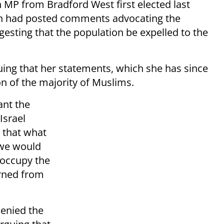
MP from Bradford West first elected last
hah had posted comments advocating the
gesting that the population be expelled to the
ing that her statements, which she has since
n of the majority of Muslims.
ant the
Israel
k that what
 we would
 occupy the
urned from
denied the