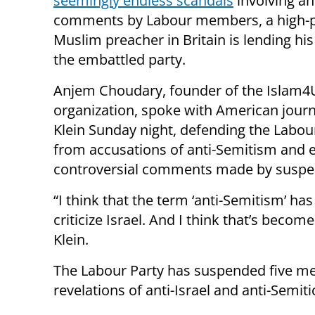
seemingly endless scandals
involving an
comments by Labour members, a high-p
Muslim preacher in Britain is lending hi
the embattled party.
Anjem Choudary, founder of the Islam4
organization, spoke with American journ
Klein Sunday night, defending the Labou
from accusations of anti-Semitism and 
controversial comments made by susp
“I think that the term ‘anti-Semitism’ ha
criticize Israel. And I think that’s becom
Klein.
The Labour Party has suspended five mem
revelations of anti-Israel and anti-Semi