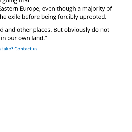
arguing that
Eastern Europe, even though a majority of
the exile before being forcibly uprooted.
nd and other places. But obviously do not
 in our own land.”
stake? Contact us