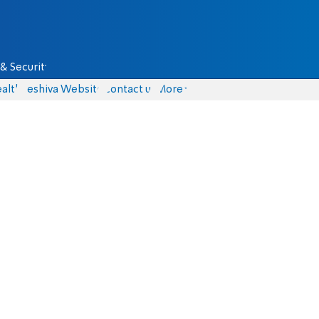
& Security
alth
Yeshiva Website
Contact us
More