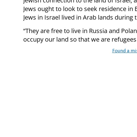
Jewish connection to the land of Israel, 
Jews ought to look to seek residence in 
Jews in Israel lived in Arab lands during 
“They are free to live in Russia and Pola
occupy our land so that we are refugees
Found a mi