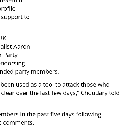
ti-Semitic
rofile
s support to
UK
alist Aaron
r Party
endorsing
ended party members.
s been used as a tool to attack those who
e clear over the last few days,” Choudary told
bers in the past five days following
tic comments.