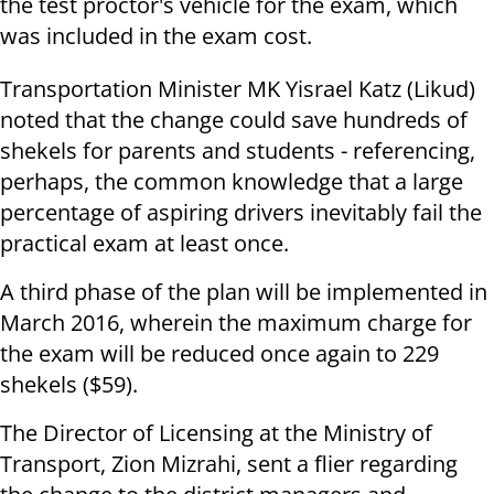
the test proctor's vehicle for the exam, which
was included in the exam cost.
Transportation Minister MK Yisrael Katz (Likud)
noted that the change could save hundreds of
shekels for parents and students - referencing,
perhaps, the common knowledge that a large
percentage of aspiring drivers inevitably fail the
practical exam at least once.
A third phase of the plan will be implemented in
March 2016, wherein the maximum charge for
the exam will be reduced once again to 229
shekels ($59).
The Director of Licensing at the Ministry of
Transport, Zion Mizrahi, sent a flier regarding