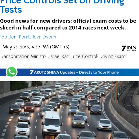
Price Controls Set on Driving
Tests
Good news for new drivers: official exam costs to be
sliced in half compared to 2014 rates next week.
Ido Ben-Porat, Tova Dvorin
May 25, 2015, 4:59 PM (GMT+3)
Transportation Ministry
Yisrael Katz
Price Controls
Driving Exams