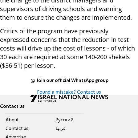
the change to the district managers and
supervisors of driving schools and warning
them to ensure the changes are implemented.
Critics of the program have previously
expressed concerns that the reduction in test
costs will drive up the cost of lessons - of which
30 each are required at some 140-200 shekels
($36-51) per lesson.
Join our official WhatsApp group
Found a mistake? Contact us
Contact us
About
Pусский
Contact us
عربية
Advertise