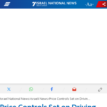
-
+
Israel National News
Israeli News
Price Controls Set on Driving Tests