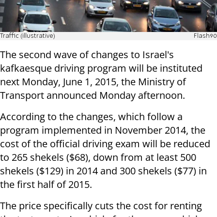
Traffic (illustrative)
Flash90
The second wave of changes to Israel's
kafkaesque driving program will be instituted
next Monday, June 1, 2015, the Ministry of
Transport announced Monday afternoon.
According to the changes, which follow a
program implemented in November 2014, the
cost of the official driving exam will be reduced
to 265 shekels ($68), down from at least 500
shekels ($129) in 2014 and 300 shekels ($77) in
the first half of 2015.
The price specifically cuts the cost for renting