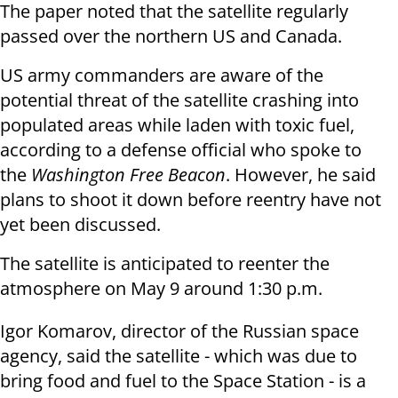
The paper noted that the satellite regularly
passed over the northern US and Canada.
US army commanders are aware of the
potential threat of the satellite crashing into
populated areas while laden with toxic fuel,
according to a defense official who spoke to
the
Washington Free Beacon
. However, he said
plans to shoot it down before reentry have not
yet been discussed.
The satellite is anticipated to reenter the
atmosphere on May 9 around 1:30 p.m.
Igor Komarov, director of the Russian space
agency, said the satellite - which was due to
bring food and fuel to the Space Station - is a