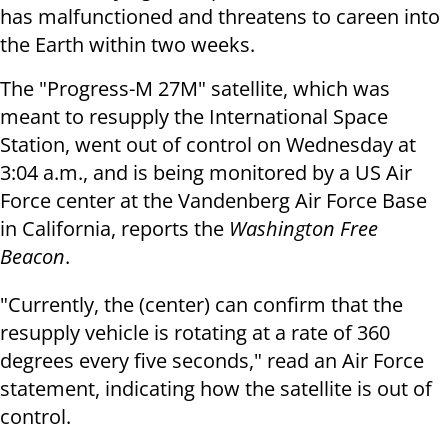
has malfunctioned and threatens to careen into
the Earth within two weeks.
The "Progress-M 27M" satellite, which was
meant to resupply the International Space
Station, went out of control on Wednesday at
3:04 a.m., and is being monitored by a US Air
Force center at the Vandenberg Air Force Base
in California, reports the
Washington Free
Beacon
.
"Currently, the (center) can confirm that the
resupply vehicle is rotating at a rate of 360
degrees every five seconds," read an Air Force
statement, indicating how the satellite is out of
control.