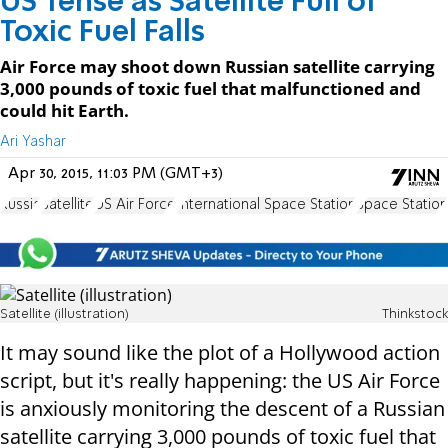
US Tense as Satellite Full of
Toxic Fuel Falls
Air Force may shoot down Russian satellite carrying
3,000 pounds of toxic fuel that malfunctioned and
could hit Earth.
Ari Yashar
Apr 30, 2015, 11:03 PM (GMT+3)
Russia
Satellite
US Air Force
International Space Station
Space Station
Satellite (illustration)
Thinkstock
It may sound like the plot of a Hollywood action
script, but it's really happening: the US Air Force
is anxiously monitoring the descent of a Russian
satellite carrying 3,000 pounds of toxic fuel that