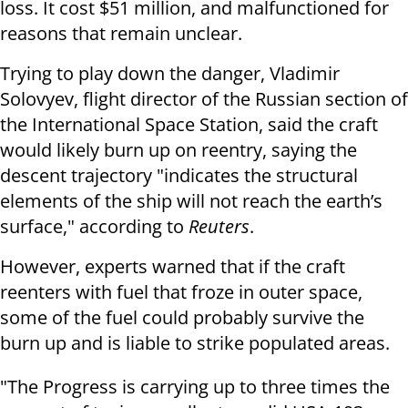
loss. It cost $51 million, and malfunctioned for
reasons that remain unclear.
Trying to play down the danger, Vladimir
Solovyev, flight director of the Russian section of
the International Space Station, said the craft
would likely burn up on reentry, saying the
descent trajectory "indicates the structural
elements of the ship will not reach the earth’s
surface," according to
Reuters
.
However, experts warned that if the craft
reenters with fuel that froze in outer space,
some of the fuel could probably survive the
burn up and is liable to strike populated areas.
"The Progress is carrying up to three times the