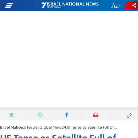
-
+
Israel National News
Global News
US Tense as Satellite Full of Toxic Fuel Falls