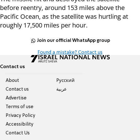
before reentry, around 153 miles above the
Pacific Ocean, as the satellite was hurtling at
roughly 17,500 miles per hour.
Join our official WhatsApp group
Found a mistake? Contact us
Contact us
About
Pусский
Contact us
عربية
Advertise
Terms of use
Privacy Policy
Accessibility
Contact Us