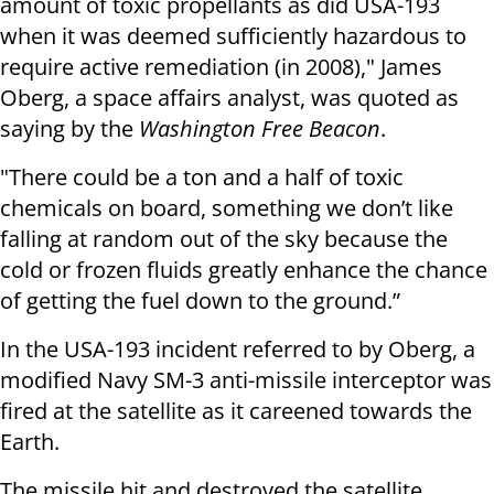
amount of toxic propellants as did USA-193
when it was deemed sufficiently hazardous to
require active remediation (in 2008)," James
Oberg, a space affairs analyst, was quoted as
saying by the
Washington Free Beacon
.
"There could be a ton and a half of toxic
chemicals on board, something we don’t like
falling at random out of the sky because the
cold or frozen fluids greatly enhance the chance
of getting the fuel down to the ground.”
In the USA-193 incident referred to by Oberg, a
modified Navy SM-3 anti-missile interceptor was
fired at the satellite as it careened towards the
Earth.
The missile hit and destroyed the satellite