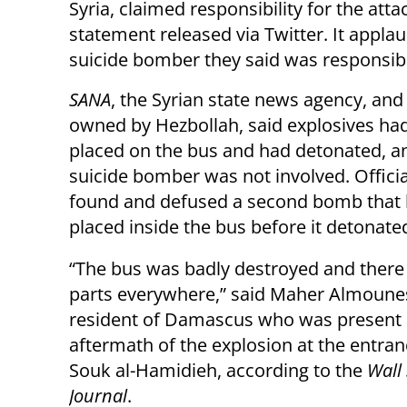
Syria,
claimed responsibility for the attac
statement released via Twitter. It appla
suicide bomber they said was responsib
SANA
, the Syrian state news agency, an
owned by Hezbollah, said explosives ha
placed on the bus and had detonated, an
suicide bomber was not involved.
Offici
found and defused a second bomb that
placed inside the bus before it detonate
“The bus was badly destroyed and ther
parts everywhere,” said Maher Almounes
resident of Damascus who was present 
aftermath of the explosion at the entran
Souk al-Hamidieh, according to the
Wall 
Journal
.