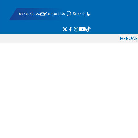
08/08/2026
Contact Us
Search
HE
RU
AR