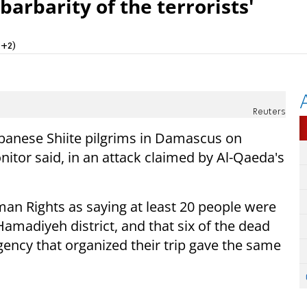
barbarity of the terrorists'
T+2)
Reuters
ebanese Shiite pilgrims in Damascus on
onitor said, in an attack claimed by Al-Qaeda's
man Rights as saying at least 20 people were
amadiyeh district, and that six of the dead
ency that organized their trip gave the same