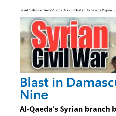
Israel National News
Global News
Blast in Damascus Pilgrim Bu
Blast in Damascu
Nine
Al-Qaeda's Syrian branch 