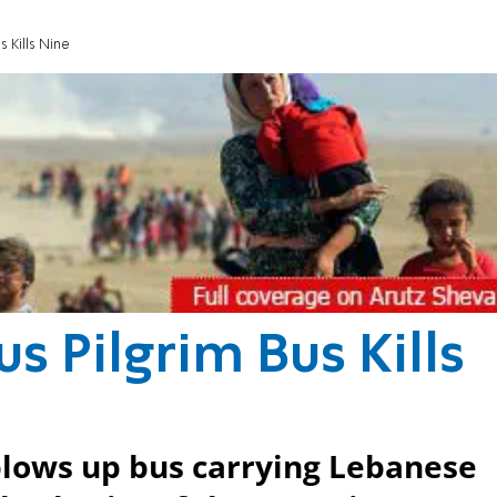
s Kills Nine
s Pilgrim Bus Kills
blows up bus carrying Lebanese