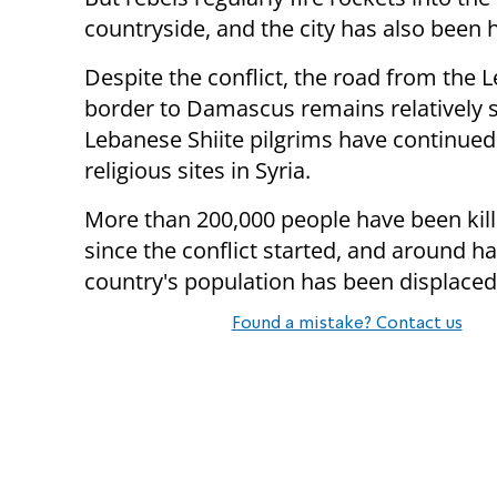
countryside, and the city has also been 
Despite the conflict, the road from the 
border to Damascus remains relatively s
Lebanese Shiite pilgrims have continued 
religious sites in Syria.
More than 200,000 people have been kill
since the conflict started, and around ha
country's population has been displaced
Found a mistake? Contact us