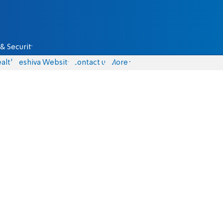
& Security
alth
Yeshiva Website
Contact us
More