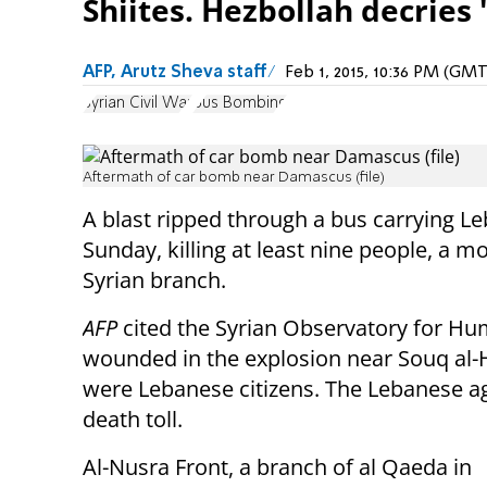
Shiites. Hezbollah decries '
AFP, Arutz Sheva staff
Feb 1, 2015, 10:36 PM (GM
Syrian Civil War
Bus Bombing
Aftermath of car bomb near Damascus (file)
A blast ripped through a bus carrying L
Sunday, killing at least nine people, a m
Syrian branch.
AFP
cited the Syrian Observatory for Hu
wounded in the explosion near Souq al-H
were Lebanese citizens. The Lebanese ag
death toll.
Al-Nusra Front,
a branch of al Qaeda in