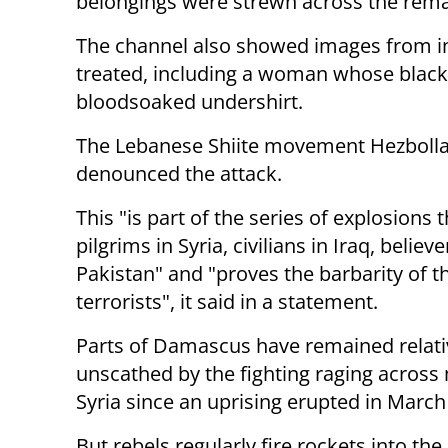
belongings were strewn across the rema
The channel also showed images from i
treated, including a woman whose black 
bloodsoaked undershirt.
The Lebanese Shiite movement Hezboll
denounced the attack.
This "is part of the series of explosions 
pilgrims in Syria, civilians in Iraq, believe
Pakistan" and "proves the barbarity of t
terrorists", it said in a statement.
Parts of Damascus have remained relati
unscathed by the fighting raging across
Syria since an uprising erupted in March
But rebels regularly fire rockets into th