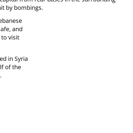
hit by bombings.
Lebanese
afe, and
to visit
ed in Syria
lf of the
.