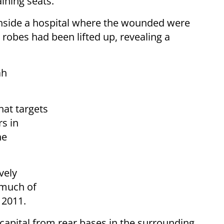
ining seats.
nside a hospital where the wounded were
robes had been lifted up, revealing a
ah
that targets
rs in
he
vely
 much of
 2011.
e capital from rear bases in the surrounding