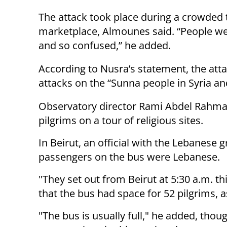
The attack took place during a crowded 
marketplace, Almounes said. “People wer
and so confused,” he added.
According to Nusra’s statement, the att
attacks on the “Sunna people in Syria a
Observatory director Rami Abdel Rahman
pilgrims on a tour of religious sites.
In Beirut, an official with the Lebanese 
passengers on the bus were Lebanese.
"They set out from Beirut at 5:30 a.m. t
that the bus had space for 52 pilgrims, a
"The bus is usually full," he added, th