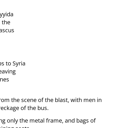
ayyida
 the
mascus
s to Syria
leaving
ines
rom the scene of the blast, with men in
reckage of the bus.
ing only the metal frame, and bags of