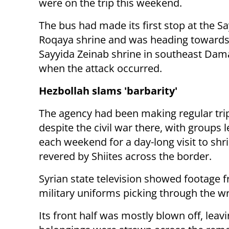
were on the trip this weekend.
The bus had made its first stop at the S
Roqaya shrine and was heading towards
Sayyida Zeinab shrine in southeast Da
when the attack occurred.
Hezbollah slams 'barbarity'
The agency had been making regular trip
despite the civil war there, with groups 
each weekend for a day-long visit to shr
revered by Shiites across the border.
Syrian state television showed footage f
military uniforms picking through the w
Its front half was mostly blown off, leav