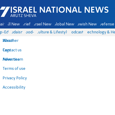
Israel National News - Arutz Sheva
ain
All News
Briefs
Israel News
Global News
Jewish News
Defense 
p-Eds
Judaism
food-1
Culture & Lifestyle
Podcasts
Technology & He
About
Weather
Contact us
Tags
Advertise
News team
Terms of use
Privacy Policy
Accessibility