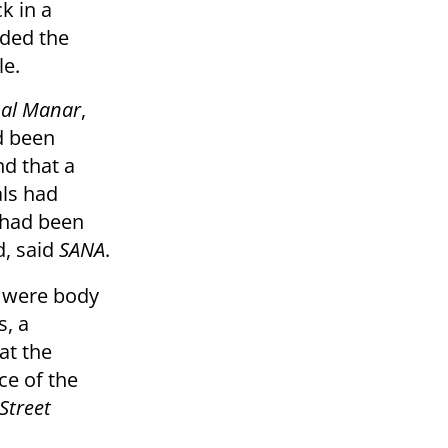
k in a
uded the
le.
d
al Manar
,
d been
d that a
als had
 had been
d, said
SANA
.
e were body
, a
at the
ce of the
Street