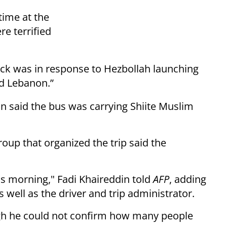
time at the
e terrified
ack was in response to Hezbollah launching
nd Lebanon.”
 said the bus was carrying Shiite Muslim
group that organized the trip said the
his morning," Fadi Khaireddin told
AFP
, adding
s well as the driver and trip administrator.
ough he could not confirm how many people