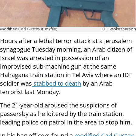
Modified Carl Gustav gun (file)
IDF Spokesperson
Hours after a lethal terror attack at a Jerusalem
synagogue Tuesday morning, an Arab citizen of
Israel was arrested in possession of an
improvised sub-machine gun at the same
Hahagana train station in Tel Aviv where an IDF
soldier was
stabbed to death
by an Arab
terrorist last Monday.
The 21-year-old aroused the suspicions of
passersby as he loitered by the train station,
leading police on patrol in the area to stop him.
In his bag officers found a
modified Carl Gustav