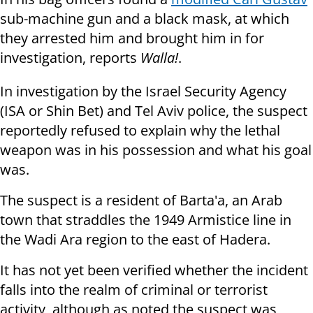
sub-machine gun and a black mask, at which
they arrested him and brought him in for
investigation, reports
Walla!
.
In investigation by the Israel Security Agency
(ISA or Shin Bet) and Tel Aviv police, the suspect
reportedly refused to explain why the lethal
weapon was in his possession and what his goal
was.
The suspect is a resident of Barta'a, an Arab
town that straddles the 1949 Armistice line in
the Wadi Ara region to the east of Hadera.
It has not yet been verified whether the incident
falls into the realm of criminal or terrorist
activity, although as noted the suspect was