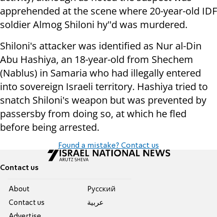
apprehended at the scene where 20-year-old IDF
soldier Almog Shiloni hy''d was murdered.
Shiloni's attacker was identified as
Nur al-Din
Abu Hashiya, an 18-year-old from Shechem
(Nablus) in Samaria who had illegally entered
into sovereign Israeli territory. Hashiya tried to
snatch Shiloni's weapon but was prevented by
passersby from doing so, at which he fled
before being arrested.
Found a mistake? Contact us
Contact us
About
Pусский
Contact us
عربية
Advertise