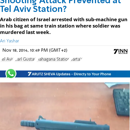
Shooting Attack Prevented at
Tel Aviv Station?
Arab citizen of Israel arrested with sub-machine gun
in his bag at same train station where soldier was
murdered last week.
Ari Yashar
Nov 18, 2014, 10:49 PM (GMT+2)
Tel Aviv
Carl Gustav
Hahagana Station
Barta'a