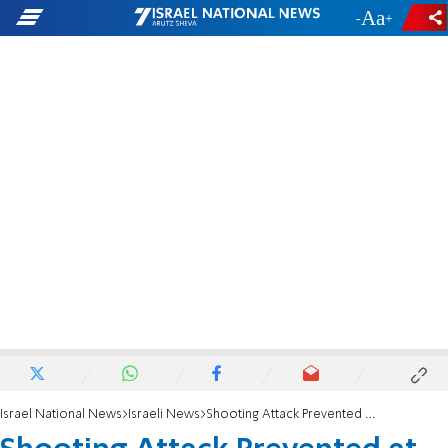
-
+
Israel National News
Israeli News
Shooting Attack Prevented at Tel Aviv Station?