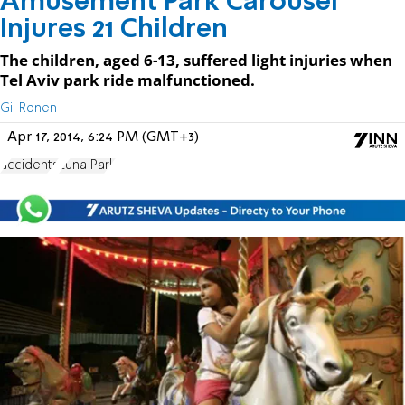
Amusement Park Carousel
Injures 21 Children
The children, aged 6-13, suffered light injuries when
Tel Aviv park ride malfunctioned.
Gil Ronen
Apr 17, 2014, 6:24 PM (GMT+3)
accidents
Luna Park