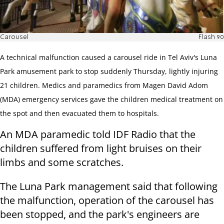
Carousel
Flash 90
A technical malfunction caused a carousel ride in Tel Aviv's Luna
Park amusement park to stop suddenly Thursday, lightly injuring
21 children. Medics and paramedics from Magen David Adom
(MDA) emergency services gave the children medical treatment on
the spot and then evacuated them to hospitals.
An MDA paramedic told IDF Radio that the
children suffered from light bruises on their
limbs and some scratches.
The Luna Park management said that following
the malfunction, operation of the carousel has
been stopped, and the park's engineers are