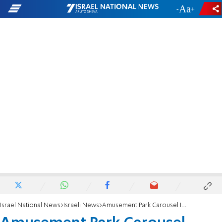
-
+
Israel National News
Israeli News
Amusement Park Carousel Injures 21 Children