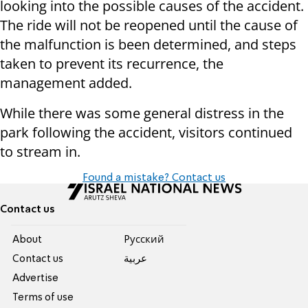
looking into the possible causes of the accident.
The ride will not be reopened until the cause of
the malfunction is been determined, and steps
taken to prevent its recurrence, the
management added.
While there was some general distress in the
park following the accident, visitors continued
to stream in.
Found a mistake? Contact us
Contact us
About
Pусский
Contact us
عربية
Advertise
Terms of use