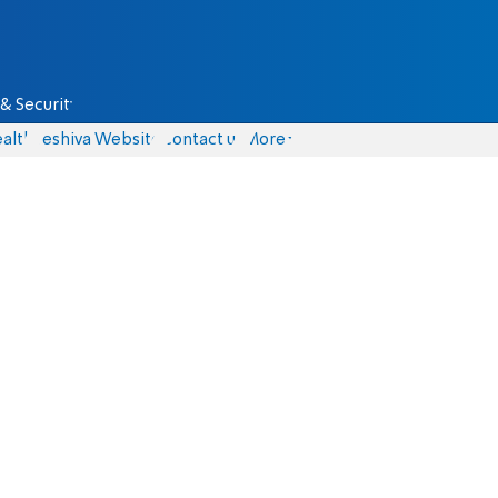
& Security
alth
Yeshiva Website
Contact us
More