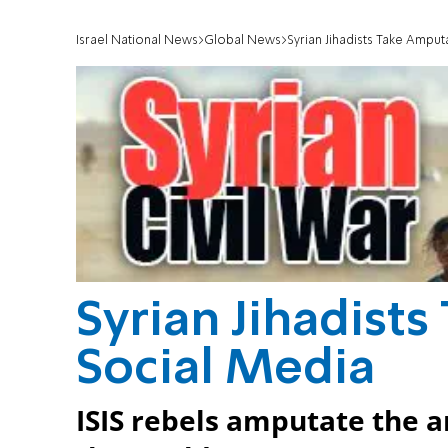
Israel National News
Global News
Syrian Jihadists Take Amput
Syrian Jihadist
Social Media
ISIS rebels amputate the ar