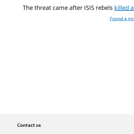
The threat came after ISIS rebels
killed
Found a mi
Contact us