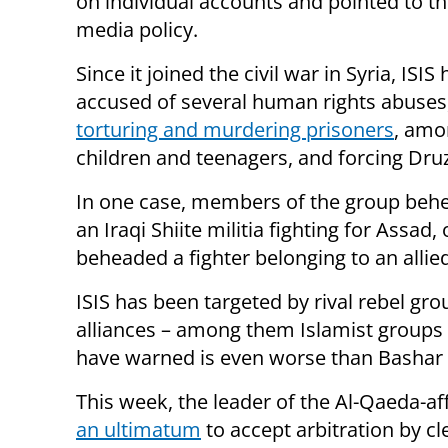
on individual accounts and pointed to th
media policy.
Since it joined the civil war in Syria, ISIS
accused of several human rights abuses,
torturing and murdering prisoners
, amo
children and teenagers, and forcing Dr
In one case, members of the group beh
an Iraqi Shiite militia fighting for Assad
beheaded a fighter belonging to an allie
ISIS has been targeted by rival rebel gr
alliances – among them Islamist groups
have warned is even worse than Bashar 
This week, the leader of the Al-Qaeda-af
an ultimatum
to accept arbitration by cl