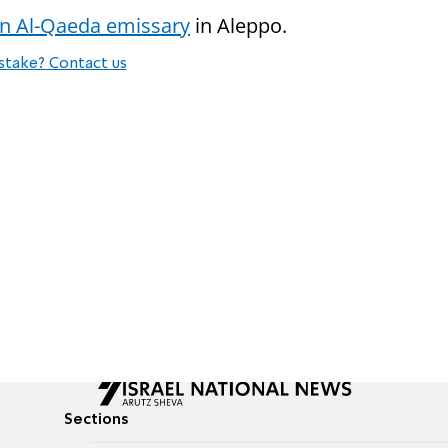
 an Al-Qaeda emissary
in Aleppo.
stake? Contact us
Sections