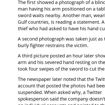
The first showed a photograph of a blin
man having his arm positioned on a tabl
sword waits nearby. Another man, wearin
Gulf countries, is reading a statement. A
thief who had asked to have his hand cut 
A second photograph was taken just as t
burly fighter restrains the victim.
A third picture posted an hour later sh
arm and his severed hand resting on the 
took four swipes of the sword to cut the
The newspaper later noted that the Twit
account that posted the photos had bee
suspended. When asked why, a Twitter
spokesperson said the company doesn