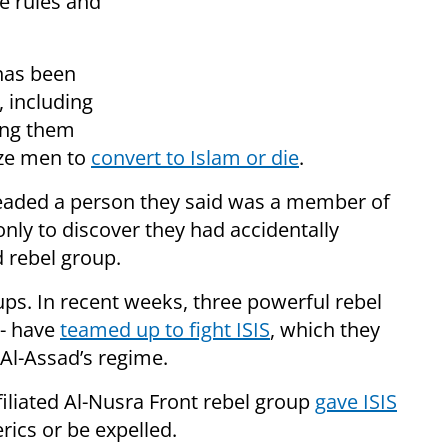
e rules and
 has been
 including
ng them
uze men to
convert to Islam or die
.
eaded a person they said was a member of
, only to discover they had accidentally
d rebel group.
oups. In recent weeks, three powerful rebel
 - have
teamed up to fight ISIS
, which they
Al-Assad’s regime.
filiated Al-Nusra Front rebel group
gave ISIS
erics or be expelled.