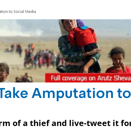
ation to Social Media
s Take Amputation t
m of a thief and live-tweet it fo