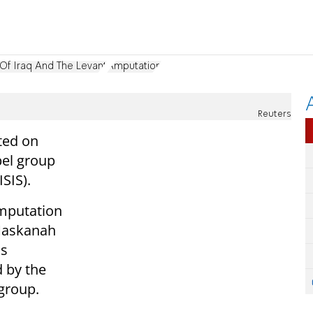
 Of Iraq And The Levant
Amputation
Reuters
ted on
bel group
ISIS).
amputation
 Maskanah
as
 by the
 group.