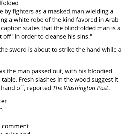
dfolded
e by fighters as a masked man wielding a
g a white robe of the kind favored in Arab
 caption states that the blindfolded man is a
off "in order to cleanse his sins."
he sword is about to strike the hand while a
ows the man passed out, with his bloodied
table. Fresh slashes in the wood suggest it
 hand off, reported
The Washington Post
.
ter
n
't comment