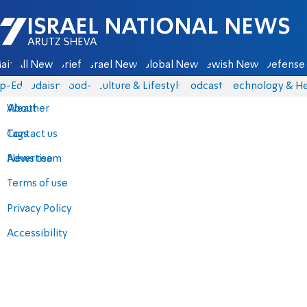
Israel National News - Arutz Sheva
ain
All News
Briefs
Israel News
Global News
Jewish News
Defense 
p-Eds
Judaism
food-1
Culture & Lifestyle
Podcasts
Technology & He
About
Weather
Contact us
Tags
Advertise
News team
Terms of use
Privacy Policy
Accessibility