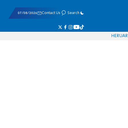
07/08/2026
Contact Us
Search
HE
RU
AR