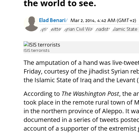
the world to see.
Elad Benari
Mar 2, 2014, 4:42 AM (GMT+2)
Syria
Twitter
Syrian Civil War
Jihadists
Islamic State
ISIS terrorists
The amputation of a hand was live-twee
Friday, courtesy of the jihadist Syrian re
the Islamic State of Iraq and the Levant (
According to
The Washington Post
, the 
took place in the remote rural town of
in the northern province of Aleppo. It w
documented in a series of tweets posted
account of a supporter of the extremist