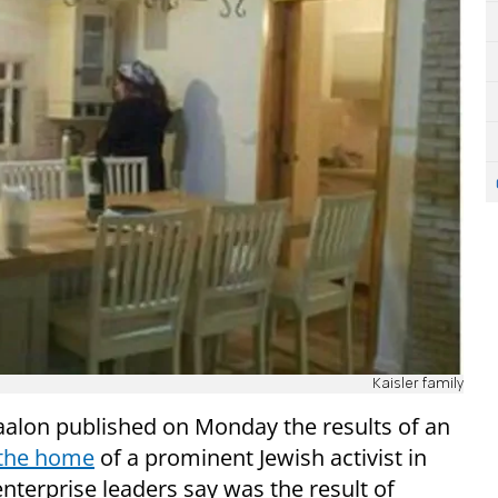
Kaisler family
aalon published on Monday the results of an
 the home
of a prominent Jewish activist in
nterprise leaders say was the result of