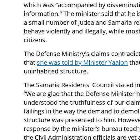
which was “accompanied by disseminati
information.” The minister said that he i
a small number of Judea and Samaria re
behave violently and illegally, while mos
citizens.
The Defense Ministry's claims contradic
that
she was told by Minister Yaalon
that
uninhabited structure.
The Samaria Residents' Council stated i
“We are glad that the Defense Minister 
understood the truthfulness of our clai
failings in the way the demand to demol
structure was presented to him. Howeve
response by the minister's bureau teach
the Civil Administration officials are yet