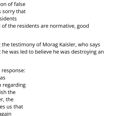
on of false
s sorry that
sidents
t of the residents are normative, good
t the testimony of Morag Kaisler, who says
 he was led to believe he was destroying an
n response:
has
m regarding
ish the
r, the
es us that
 again