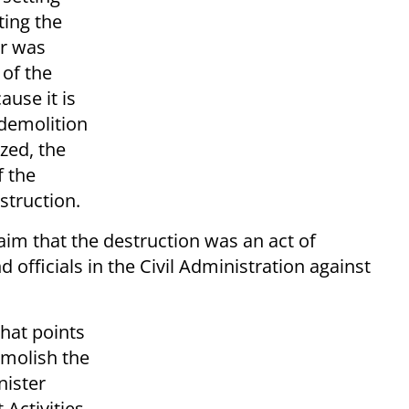
ing the
er was
 of the
use it is
 demolition
zed, the
 the
struction.
laim that the destruction was an act of
officials in the Civil Administration against
that points
emolish the
nister
Activities