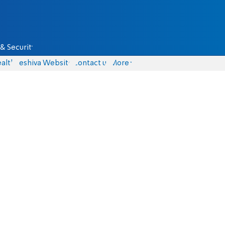
& Security
alth
Yeshiva Website
Contact us
More