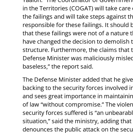
in the Territories (COGAT) will take care 
the failings and will take steps against 
responsible for these failings. It should
that these failings were not of a nature 
have changed the decision to demolish 
structure. Furthermore, the claims that 
Defense Minister was maliciously misled 
baseless,” the report said.
The Defense Minister added that he gives
backing to the security forces involved i
and sees great importance in maintainin
of law “without compromise.” The violen
security forces suffered is “an unbearab
situation,” said the ministry, adding that 
denounces the public attack on the secur