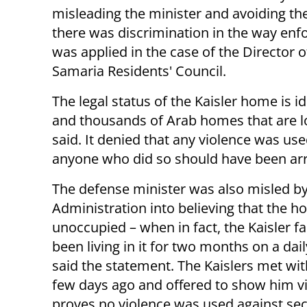
misleading the minister and avoiding the
there was discrimination in the way en
was applied in the case of the Director o
Samaria Residents' Council.
The legal status of the Kaisler home is 
and thousands of Arab homes that are lo
said. It denied that any violence was use
anyone who did so should have been ar
The defense minister was also misled by 
Administration into believing that the 
unoccupied – when in fact, the Kaisler f
been living in it for two months on a dail
said the statement. The Kaislers met wit
few days ago and offered to show him v
proves no violence was used against sec