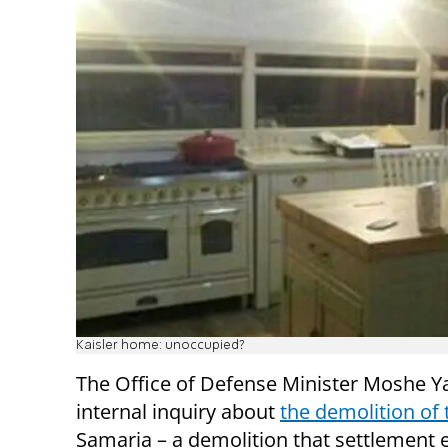
Kaisler home: unoccupied?
The Office of Defense Minister Moshe Y
internal inquiry about
the demolition of
Samaria – a demolition that settlement e