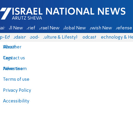
Israel National News - Arutz Sheva
ain
All News
Briefs
Israel News
Global News
Jewish News
Defense 
p-Eds
Judaism
food-1
Culture & Lifestyle
Podcasts
Technology & He
About
Weather
Contact us
Tags
Advertise
News team
Terms of use
Privacy Policy
Accessibility