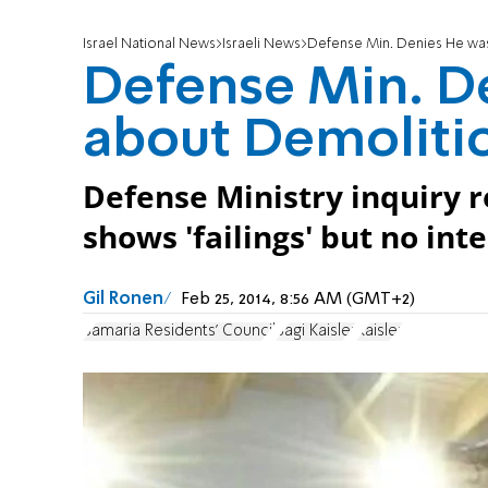
Israel National News
Israeli News
Defense Min. Denies He wa
Defense Min. D
about Demoliti
Defense Ministry inquiry r
shows 'failings' but no int
Gil Ronen
Feb 25, 2014, 8:56 AM (GMT+2)
Samaria Residents' Council
Sagi Kaisler
Kaisler