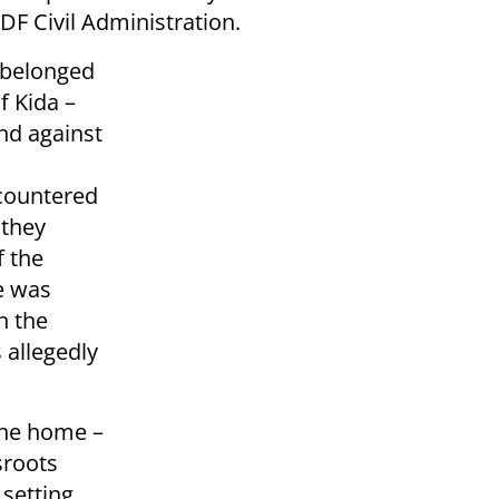
DF Civil Administration.
 belonged
f Kida –
nd against
ncountered
 they
f the
e was
n the
 allegedly
the home –
ssroots
 setting