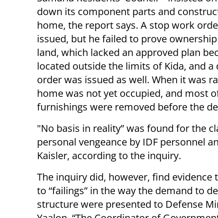
down its component parts and construct
home, the report says. A stop work ord
issued, but he failed to prove ownership
land, which lacked an approved plan beca
located outside the limits of Kida, and a
order was issued as well. When it was ra
home was not yet occupied, and most of
furnishings were removed before the de
"No basis in reality” was found for the c
personal vengeance by IDF personnel and 
Kaisler, according to the inquiry.
The inquiry did, however, find evidence 
to “failings” in the way the demand to d
structure were presented to Defense Mi
Yaalon. “The Coordinator of Government 