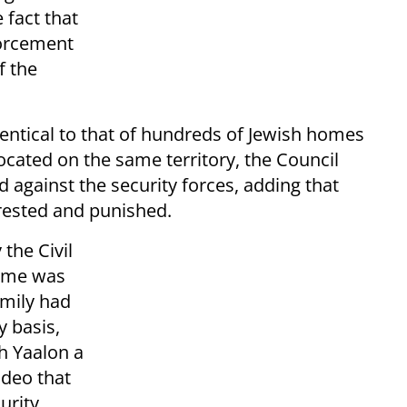
 fact that
forcement
f the
identical to that of hundreds of Jewish homes
cated on the same territory, the Council
d against the security forces, adding that
rested and punished.
the Civil
home was
amily had
y basis,
h Yaalon a
ideo that
urity