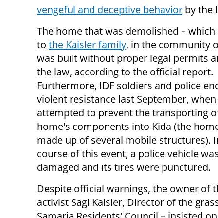
vengeful and deceptive behavior
by the I
The home that was demolished – which
to
the Kaisler family
, in the community o
was built without proper legal permits a
the law, according to the official report.
Furthermore, IDF soldiers and police e
violent resistance last September, when
attempted to prevent the transporting o
home's components into Kida (the hom
made up of several mobile structures). I
course of this event, a police vehicle was
damaged and its tires were punctured.
Despite official warnings, the owner of 
activist Sagi Kaisler, Director of the gra
Samaria Residents' Council – insisted on