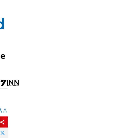
d
me
A
A