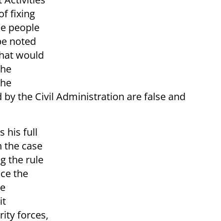
of fixing
the people
 be noted
that would
the
the
by the Civil Administration are false and
 his full
n the case
g the rule
ce the
le
it
ity forces,