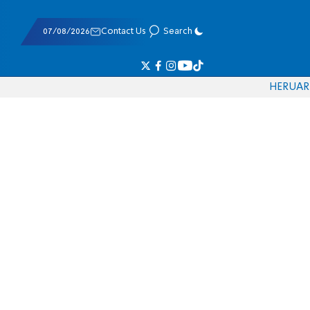
07/08/2026
Contact Us
Search
HE
RU
AR