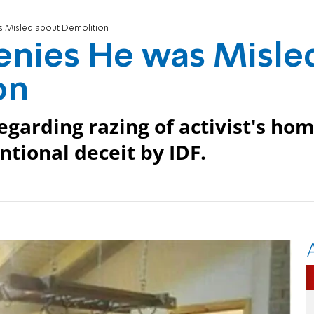
s Misled about Demolition
enies He was Misle
on
egarding razing of activist's ho
entional deceit by IDF.