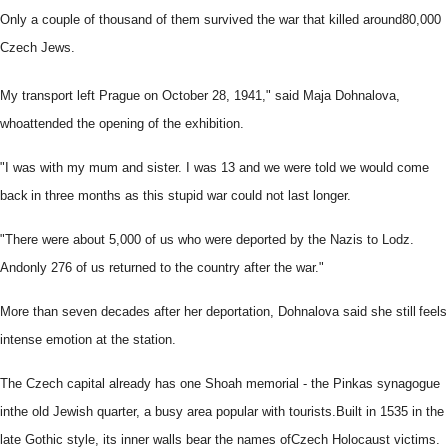
Only a couple of thousand of them survived the war that killed around
80,000
Czech Jews.
My transport left Prague on October 28, 1941," said Maja Dohnalova,
who
attended the opening of the exhibition.
"I was with my mum and sister. I was 13 and we were told we would come
back
in three months as this stupid war could not last longer.
"There were about 5,000 of us who were deported by the Nazis to Lodz.
And
only 276 of us returned to the country after the war."
More than seven decades after her deportation, Dohnalova said she still
feels
intense emotion at the station.
The Czech capital already has one Shoah memorial - the Pinkas synagogue
in
the old Jewish quarter, a busy area popular with tourists.
Built in 1535 in the
late Gothic style, its inner walls bear the names of
Czech Holocaust victims.