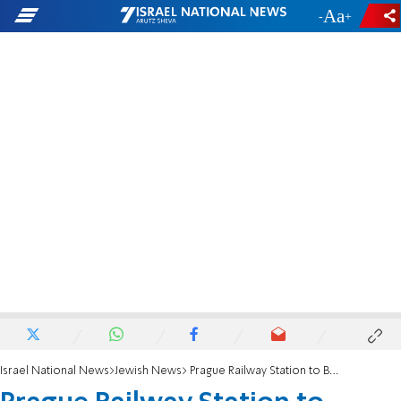
-
+
Israel National News
Jewish News
Prague Railway Station to Become Shoah Memorial