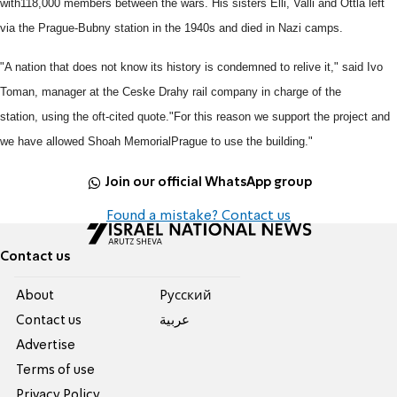
with
118,000 members between the wars.
His sisters Elli, Valli and Ottla left
via the Prague-Bubny station in the
1940s and died in Nazi camps.
"A nation that does not know its history is condemned to relive it," said
Ivo
Toman, manager at the Ceske Drahy rail company in charge of the
station,
using the oft-cited quote.
"For this reason we support the project and
we have allowed Shoah Memorial
Prague to use the building."
Join our official WhatsApp group
Found a mistake? Contact us
Contact us
About
Pусский
Contact us
عربية
Advertise
Terms of use
Privacy Policy