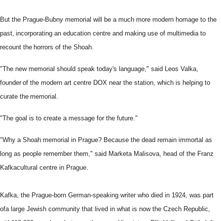
But t
he Prague-Bubny memorial will be a much more modern homage to the
past,
incorporating an education centre and making use of multimedia to
recount the
horrors of the Shoah.
"The new memorial should speak today's language," said Leos Valka,
founder
of the modern art centre DOX near the station, which is helping to
curate the
memorial.
"The goal is to create a message for the future."
"Why a Shoah memorial in Prague? Because the dead remain immortal as
long
as people remember them," said Marketa Malisova, head of the Franz
Kafka
cultural centre in Prague.
Kafka, the Prague-born German-speaking writer who died in 1924, was part
of
a large Jewish community that lived in what is now the Czech Republic,