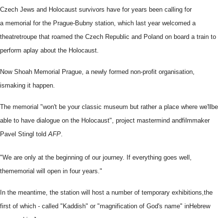
Czech Jews and Holocaust survivors have for years been calling for
a
memorial for the Prague-Bubny station, which last year welcomed a
theatre
troupe that roamed the Czech Republic and Poland on board a train to
perform a
play about the Holocaust.
Now Shoah Memorial Prague, a newly formed non-profit organisation,
is
making it happen.
The memorial "won't be your classic museum but rather a place where we'll
be
able to have dialogue on the Holocaust", project mastermind and
filmmaker
Pavel Stingl told
AFP
.
"We are only at the beginning of our journey. If everything goes well,
the
memorial will open in four years."
In the meantime, the station will host a number of temporary exhibitions,
the
first of which - called "Kaddish" or "magnification of God's name" in
Hebrew