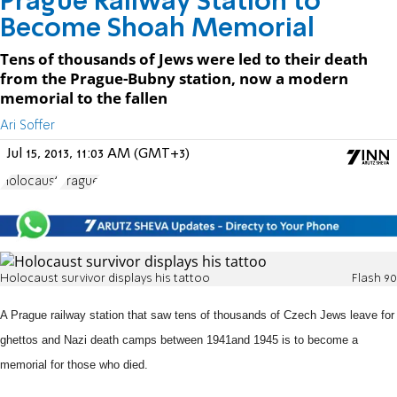
Prague Railway Station to
Become Shoah Memorial
Tens of thousands of Jews were led to their death
from the Prague-Bubny station, now a modern
memorial to the fallen
Ari Soffer
Jul 15, 2013, 11:03 AM (GMT+3)
Holocaust
Prague
Holocaust survivor displays his tattoo
Flash 90
A Prague railway station that saw tens of
thousands of Czech Jews leave for
ghettos and Nazi death camps between 1941
and 1945 is to become a
memorial for those who died.