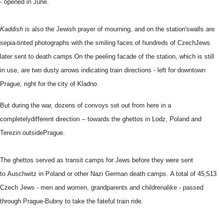
- opened in June.
Kaddish
is also the Jewish prayer of mourning, and on the station's
walls are
sepia-tinted photographs with the smiling faces of hundreds of Czech
Jews
later sent to death camps.
On the peeling facade of the station, which is still
in use, are two dusty
arrows indicating train directions - left for downtown
Prague, right for the
city of Kladno.
But during the war, dozens of convoys set out from here in a
completely
different direction -- towards the ghettos in Lodz, Poland and
Terezin outside
Prague.
The ghettos served as transit camps for Jews before they were sent
to
Auschwitz in Poland or other Nazi German death camps.
A total of 45,513
Czech Jews - men and women, grandparents and children
alike - passed
through Prague-Bubny to take the fateful train ride.