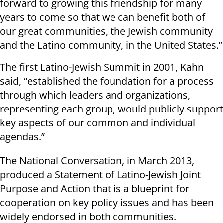
forward to growing this friendship for many
years to come so that we can benefit both of
our great communities, the Jewish community
and the Latino community, in the United States.”
The first Latino-Jewish Summit in 2001, Kahn
said, “established the foundation for a process
through which leaders and organizations,
representing each group, would publicly support
key aspects of our common and individual
agendas.”
The National Conversation, in March 2013,
produced a Statement of Latino-Jewish Joint
Purpose and Action that is a blueprint for
cooperation on key policy issues and has been
widely endorsed in both communities.