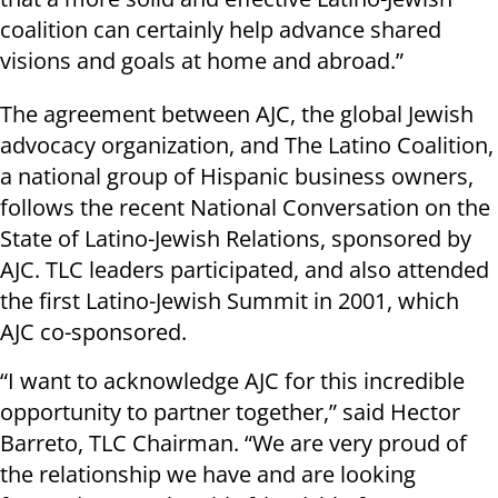
coalition can certainly help advance shared
visions and goals at home and abroad.”
The agreement between AJC, the global Jewish
advocacy organization, and The Latino Coalition,
a national group of Hispanic business owners,
follows the recent National Conversation on the
State of Latino-Jewish Relations, sponsored by
AJC. TLC leaders participated, and also attended
the first Latino-Jewish Summit in 2001, which
AJC co-sponsored.
“I want to acknowledge AJC for this incredible
opportunity to partner together,” said Hector
Barreto, TLC Chairman. “We are very proud of
the relationship we have and are looking