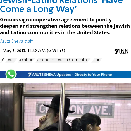
Jewish-Latino Relations 'Have
Come a Long Way'
Groups sign cooperative agreement to jointly
deepen and strengthen relations between the Jewish
and Latino communities in the United States.
Arutz Sheva staff
May 3, 2013, 11:49 AM (GMT+3)
US
Jewish
Relations
American Jewish Committee
Latino