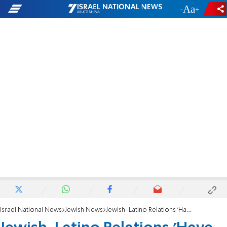
-
+
Israel National News
Jewish News
Jewish-Latino Relations 'Have Come a Long Way'