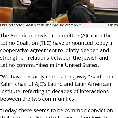
ultra orthodox Jewish man and secular woman o
Flash 90
The American Jewish Committee (AJC) and the
Latino Coalition (TLC) have announced today a
cooperative agreement to jointly deepen and
strengthen relations between the Jewish and
Latino communities in the United States.
“We have certainly come a long way,” said Tom
Kahn, chair of AJC’s Latino and Latin American
Institute, referring to decades of interactions
between the two communities.
“Today, there seems to be common conviction
that a more solid and effective Latino-Jewish