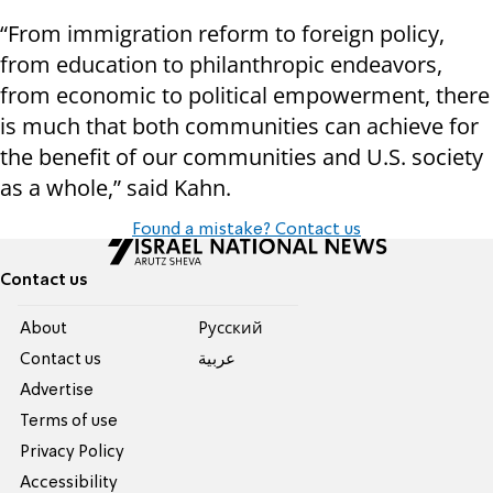
“From immigration reform to foreign policy,
from education to philanthropic endeavors,
from economic to political empowerment, there
is much that both communities can achieve for
the benefit of our communities and U.S. society
as a whole,” said Kahn.
Found a mistake? Contact us
Contact us
About
Pусский
Contact us
عربية
Advertise
Terms of use
Privacy Policy
Accessibility