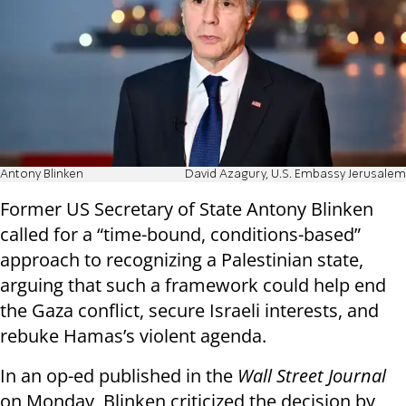
Antony Blinken
David Azagury, U.S. Embassy Jerusalem
Former US Secretary of State Antony Blinken
called for a “time-bound, conditions-based”
approach to recognizing a Palestinian state,
arguing that such a framework could help end
the Gaza conflict, secure Israeli interests, and
rebuke Hamas’s violent agenda.
In an op-ed published in the
Wall Street Journal
on Monday, Blinken criticized the decision by