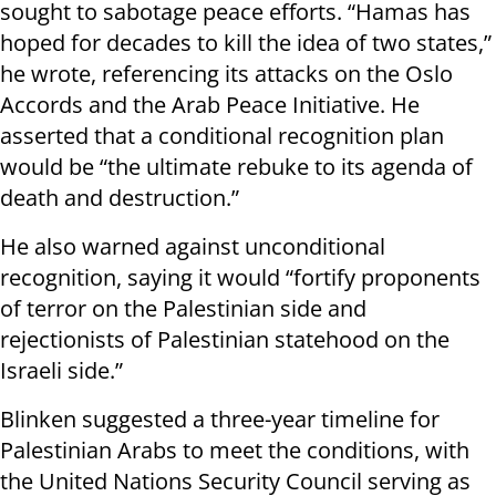
sought to sabotage peace efforts. “Hamas has
hoped for decades to kill the idea of two states,”
he wrote, referencing its attacks on the Oslo
Accords and the Arab Peace Initiative. He
asserted that a conditional recognition plan
would be “the ultimate rebuke to its agenda of
death and destruction.”
He also warned against unconditional
recognition, saying it would “fortify proponents
of terror on the Palestinian side and
rejectionists of Palestinian statehood on the
Israeli side.”
Blinken suggested a three-year timeline for
Palestinian Arabs to meet the conditions, with
the United Nations Security Council serving as