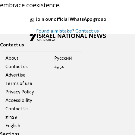
embrace coexistence.
Join our official WhatsApp group
Found a mistake? Contact us
Contact us
About
Pусский
Contact us
عربية
Advertise
Terms of use
Privacy Policy
Accessibility
Contact Us
עברית
English
Sections