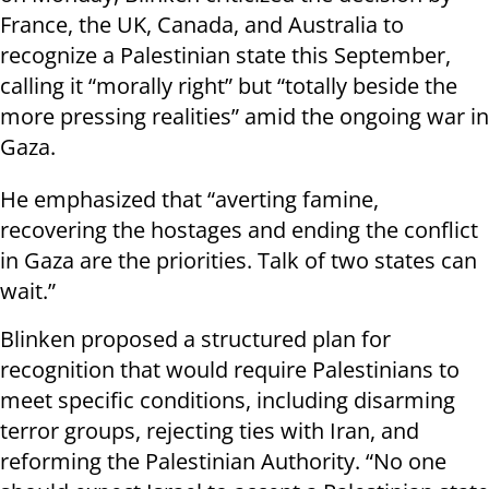
France, the UK, Canada, and Australia to
recognize a Palestinian state this September,
calling it “morally right” but “totally beside the
more pressing realities” amid the ongoing war in
Gaza.
He emphasized that “averting famine,
recovering the hostages and ending the conflict
in Gaza are the priorities. Talk of two states can
wait.”
Blinken proposed a structured plan for
recognition that would require Palestinians to
meet specific conditions, including disarming
terror groups, rejecting ties with Iran, and
reforming the Palestinian Authority. “No one