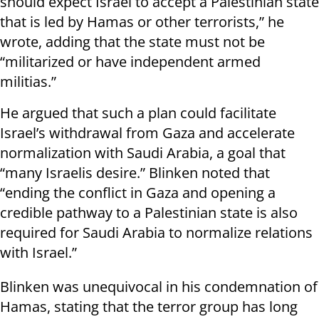
should expect Israel to accept a Palestinian state
that is led by Hamas or other terrorists,” he
wrote, adding that the state must not be
“militarized or have independent armed
militias.”
He argued that such a plan could facilitate
Israel’s withdrawal from Gaza and accelerate
normalization with Saudi Arabia, a goal that
“many Israelis desire.” Blinken noted that
“ending the conflict in Gaza and opening a
credible pathway to a Palestinian state is also
required for Saudi Arabia to normalize relations
with Israel.”
Blinken was unequivocal in his condemnation of
Hamas, stating that the terror group has long