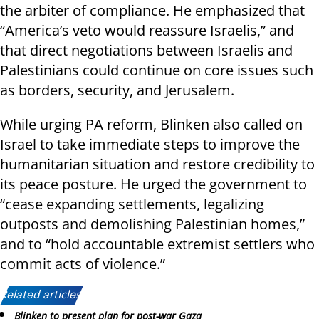
the arbiter of compliance. He emphasized that
“America’s veto would reassure Israelis,” and
that direct negotiations between Israelis and
Palestinians could continue on core issues such
as borders, security, and Jerusalem.
While urging PA reform, Blinken also called on
Israel to take immediate steps to improve the
humanitarian situation and restore credibility to
its peace posture. He urged the government to
“cease expanding settlements, legalizing
outposts and demolishing Palestinian homes,”
and to “hold accountable extremist settlers who
commit acts of violence.”
Related articles:
Blinken to present plan for post-war Gaza