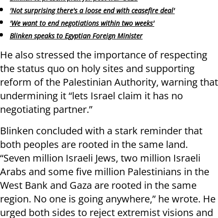
'Not surprising there's a loose end with ceasefire deal'
'We want to end negotiations within two weeks'
Blinken speaks to Egyptian Foreign Minister
He also stressed the importance of respecting
the status quo on holy sites and supporting
reform of the Palestinian Authority, warning that
undermining it “lets Israel claim it has no
negotiating partner.”
Blinken concluded with a stark reminder that
both peoples are rooted in the same land.
“Seven million Israeli Jews, two million Israeli
Arabs and some five million Palestinians in the
West Bank and Gaza are rooted in the same
region. No one is going anywhere,” he wrote. He
urged both sides to reject extremist visions and