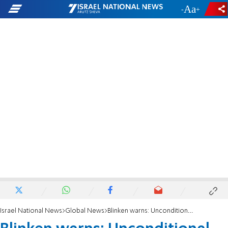
-
+
Israel National News
Global News
Blinken warns: Unconditional recognition of Palestine risks empowering terror