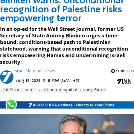
Blinken warns: Unconditional
recognition of Palestine risks
empowering terror
In an op-ed for the Wall Street Journal, former US
Secretary of State Antony Blinken urges a time-
bound, conditions-based path to Palestinian
statehood, warning that unconditional recognition
risks empowering Hamas and undermining Israeli
security.
Israel National News
2 minutes
Aug 12, 2025, 5:18 AM (GMT+3)
Wall Street Journal
Palestine recognition
Antony Blinken