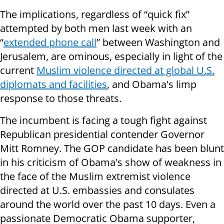
The implications, regardless of “quick fix”
attempted by both men last week with an
“
extended phone call
” between Washington and
Jerusalem, are ominous, especially in light of the
current
Muslim violence directed at global U.S.
diplomats and facilities
, and Obama's limp
response to those threats.
The incumbent is facing a tough fight against
Republican presidential contender Governor
Mitt Romney. The GOP candidate has been blunt
in his criticism of Obama's show of weakness in
the face of the Muslim extremist violence
directed at U.S. embassies and consulates
around the world over the past 10 days. Even a
passionate Democratic Obama supporter,