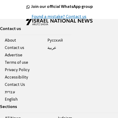
Join our official WhatsApp group
Found a mistake? Contact us
Contact us
About
Pусский
Contact us
عربية
Advertise
Terms of use
Privacy Policy
Accessibility
Contact Us
עברית
English
Sections