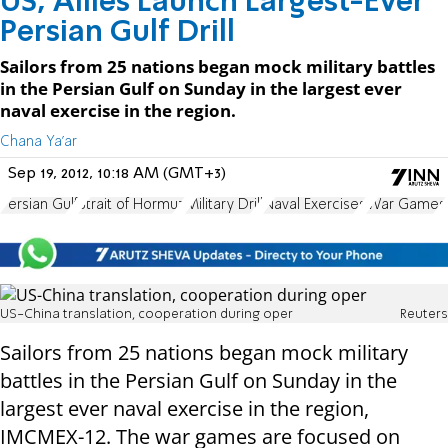
US, Allies Launch Largest-Ever
Persian Gulf Drill
Sailors from 25 nations began mock military battles
in the Persian Gulf on Sunday in the largest ever
naval exercise in the region.
Chana Ya'ar
Sep 19, 2012, 10:18 AM (GMT+3)
Persian Gulf
Strait of Hormuz
Military Drill
Naval Exercises
War Games
US-China translation, cooperation during oper
Reuters
Sailors from 25 nations began mock military
battles in the Persian Gulf on Sunday in the
largest ever naval exercise in the region,
IMCMEX-12. The war games are focused on