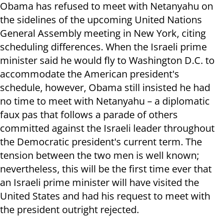
Obama has refused to meet with Netanyahu on
the sidelines of the upcoming United Nations
General Assembly meeting in New York, citing
scheduling differences. When the Israeli prime
minister said he would fly to Washington D.C. to
accommodate the American president's
schedule, however, Obama still insisted he had
no time to meet with Netanyahu – a diplomatic
faux pas that follows a parade of others
committed against the Israeli leader throughout
the Democratic president's current term. The
tension between the two men is well known;
nevertheless, this will be the first time ever that
an Israeli prime minister will have visited the
United States and had his request to meet with
the president outright rejected.