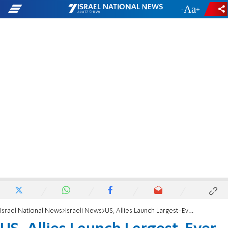
-
+
Israel National News
Israeli News
US, Allies Launch Largest-Ever Persian Gulf Drill