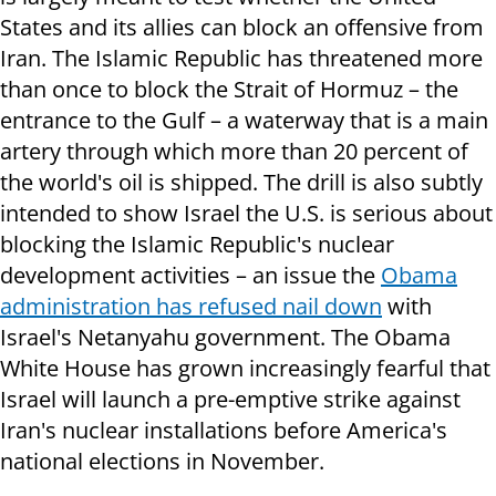
States and its allies can block an offensive from
Iran. The Islamic Republic has threatened more
than once to block the Strait of Hormuz – the
entrance to the Gulf – a waterway that is a main
artery through which more than 20 percent of
the world's oil is shipped. The drill is also subtly
intended to show Israel the U.S. is serious about
blocking the Islamic Republic's nuclear
development activities – an issue the
Obama
administration has refused nail down
with
Israel's Netanyahu government. The Obama
White House has grown increasingly fearful that
Israel will launch a pre-emptive strike against
Iran's nuclear installations before America's
national elections in November.