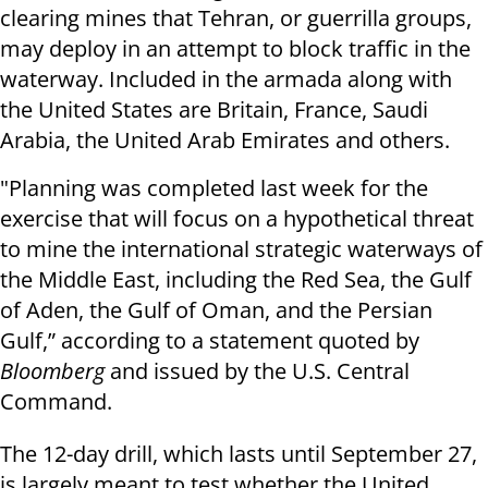
clearing mines that Tehran, or guerrilla groups,
may deploy in an attempt to block traffic in the
waterway. Included in the armada along with
the United States are Britain, France, Saudi
Arabia, the United Arab Emirates and others.
"Planning was completed last week for the
exercise that will focus on a hypothetical threat
to mine the international strategic waterways of
the Middle East, including the Red Sea, the Gulf
of Aden, the Gulf of Oman, and the Persian
Gulf,” according to a statement quoted by
Bloomberg
and issued by the U.S. Central
Command.
The 12-day drill, which lasts until September 27,
is largely meant to test whether the United