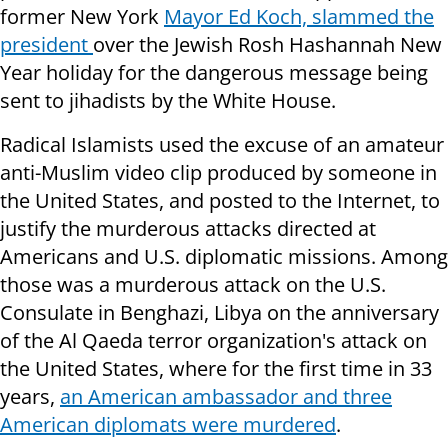
former New York
Mayor Ed Koch, slammed the
president
over the Jewish Rosh Hashannah New
Year holiday for the dangerous message being
sent to jihadists by the White House.
Radical Islamists used the excuse of an amateur
anti-Muslim video clip produced by someone in
the United States, and posted to the Internet, to
justify the murderous attacks directed at
Americans and U.S. diplomatic missions. Among
those was a murderous attack on the U.S.
Consulate in Benghazi, Libya on the anniversary
of the Al Qaeda terror organization's attack on
the United States, where for the first time in 33
years,
an American ambassador and three
American diplomats were murdered
.